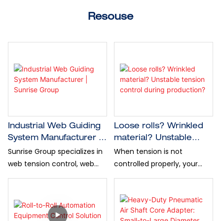
Resouse
Industrial Web Guiding
Loose rolls? Wrinkled
System Manufacturer |
material? Unstable
Sunrise Group
tension control during
Sunrise Group specializes in
When tension is not
production?
web tension control, web
controlled properly, your
guiding system and
production line may face
industrial automation
material waste, breakage,
equipment for global
uneven rewinding, poor
industries.
cutting accuracy, and