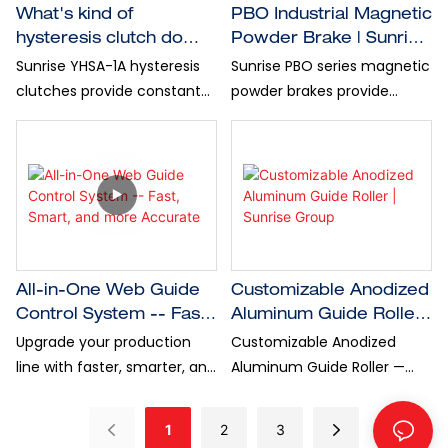
What's kind of
PBO Industrial Magnetic
hysteresis clutch do
Powder Brake​ | Sunrise
you have?
Group
Sunrise YHSA-1A hysteresis
Sunrise PBO series magnetic
clutches provide constant
powder brakes provide
torque from 1Nm to 6Nm,
consistent torque delivery,
and speed reach to 3000
efficient heat release, and
r/min, perfect for precision
fine tension control, which
winding and unwinding, wire
are ideal for low-speed
machinery, industrial
winding and unwinding
automation, and all kind of
tasks...
Roll-Roll applications.
All-in-One Web Guide
Customizable Anodized
Control System -- Fast,
Aluminum Guide Roller |
Smart, and more
Sunrise Group
Upgrade your production
Customizable Anodized
Accurate
line with faster, smarter, and
Aluminum Guide Roller —
more accurate web guiding.
Tailored for Your Exact
Sunrise Group all-in-one
Needs! Constructed with
1
2
3
web guide control system
high-grade aluminum alloy