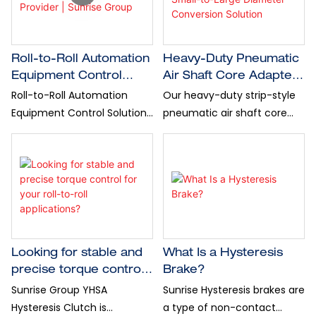
Reliable industrial solutions
unnecessary downtime.
from Sunrise Group. High-
quality machinery and
accessories for roll material
Roll-to-Roll Automation
Heavy-Duty Pneumatic
processing.
Equipment Control
Air Shaft Core Adapter:
Solution Provider |
Small-to-Large
Roll-to-Roll Automation
Our heavy-duty strip-style
Sunrise Group
Diameter Conversion
Equipment Control Solution
pneumatic air shaft core
Solution
Provider | Sunrise Group
adapter offers a reliable,
cost-efficient diameter
conversion solution-Sunrise
Group
Looking for stable and
What Is a Hysteresis
precise torque control
Brake?
for your roll-to-roll
Sunrise Group YHSA
Sunrise Hysteresis brakes are
applications?
Hysteresis Clutch is
a type of non-contact