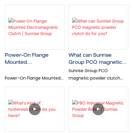
designed to deliver
braking device that stands
constant, smooth, and
out for their unique torque
wear-free torque,
generation mechanism...
independent of speed —
ideal for high-precision
industrial processes.
Power-On Flange
What can Sunrise
Mounted
Group PCO magnetic
Electromagnetic Clutch
powder clutch do for
Sunrise Group PCO
| Sunrise Group
you?
Power-On Flange Mounted
magnetic powder clutch
Electromagnetic Clutch
delivers fast response, low
energized instant
friction, and highly stable
engagement for reliable
torque—ideal for tension
rotary motion transmission |
control and high-speed Roll-
Sunrise Group
to-Roll applications.