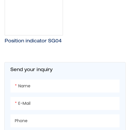
Position indicator SG04
Send your inquiry
Name
E-Mail
Phone