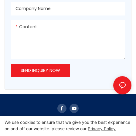
Company Name
Content
SEND INQUIRY NOW
We use cookies to ensure that we give you the best experience
on and off our website. please review our
Privacy Policy
Copyright © 2026 Sunrise -
www.sunrisescn.com
|