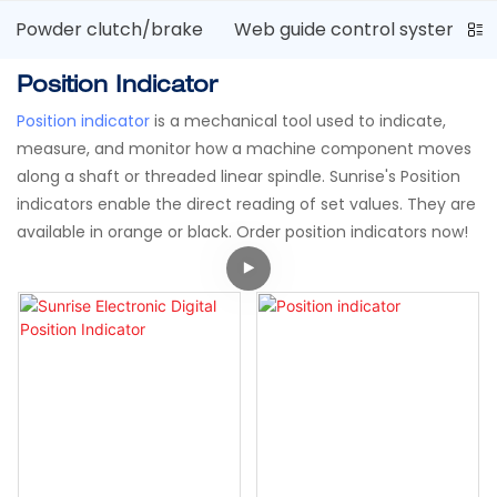
Powder clutch/brake
Web guide control system
Position Indicator
Position indicator
is a mechanical tool used to indicate,
measure, and monitor how a machine component moves
along a shaft or threaded linear spindle. Sunrise's Position
indicators enable the direct reading of set values. They are
available in orange or black. Order position indicators now!