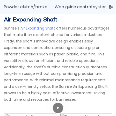
Powder clutch/brake
Web guide control system
Air Expanding Shaft
Sunrise's
Air Expanding Shaft
offers numerous advantages
that make it an excellent choice for various industries.
Firstly, the shaft's innovative design enables easy
expansion and contraction, ensuring a secure grip on
different materials such as paper, plastic, and film. This
versatility allows for efficient and reliable operations.
Additionally, the shaft's durable construction guarantees
long-term usage without compromising precision and
performance. With minimal maintenance requirements
and a user-friendly setup, the Sunrise Air Expanding Shaft
proves to be a highly cost-effective investment, saving
both time and resources for businesses.