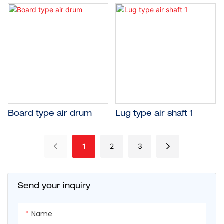
Board type air drum
Lug type air shaft 1
1
2
3
Send your inquiry
Name