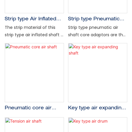
and shutdowns, and
and features a 360° radial
minimize vibration at high
expanding grip. Its rugged
web speeds.
construction and design are
Strip type Air Inflated
Strip type Pneumatic
Designed for light- to
available for any diameter
Shaft for labeling
Air Shaft Core Adapter
The strip material of this
Strip type pneumatic air
heavy-duty applications
or length, in steel, aluminum
machinery
for Air Shaft
strip type air inflated shaft is
shaft core adaptors are the
with 1” (25mm) to 12"
or lightweight carbon, with
made of rubber with good
most economical solution
(300mm) ID cores, the lug
special designs available for
clamping elasticity, so it can
to adjust an existing shaft to
type air expanding shaft is
heavy duty and extra
keep better concentricity,
a larger core diameter.
often used in center unwind
lightweight applications.
the strip type air inflated
Mounting and dismounting
and rewind applications with
Shaft weights for your
shaft body material is hard
takes just a few seconds,
either paper or steel cores.
specific application are
aluminum alloy or carbon
saving time and the cost of
available upon request.
steel, for which kind of shaft
a new air expanding shaft.
body material to use, it
depends on material's
weight, this strip type air
Pneumatic core air
Key type air expanding
inflated shaft can be used
shaft
shaft
in the cutting, printing,
rewinding, unwinding,