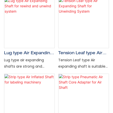
Lug type Air Expanding
Tension Leaf type Air
Shaft for rewind and
Expanding Shaft for
Lug type air expanding
Tension Leaf type Air
unwind system
Unwinding System
shafts are strong and
expanding shaft is suitable
versatile, delivering superior
for a full range of
performance in the widest
converting and web
range of converting unwind
production operations, with
and rewind applications.
a fixed leaf design for
Also, eliminate core
greatest core and web
damage, prevent roll
concentricity. It is ideal for
slippage during fast startups
core or coreless winding,