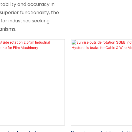
tability and accuracy in
superior functionality, the
 for industries seeking
anisms.