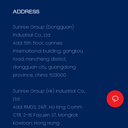
ADDRESS
Sunrise Group (Dongguan)
Industrial Co., Ltd
Add: 5th floor, cannes
international building, gangkou
road, nancheng district,
dongguan city, guangdong
province, china. 523000
m
Sunrise Group (Hk) Industrial Co.,
Ltd
Add: RM03, 24/F, Ho King Comm
CTR, 2-16 Fayuen ST, Mongkok
Kowloon, Hong Hong