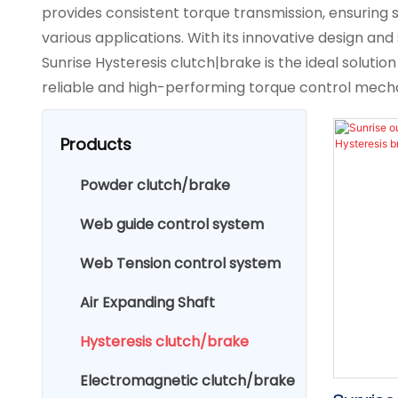
provides consistent torque transmission, ensuring s
various applications. With its innovative design and 
Sunrise Hysteresis clutch|brake is the ideal solution
reliable and high-performing torque control mech
Products
Powder clutch/brake
Web guide control system
Web Tension control system
Air Expanding Shaft
Hysteresis clutch/brake
Electromagnetic clutch/brake