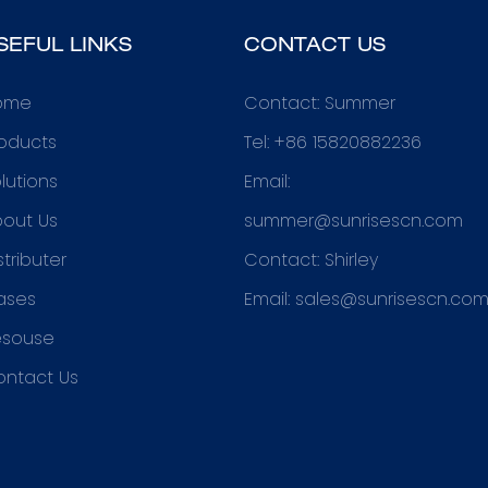
SEFUL LINKS
CONTACT US
ome
Contact: Summer
oducts
Tel: +86 15820882236
lutions
Email:
out Us
summer@sunrisescn.com
stributer
Contact: Shirley
ases
Email:
sales@sunrisescn.co
esouse
ontact Us