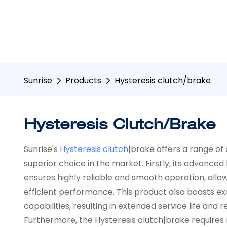
Sunrise
Products
Hysteresis clutch/brake
Hysteresis Clutch/brake
Sunrise's
Hysteresis clutch
|brake offers a range of
superior choice in the market. Firstly, its advance
ensures highly reliable and smooth operation, allow
efficient performance. This product also boasts exc
capabilities, resulting in extended service life an
Furthermore, the Hysteresis clutch|brake requires