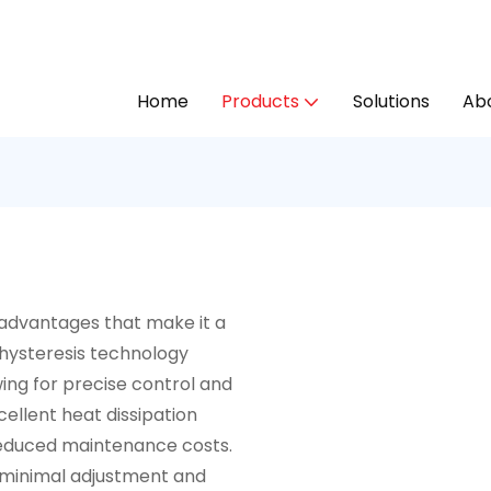
Home
Products
Solutions
Abo
 advantages that make it a
d hysteresis technology
ing for precise control and
ellent heat dissipation
d reduced maintenance costs.
 minimal adjustment and