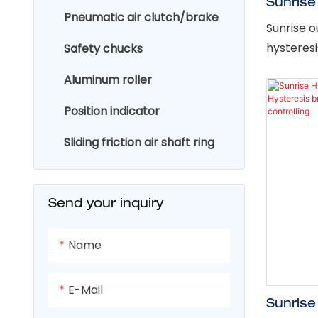
Sunrise
Pneumatic air clutch/brake
2.5Nm I
Sunrise o
brake f
hysteres
Safety chucks
designed 
Aluminum roller
performan
applicat
Position indicator
continuou
Sliding friction air shaft ring
of high w
assures l
cycle app
Send your inquiry
Name
E-Mail
Sunrise