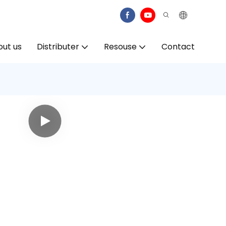
ut us
Distributer
Resouse
Contact