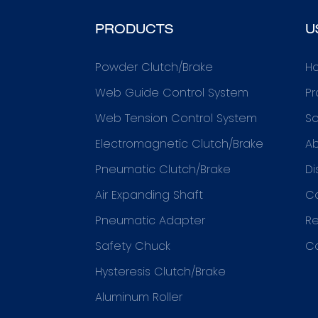
PRODUCTS
U
Powder Clutch/Brake
H
Web Guide Control System
Pr
Web Tension Control System
So
Electromagnetic Clutch/Brake
Ab
Pneumatic Clutch/Brake
Di
Air Expanding Shaft
C
Pneumatic Adapter
R
Safety Chuck
C
Hysteresis Clutch/Brake
Aluminum Roller