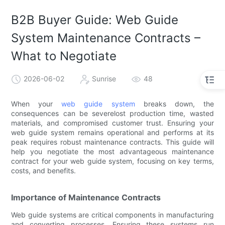
B2B Buyer Guide: Web Guide
System Maintenance Contracts –
What to Negotiate
2026-06-02
Sunrise
48
When your
web guide system
breaks down, the
consequences can be severelost production time, wasted
materials, and compromised customer trust. Ensuring your
web guide system remains operational and performs at its
peak requires robust maintenance contracts. This guide will
help you negotiate the most advantageous maintenance
contract for your web guide system, focusing on key terms,
costs, and benefits.
Importance of Maintenance Contracts
Web guide systems are critical components in manufacturing
and converting processes. Ensuring these systems run