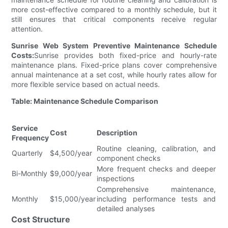
more cost-effective compared to a monthly schedule, but it
still ensures that critical components receive regular
attention.
Sunrise Web System Preventive Maintenance Schedule
Costs:
Sunrise provides both fixed-price and hourly-rate
maintenance plans. Fixed-price plans cover comprehensive
annual maintenance at a set cost, while hourly rates allow for
more flexible service based on actual needs.
Table: Maintenance Schedule Comparison
Service
Cost
Description
Frequency
Routine cleaning, calibration, and
Quarterly
$4,500/year
component checks
More frequent checks and deeper
Bi-Monthly
$9,000/year
inspections
Comprehensive maintenance,
Monthly
$15,000/year
including performance tests and
detailed analyses
Cost Structure