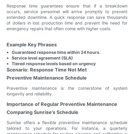
Response time guarantees ensure that if a breakdown
occurs, service personnel will arrive promptly to prevent
extended downtime. A quick response can save thousands
of dollars in lost production time and prevent the need for
emergency repairs that often come with higher costs.
Example Key Phrases
Guaranteed response time within 24 hours
.
Service level agreement (SLA)
Tiered response levels based on urgency
Scenario: Response Time Not Met
Preventive Maintenance Schedule
Preventive maintenance is the cornerstone of system
longevity and reliability.
Importance of Regular Preventive Maintenance
Comparing Sunrise's Schedule
Sunrise offers a flexible preventive maintenance schedule
tailored to your operations. For instance, a quarterly
maintenance schedule for routine cleaning and calibration is