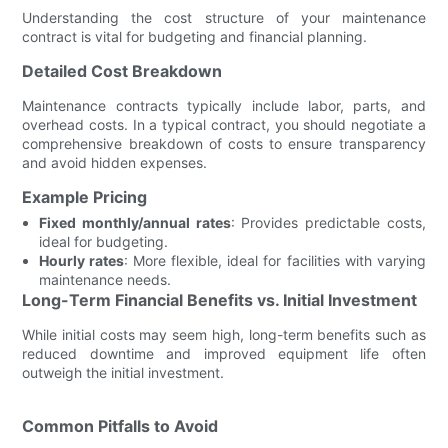
Understanding the cost structure of your maintenance
contract is vital for budgeting and financial planning.
Detailed Cost Breakdown
Maintenance contracts typically include labor, parts, and
overhead costs. In a typical contract, you should negotiate a
comprehensive breakdown of costs to ensure transparency
and avoid hidden expenses.
Example Pricing
Fixed monthly/annual rates
: Provides predictable costs,
ideal for budgeting.
Hourly rates
: More flexible, ideal for facilities with varying
maintenance needs.
Long-Term Financial Benefits vs. Initial Investment
While initial costs may seem high, long-term benefits such as
reduced downtime and improved equipment life often
outweigh the initial investment.
Common Pitfalls to Avoid