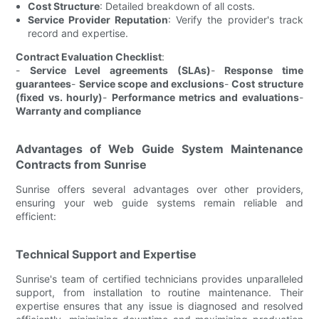
Cost Structure
: Detailed breakdown of all costs.
Service Provider Reputation
: Verify the provider's track
record and expertise.
Contract Evaluation Checklist
:
-
Service Level agreements (SLAs)
-
Response time
guarantees
-
Service scope and exclusions
-
Cost structure
(fixed vs. hourly)
-
Performance metrics and evaluations
-
Warranty and compliance
Advantages of Web Guide System Maintenance
Contracts from Sunrise
Sunrise offers several advantages over other providers,
ensuring your web guide systems remain reliable and
efficient:
Technical Support and Expertise
Sunrise's team of certified technicians provides unparalleled
support, from installation to routine maintenance. Their
expertise ensures that any issue is diagnosed and resolved