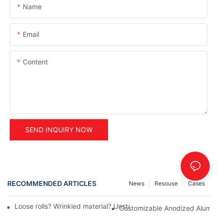
Name
Email
Content
SEND INQUIRY NOW
RECOMMENDED ARTICLES
News
Resouse
Cases
Loose rolls? Wrinkled material? Unstable tension control during
Customizable Anodized Aluminu