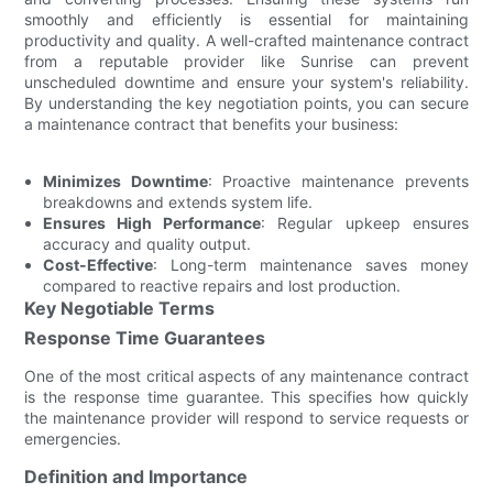
smoothly and efficiently is essential for maintaining
productivity and quality. A well-crafted maintenance contract
from a reputable provider like Sunrise can prevent
unscheduled downtime and ensure your system's reliability.
By understanding the key negotiation points, you can secure
a maintenance contract that benefits your business:
Minimizes Downtime
: Proactive maintenance prevents
breakdowns and extends system life.
Ensures High Performance
: Regular upkeep ensures
accuracy and quality output.
Cost-Effective
: Long-term maintenance saves money
compared to reactive repairs and lost production.
Key Negotiable Terms
Response Time Guarantees
One of the most critical aspects of any maintenance contract
is the response time guarantee. This specifies how quickly
the maintenance provider will respond to service requests or
emergencies.
Definition and Importance