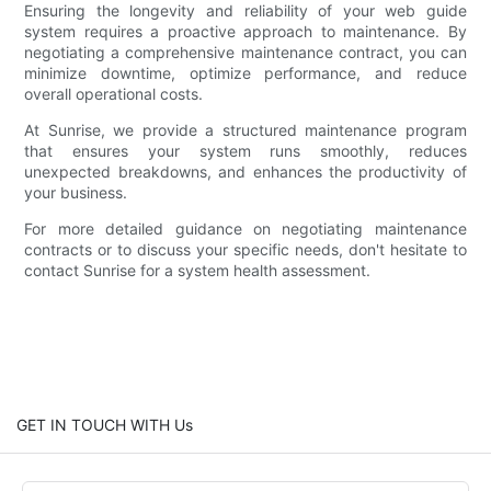
Ensuring the longevity and reliability of your web guide
system requires a proactive approach to maintenance. By
negotiating a comprehensive maintenance contract, you can
minimize downtime, optimize performance, and reduce
overall operational costs.
At Sunrise, we provide a structured maintenance program
that ensures your system runs smoothly, reduces
unexpected breakdowns, and enhances the productivity of
your business.
For more detailed guidance on negotiating maintenance
contracts or to discuss your specific needs, don't hesitate to
contact Sunrise for a system health assessment.
GET IN TOUCH WITH Us