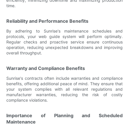
efficiently, minimizing downtime and maximizing production
time.
Reliability and Performance Benefits
By adhering to Sunrise's maintenance schedules and
protocols, your web guide system will perform optimally.
Regular checks and proactive service ensure continuous
operation, reducing unexpected breakdowns and improving
overall throughput.
Warranty and Compliance Benefits
Sunrise's contracts often include warranties and compliance
benefits, offering additional peace of mind. They ensure that
your system complies with all relevant regulations and
manufacturer warranties, reducing the risk of costly
compliance violations.
Importance of Planning and Scheduled
Maintenance