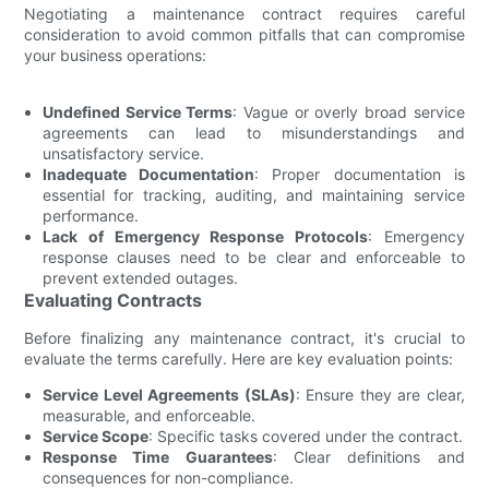
Negotiating a maintenance contract requires careful
consideration to avoid common pitfalls that can compromise
your business operations:
Undefined Service Terms
: Vague or overly broad service
agreements can lead to misunderstandings and
unsatisfactory service.
Inadequate Documentation
: Proper documentation is
essential for tracking, auditing, and maintaining service
performance.
Lack of Emergency Response Protocols
: Emergency
response clauses need to be clear and enforceable to
prevent extended outages.
Evaluating Contracts
Before finalizing any maintenance contract, it's crucial to
evaluate the terms carefully. Here are key evaluation points:
Service Level Agreements (SLAs)
: Ensure they are clear,
measurable, and enforceable.
Service Scope
: Specific tasks covered under the contract.
Response Time Guarantees
: Clear definitions and
consequences for non-compliance.