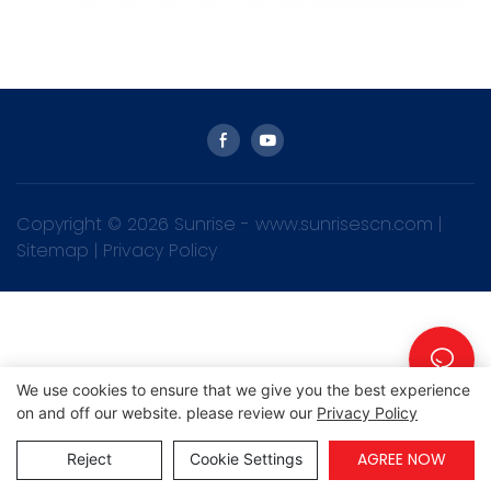
Copyright © 2026 Sunrise -
www.sunrisescn.com
|
Sitemap
|
Privacy Policy
We use cookies to ensure that we give you the best experience
on and off our website. please review our
Privacy Policy
AGREE NOW
Reject
Cookie Settings