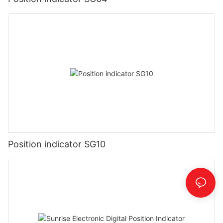
Position indicator SG10