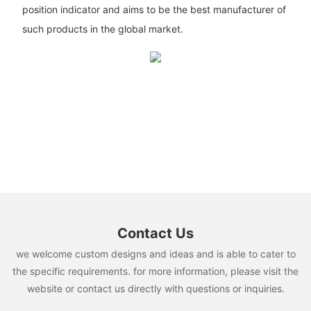
position indicator and aims to be the best manufacturer of
such products in the global market.
Contact Us
we welcome custom designs and ideas and is able to cater to
the specific requirements. for more information, please visit the
website or contact us directly with questions or inquiries.