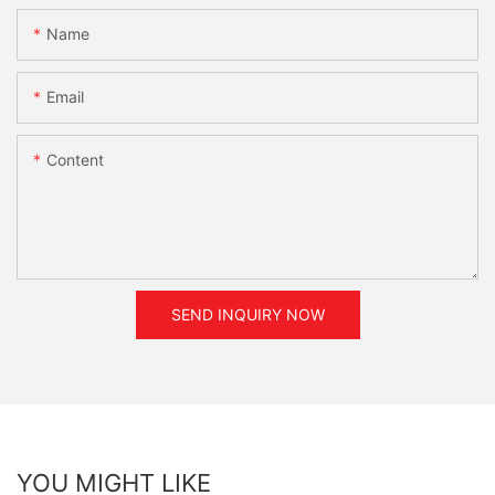
Name
Email
Content
SEND INQUIRY NOW
YOU MIGHT LIKE