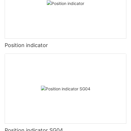
Position indicator
Position indicator SG04