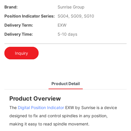
Brand:
Sunrise Group
Position Indicator Series:
SG04, SG09, SG10
Delivery Term:
EXW
Delivery Time:
5-10 days
Inquiry
Product Detail
Product Overview
The
Digital Position Indicator
EXW by Sunrise is a device
designed to fix and control spindles in any position,
making it easy to read spindle movement.