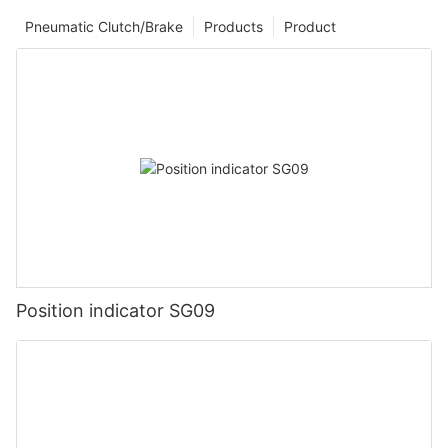
Pneumatic Clutch/Brake
Products
Product
Position indicator SG09