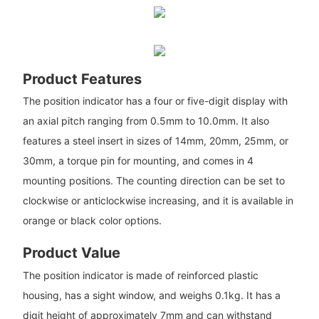
Product Features
The position indicator has a four or five-digit display with
an axial pitch ranging from 0.5mm to 10.0mm. It also
features a steel insert in sizes of 14mm, 20mm, 25mm, or
30mm, a torque pin for mounting, and comes in 4
mounting positions. The counting direction can be set to
clockwise or anticlockwise increasing, and it is available in
orange or black color options.
Product Value
The position indicator is made of reinforced plastic
housing, has a sight window, and weighs 0.1kg. It has a
digit height of approximately 7mm and can withstand