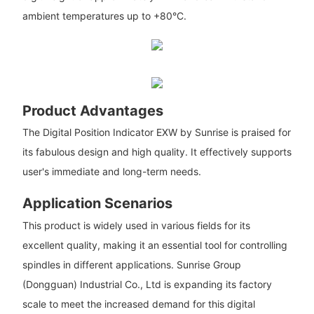
ambient temperatures up to +80°C.
Product Advantages
The Digital Position Indicator EXW by Sunrise is praised for
its fabulous design and high quality. It effectively supports
user's immediate and long-term needs.
Application Scenarios
This product is widely used in various fields for its
excellent quality, making it an essential tool for controlling
spindles in different applications. Sunrise Group
(Dongguan) Industrial Co., Ltd is expanding its factory
scale to meet the increased demand for this digital