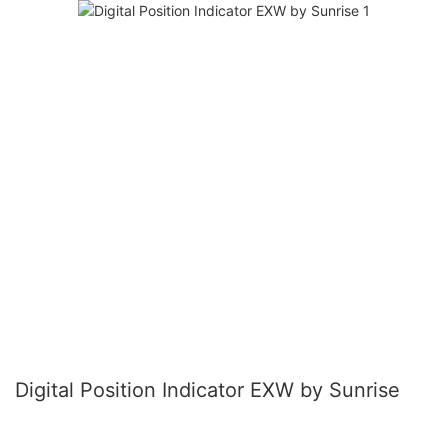
Digital Position Indicator EXW by Sunrise