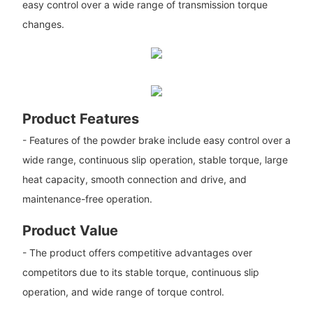
easy control over a wide range of transmission torque
changes.
Product Features
- Features of the powder brake include easy control over a
wide range, continuous slip operation, stable torque, large
heat capacity, smooth connection and drive, and
maintenance-free operation.
Product Value
- The product offers competitive advantages over
competitors due to its stable torque, continuous slip
operation, and wide range of torque control.