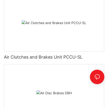
Air Clutches and Brakes Unit PCCU-SL