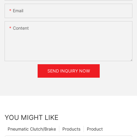
Email
Content
SEND INQUIRY NOW
YOU MIGHT LIKE
Pneumatic Clutch/Brake
Products
Product