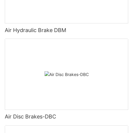
Air Hydraulic Brake DBM
Air Disc Brakes-DBC