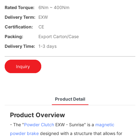
Rated Torque:
6Nm ~ 400Nm
Delivery Term:
EXW
Certification:
CE
Packing:
Export Carton/Case
Delivery Time:
1-3 days
Inquiry
Product Detail
Product Overview
- The "
Powder Clutch
EXW - Sunrise" is a
magnetic
powder brake
designed with a structure that allows for