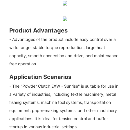
Product Advantages
- Advantages of the product include easy control over a
wide range, stable torque reproduction, large heat
capacity, smooth connection and drive, and maintenance-
free operation.
Application Scenarios
- The "Powder Clutch EXW - Sunrise" is suitable for use in
a variety of industries, including textile machinery, metal
fishing systems, machine tool systems, transportation
equipment, paper-making systems, and other machinery
applications. It is ideal for tension control and buffer
startup in various industrial settings.