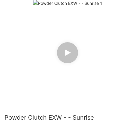
Powder Clutch EXW - - Sunrise