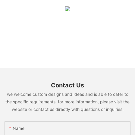
Contact Us
we welcome custom designs and ideas and is able to cater to
the specific requirements. for more information, please visit the
website or contact us directly with questions or inquiries.
Name