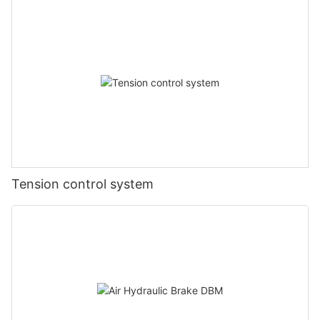
Tension control system