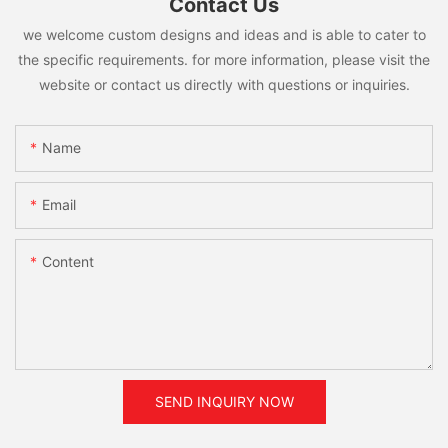
Contact Us
we welcome custom designs and ideas and is able to cater to
the specific requirements. for more information, please visit the
website or contact us directly with questions or inquiries.
Name
Email
Content
SEND INQUIRY NOW