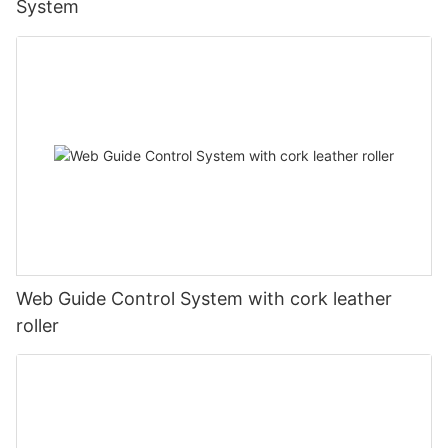
System
Web Guide Control System with cork leather
roller