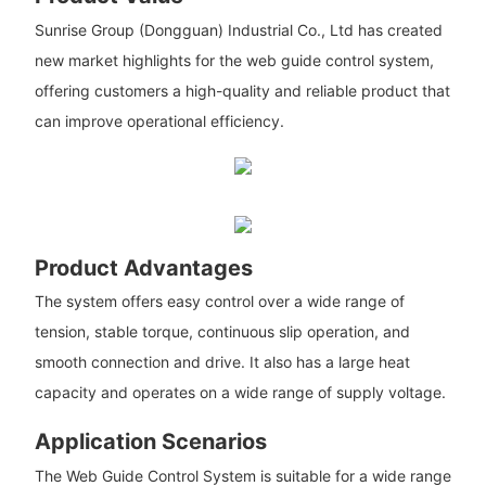
Sunrise Group (Dongguan) Industrial Co., Ltd has created
new market highlights for the web guide control system,
offering customers a high-quality and reliable product that
can improve operational efficiency.
Product Advantages
The system offers easy control over a wide range of
tension, stable torque, continuous slip operation, and
smooth connection and drive. It also has a large heat
capacity and operates on a wide range of supply voltage.
Application Scenarios
The Web Guide Control System is suitable for a wide range