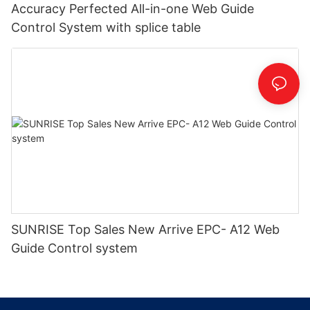
Accuracy Perfected All-in-one Web Guide
Control System with splice table
SUNRISE Top Sales New Arrive EPC- A12 Web
Guide Control system