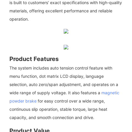
is built to customers' exact specifications with high-quality
materials, offering excellent performance and reliable
operation.
Product Features
The system includes auto tension control feature with
menu function, dot matrix LCD display, language
selection, auto zero/span adjustment, and operates on a
wide range of supply voltage. It also features a
magnetic
powder brake
for easy control over a wide range,
continuous slip operation, stable torque, large heat
capacity, and smooth connection and drive.
Product Value