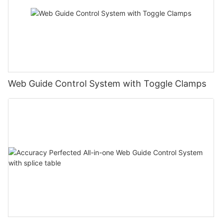
Web Guide Control System with Toggle Clamps