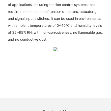
of applications, including tension control systems that
require the connection of tension detectors, actuators,
and signal input switches. It can be used in environments
with ambient temperatures of 0~40°C and humidity levels
of 35~85% RH, with non-corrosiveness, no flammable gas,
and no conductive dust.