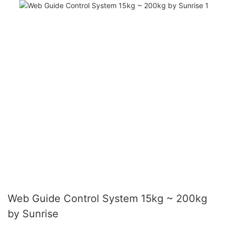
Web Guide Control System 15kg ~ 200kg
by Sunrise