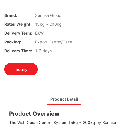
Brand:
Sunrise Group
Rated Weight:
15kg ~ 200kg
Delivery Term:
EXW
Packing:
Export Carton/Case
Delivery Time:
1-3 days
Inquiry
Product Detail
Product Overview
The Web Guide Control System 15kg ~ 200kg by Sunrise