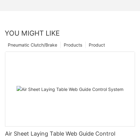
YOU MIGHT LIKE
Pneumatic Clutch/Brake
Products
Product
Air Sheet Laying Table Web Guide Control