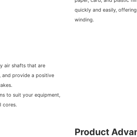
quickly and easily, offeri
winding.
 air shafts that are
, and provide a positive
rakes.
ns to suit your equipment,
l cores.
Product Adva