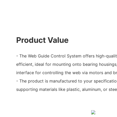
Product Value
- The Web Guide Control System offers high-quality
efficient, ideal for mounting onto bearing housings
interface for controlling the web via motors and b
- The product is manufactured to your specificatio
supporting materials like plastic, aluminum, or stee