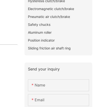
Hysteresis clutch/brake
Electromagnetic clutch/brake
Pneumatic air clutch/brake
Safety chucks
Aluminum roller
Position indicator
Sliding friction air shaft ring
Send your inquiry
Name
Email