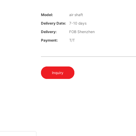
Model:
air shaft
Delivery Date:
7-10 days
Delivery:
FOB Shenzhen
Payment:
T/T
Inquiry