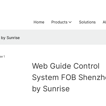
Home
Products
Solutions
A
by Sunrise
Web Guide Control
System FOB Shenzh
by Sunrise