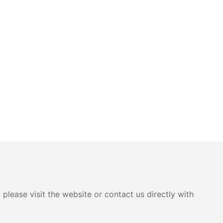
please visit the website or contact us directly with