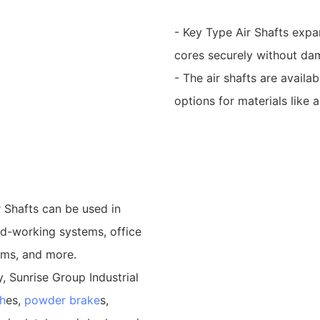
- Key Type Air Shafts expan
cores securely without dam
- The air shafts are availa
options for materials like 
 Shafts can be used in
od-working systems, office
ems, and more.
, Sunrise Group Industrial
h
es,
powder brake
s,