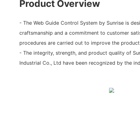
Product Overview
- The Web Guide Control System by Sunrise is desi
craftsmanship and a commitment to customer satis
procedures are carried out to improve the product'
- The integrity, strength, and product quality of 
Industrial Co., Ltd have been recognized by the ind