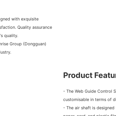
gned with exquisite
faction. Quality assurance
s quality.
Sunrise Group (Dongguan)
ustry.
Product Featu
- The Web Guide Control Sy
customisable in terms of d
- The air shaft is designed
paper, card, and plastic f