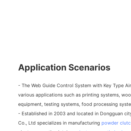
Application Scenarios
- The Web Guide Control System with Key Type Air
various applications such as printing systems, wo
equipment, testing systems, food processing syst
- Established in 2003 and located in Dongguan city
Co., Ltd specializes in manufacturing
powder clutc