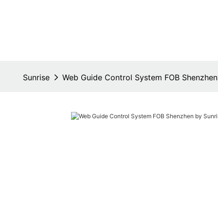
Sunrise
Web Guide Control System FOB Shenzhen 