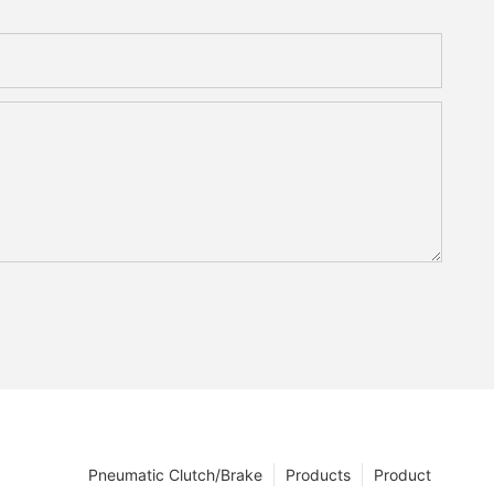
Pneumatic Clutch/Brake
Products
Product