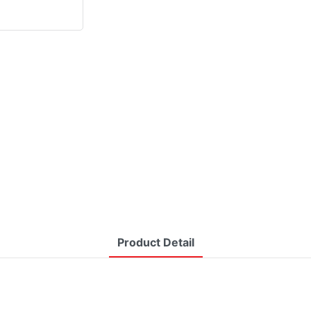
Product Detail