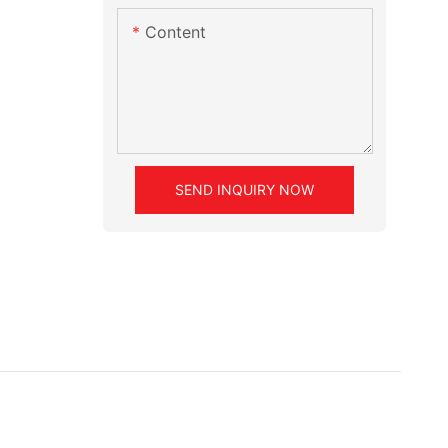
Content
SEND INQUIRY NOW