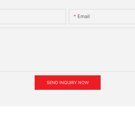
Email
SEND INQUIRY NOW