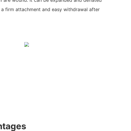
ng a firm attachment and easy withdrawal after
ntages