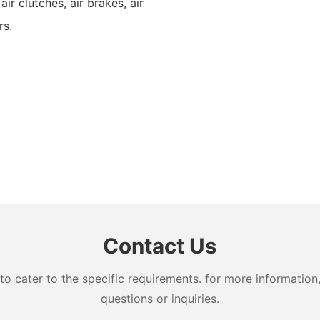
 air clutches, air brakes, air
rs.
Contact Us
cater to the specific requirements. for more information, 
questions or inquiries.