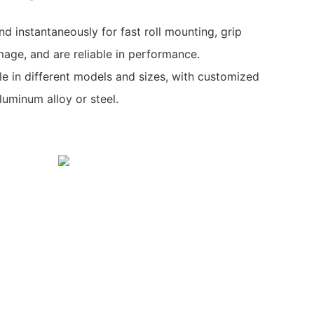
d instantaneously for fast roll mounting, grip
age, and are reliable in performance.
ble in different models and sizes, with customized
aluminum alloy or steel.