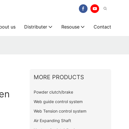
bout us
Distributer
Resouse
Contact
MORE PRODUCTS
en
Powder clutch/brake
Web guide control system
Web Tension control system
Air Expanding Shaft