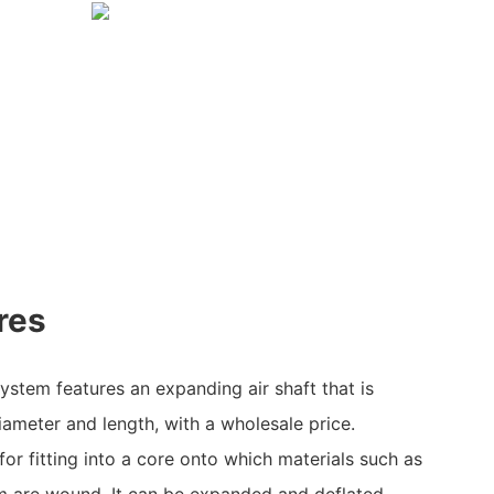
res
stem features an expanding air shaft that is
iameter and length, with a wholesale price.
 for fitting into a core onto which materials such as
ilm are wound. It can be expanded and deflated