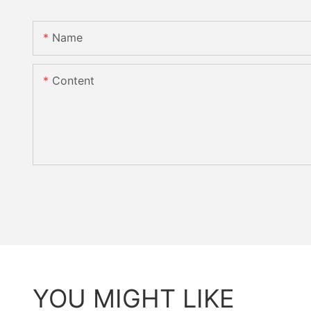
Name
Content
YOU MIGHT LIKE