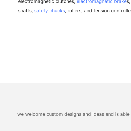
electromagnetic clutches,
electromagnetic brake
s,
shafts,
safety chucks
, rollers, and tension controlle
we welcome custom designs and ideas and is able to 