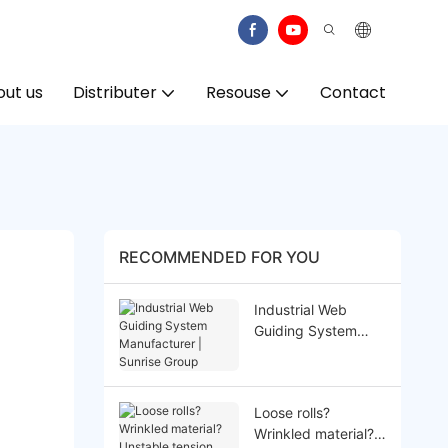
ut us
Distributer
Resouse
Contact
RECOMMENDED FOR YOU
Industrial Web
Guiding System
Manufacturer |
Sunrise Group
Loose rolls?
Wrinkled material?