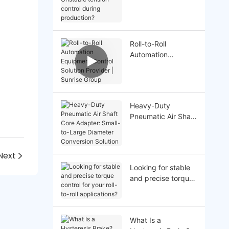
Unstable tension
control during
production?
Roll-to-Roll
Automation
Equipment Control
Solution Provider |
Sunrise Group
Heavy-Duty
Pneumatic Air Shaft
Core Adapter:
Small-to-Large
Diameter
Next
Conversion Solution
Looking for stable
and precise torque
control for your roll-
to-roll applications?
What Is a