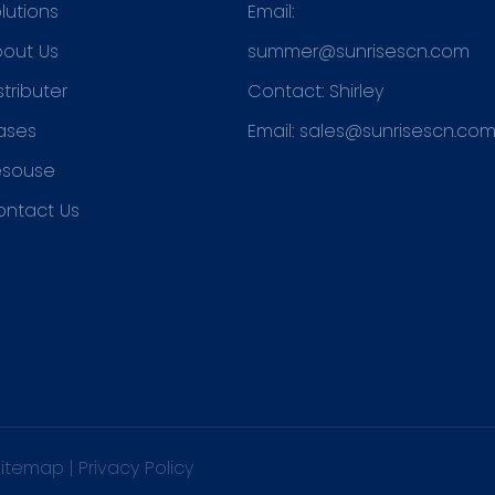
lutions
Email:
out Us
summer@sunrisescn.com
stributer
Contact: Shirley
ases
Email:
sales@sunrisescn.co
esouse
ontact Us
Sitemap
|
Privacy Policy