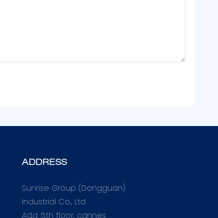
ADDRESS
Sunrise Group (Dongguan)
Industrial Co., Ltd
Add: 5th floor, cannes