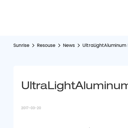
Sunrise
Resouse
News
UltraLightAluminum I
UltraLightAluminum 
2017-03-20