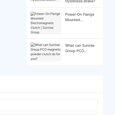
Hysteresis Brake?
Power-On Flange
Mounted
Electromagnetic
Clutch | Sunrise
Group
What can Sunrise
Group PCO
magnetic powder
clutch do for you?