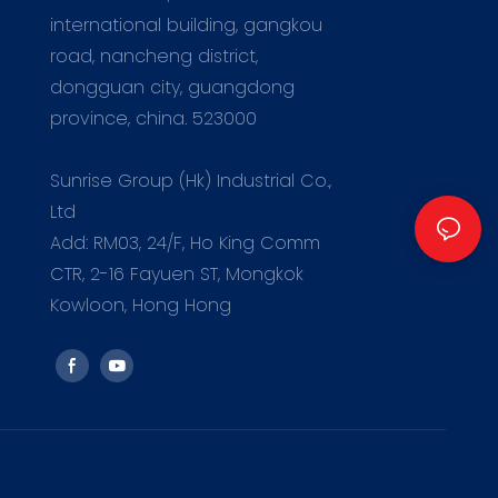
international building, gangkou
road, nancheng district,
dongguan city, guangdong
province, china. 523000
m
Sunrise Group (Hk) Industrial Co.,
Ltd
Add: RM03, 24/F, Ho King Comm
CTR, 2-16 Fayuen ST, Mongkok
Kowloon, Hong Hong