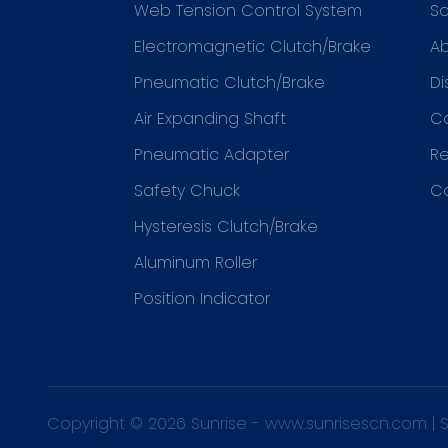
Web Tension Control System
So
Electromagnetic Clutch/Brake
Ab
Pneumatic Clutch/Brake
Di
Air Expanding Shaft
C
Pneumatic Adapter
R
Safety Chuck
C
Hysteresis Clutch/Brake
Aluminum Roller
Position Indicator
Copyright © 2026 Sunrise -
www.sunrisescn.com
|