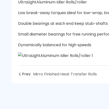
UltraLightAluminum Idler Rolls/roller
Low break-away torques ideal for low-wrap, lo
Double bearings at each end keep stub-shafts t
Small diameter bearings for free running perf
Dynamically balanced for high speeds
Prev
Mirro Finished Heat Transfer Rolls