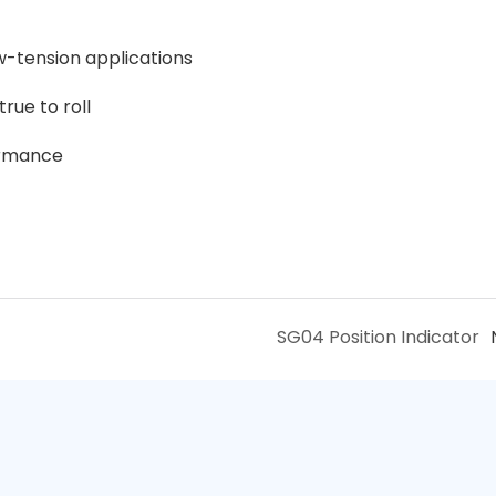
w-tension applications
rue to roll
ormance
SG04 Position Indicator