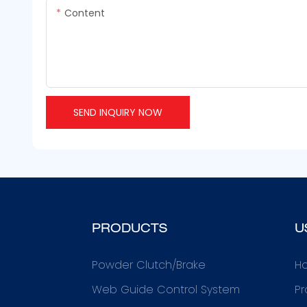
Content
SEND INQUIRY NOW
PRODUCTS
U
Powder Clutch/Brake
H
Web Guide Control System
Pr