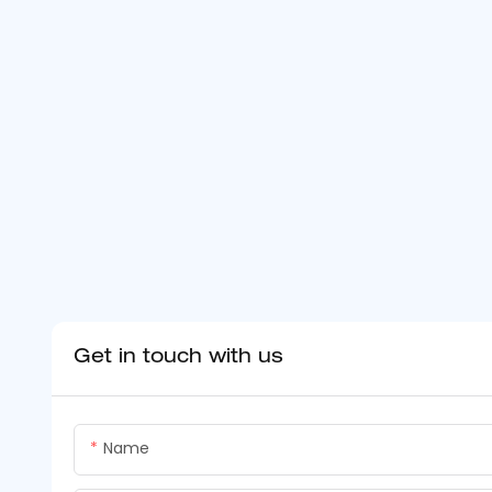
Get in touch with us
Name