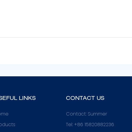
SEFUL LINKS
CONTACT US
ome
Contact: Summer
oducts
Tel: +86 15820882236