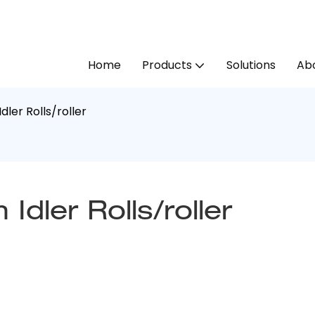
Home
Products
Solutions
Abo
dler Rolls/roller
Idler Rolls/roller