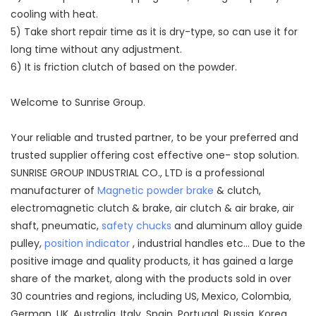
cooling with heat.
5) Take short repair time as it is dry-type, so can use it for
long time without any adjustment.
6) It is friction clutch of based on the powder.
Welcome to Sunrise Group.
Your reliable and trusted partner, to be your preferred and
trusted supplier offering cost effective one- stop solution.
SUNRISE GROUP INDUSTRIAL CO., LTD is a professional
manufacturer of
Magnetic powder brake
& clutch,
electromagnetic clutch & brake, air clutch & air brake, air
shaft, pneumatic,
safety chucks
and aluminum alloy guide
pulley,
position indicator
, industrial handles etc... Due to the
positive image and quality products, it has gained a large
share of the market, along with the products sold in over
30 countries and regions, including US, Mexico, Colombia,
German, UK, Australia, Italy, Spain, Portugal, Russia, Korea,