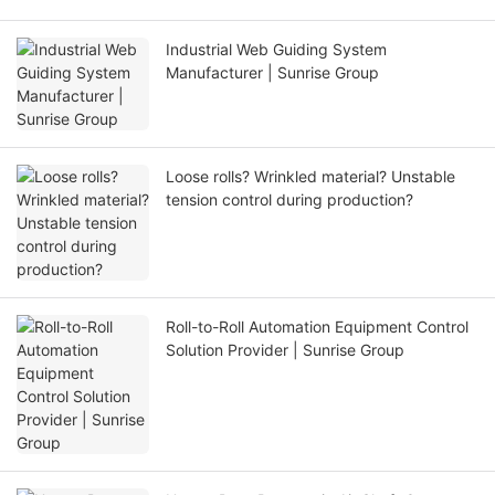
Industrial Web Guiding System
Manufacturer | Sunrise Group
Loose rolls? Wrinkled material? Unstable
tension control during production?
Roll-to-Roll Automation Equipment Control
Solution Provider | Sunrise Group