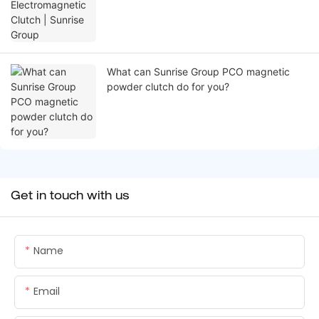
What can Sunrise Group PCO magnetic
powder clutch do for you?
Get in touch with us
Name
Email