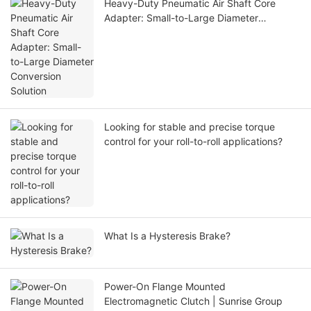
Heavy-Duty Pneumatic Air Shaft Core
Adapter: Small-to-Large Diameter
Conversion Solution
Looking for stable and precise torque
control for your roll-to-roll applications?
What Is a Hysteresis Brake?
Power-On Flange Mounted
Electromagnetic Clutch | Sunrise Group