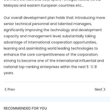
Malaysia and eastern European countries etc...
Our overall development plan holds that: introducing more
senior technical personnel and talented managers,
significantly improving the technology and development
capacity and management level; substantially taking
advantage of international cooperation opportunities,
learning and assimilating world leading technologies to
enhance the core competitiveness of the corporation;
striving to become one of the international influential and
national top-ranking enterprises within the next 5 ¨C 8
years.
Prev
Next
RECOMMENDED FOR YOU