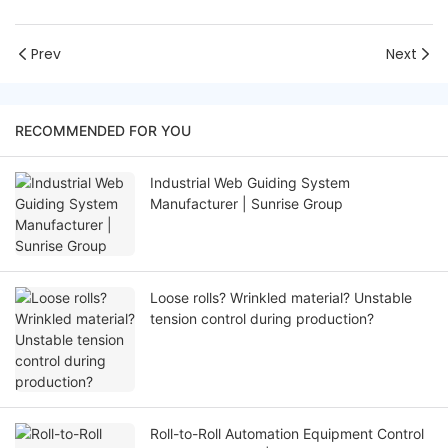
Prev
Next
RECOMMENDED FOR YOU
Industrial Web Guiding System
Manufacturer | Sunrise Group
Loose rolls? Wrinkled material? Unstable
tension control during production?
Roll-to-Roll Automation Equipment Control