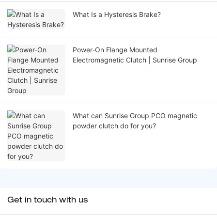
What Is a Hysteresis Brake?
Power-On Flange Mounted
Electromagnetic Clutch | Sunrise Group
What can Sunrise Group PCO magnetic
powder clutch do for you?
Get in touch with us