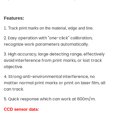
Features:
1. Track print marks on the material, edge and line.
2. Easy operation with "one-click" calibration,
recognize work parameters automatically.
3. High accuracy, large detecting range, effectively
avoid interference from print marks, or lost track
objective.
4. Strong anti-environmental interference, no
matter normal print marks or print on laser film, all
can track.
5. Quick response which can work at 600m/m.
CCD
sensor
data: