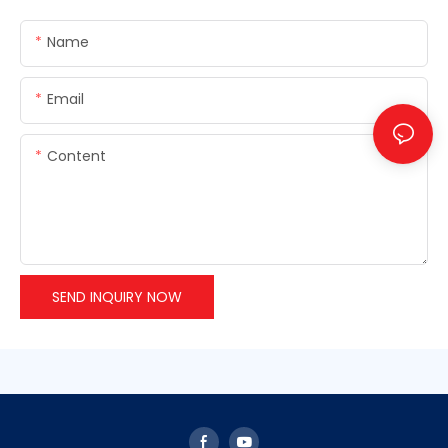
Name
Email
Content
SEND INQUIRY NOW