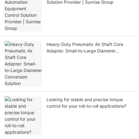
Solution Provider | Sunrise Group
Heavy-Duty Pneumatic Air Shaft Core
Adapter: Small-to-Large Diameter
Conversion Solution
Looking for stable and precise torque
control for your roll-to-roll applications?