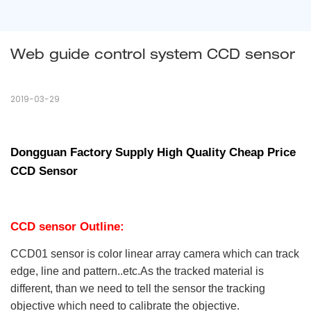
Web guide control system CCD sensor
2019-03-29
Dongguan Factory Supply High Quality Cheap Price
CCD Sensor
CCD
sensor
Outline:
CCD01 sensor is color linear array camera which can track
edge, line and pattern..etc.As the tracked material is
different, than we need to tell the sensor the tracking
objective which need to calibrate the objective.