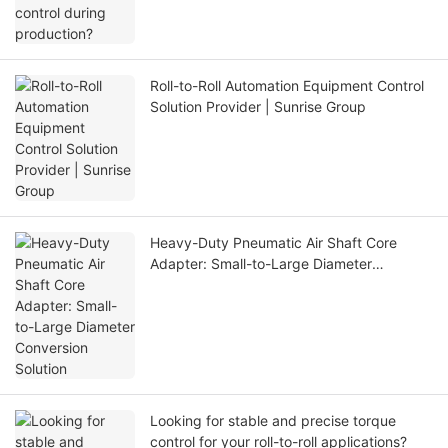
Roll-to-Roll Automation Equipment Control
Solution Provider | Sunrise Group
Heavy-Duty Pneumatic Air Shaft Core
Adapter: Small-to-Large Diameter
Conversion Solution
Looking for stable and precise torque
control for your roll-to-roll applications?