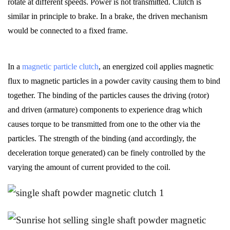
rotate at different speeds. Power is not transmitted. Clutch is
similar in principle to brake. In a brake, the driven mechanism
would be connected to a fixed frame.
In a
magnetic particle clutch
, an energized coil applies magnetic
flux to
magnetic particles
in a powder cavity causing them to bind
together. The binding of the particles causes the driving (rotor)
and driven (armature) components to experience drag which
causes torque to be transmitted from one to the other via the
particles. The strength of the binding (and accordingly, the
deceleration torque generated) can be finely controlled by the
varying the amount of current provided to the coil.