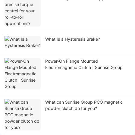
What Is a Hysteresis Brake?
Power-On Flange Mounted
Electromagnetic Clutch | Sunrise Group
What can Sunrise Group PCO magnetic
powder clutch do for you?