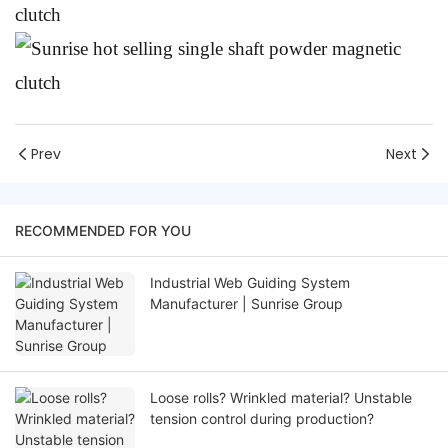
Prev
Next
RECOMMENDED FOR YOU
Industrial Web Guiding System
Manufacturer | Sunrise Group
Loose rolls? Wrinkled material? Unstable
tension control during production?