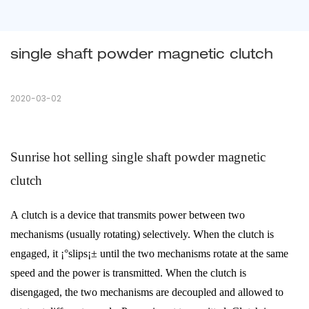
single shaft powder magnetic clutch
2020-03-02
Sunrise hot selling single shaft powder magnetic
clutch
A
clutch
is a device that transmits power between two
mechanisms (usually rotating) selectively. When the clutch is
engaged, it ¡°slips¡± until the two mechanisms rotate at the same
speed and the power is transmitted. When the clutch is
disengaged, the two mechanisms are decoupled and allowed to