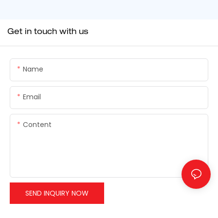
Get in touch with us
Name
Email
Content
SEND INQUIRY NOW