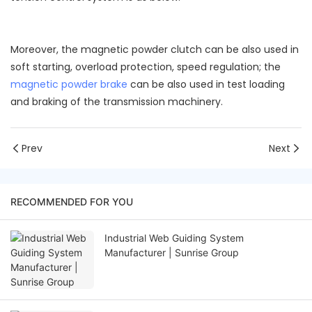
Moreover, the magnetic powder clutch can be also used in
soft starting, overload protection, speed regulation; the
magnetic powder brake
can be also used in test loading
and braking of the transmission machinery.
Prev
Next
RECOMMENDED FOR YOU
Industrial Web Guiding System
Manufacturer | Sunrise Group