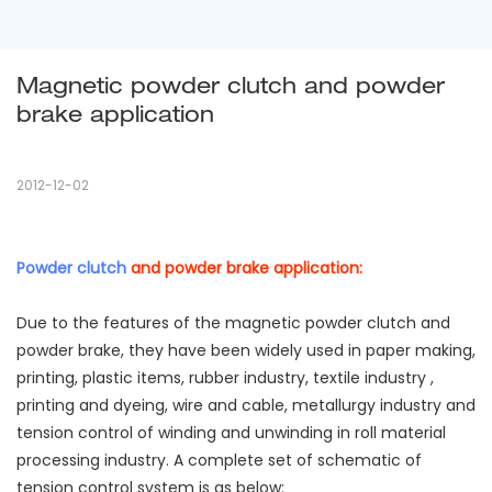
Magnetic powder clutch and powder 
brake application
2012-12-02
Powder clutch
and powder brake application:
Due to the features of the magnetic powder clutch and
powder brake, they have been widely used in paper making,
printing, plastic items, rubber industry, textile industry ,
printing and dyeing, wire and cable, metallurgy industry and
tension control of winding and unwinding in roll material
processing industry. A complete set of schematic of
tension control system is as below: