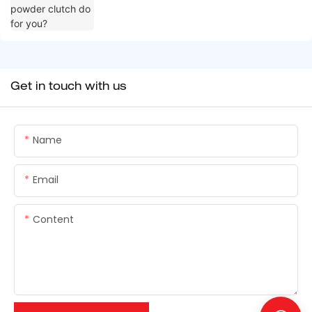
Get in touch with us
Name
Email
Content