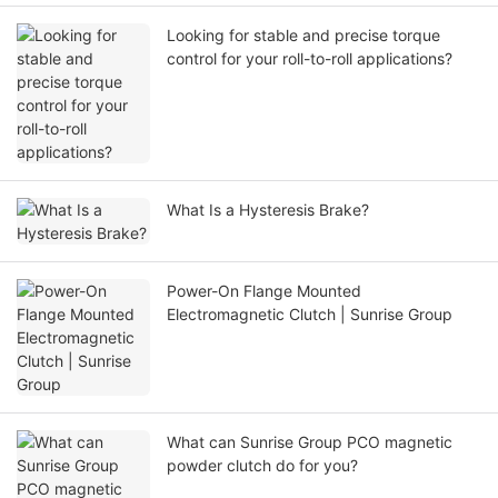
Looking for stable and precise torque
control for your roll-to-roll applications?
What Is a Hysteresis Brake?
Power-On Flange Mounted
Electromagnetic Clutch | Sunrise Group
What can Sunrise Group PCO magnetic
powder clutch do for you?