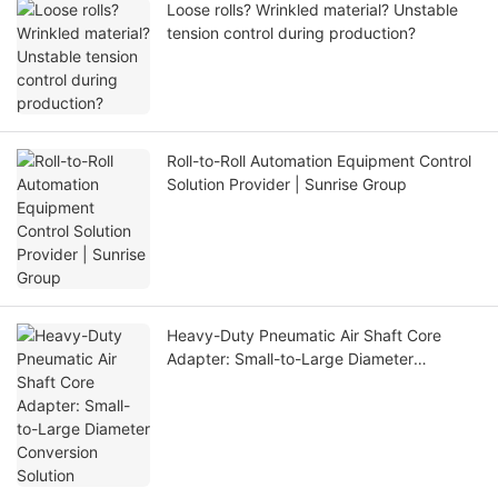
Loose rolls? Wrinkled material? Unstable
tension control during production?
Roll-to-Roll Automation Equipment Control
Solution Provider | Sunrise Group
Heavy-Duty Pneumatic Air Shaft Core
Adapter: Small-to-Large Diameter
Conversion Solution