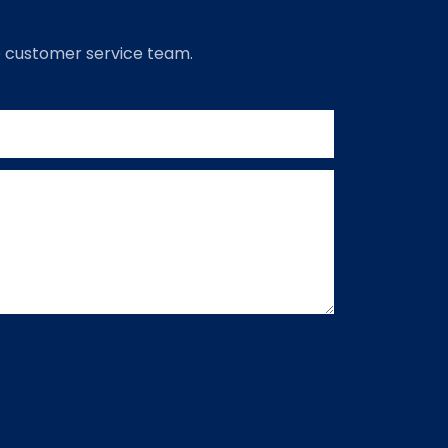
to customer service team.