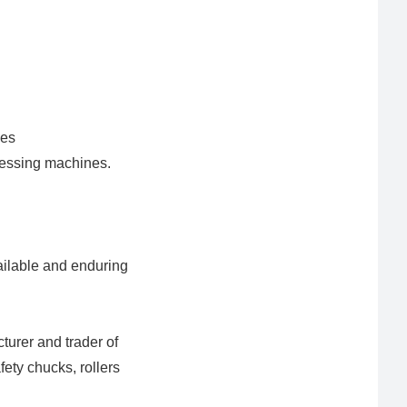
nes
cessing machines.
vailable and enduring
turer and trader of
afety chucks, rollers