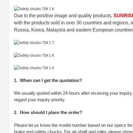
Due to the positive image and quality products,
SUNRISE
with the products sold in over 30 countries and regions, 
Russia, Korea, Malaysia and eastern European countries 
1.
When can I get the quotation?
We usually quoted within 24 hours after receiving your inquiry. 
regard your inquiry priority.
2.
How should I place the order?
Please let us know the model number based on our specs for p
brake and safety chucks. For air shaft and roller, please show