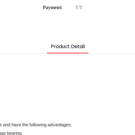
Payment:
T/T
Product Detail
e and have the following advantages:
nge bearing.