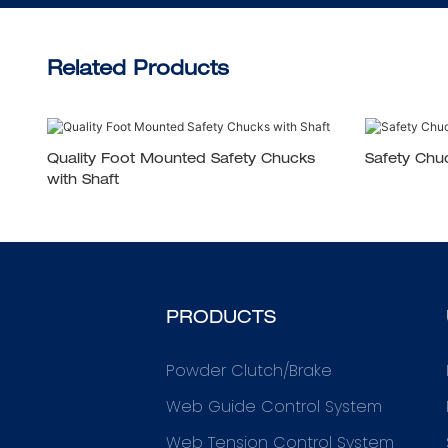
Related Products
Quality Foot Mounted Safety Chucks
Safety Chu
with Shaft
PRODUCTS
Powder Clutch/Brake
Web Guide Control System
Web Tension Control System