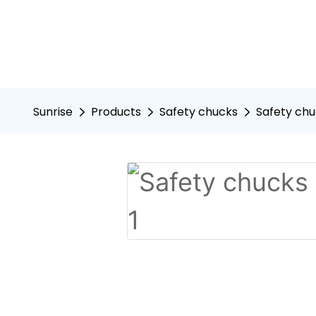
Sunrise
Products
Safety chucks
Safety chu