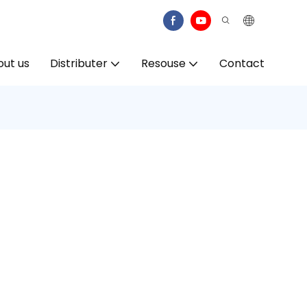
ut us
Distributer
Resouse
Contact