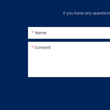
If you have any question
Name
Content