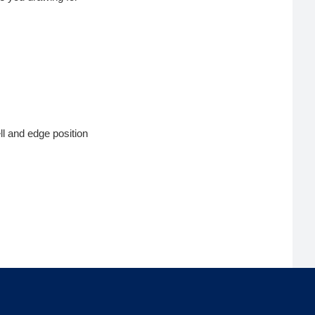
ll and edge position