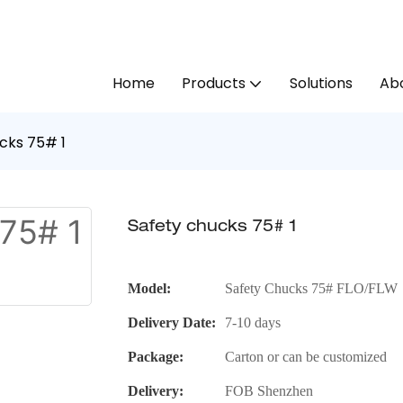
Home
Products
Solutions
Abo
cks 75# 1
Safety chucks 75# 1
Model:
Safety Chucks 75# FLO/FLW
Delivery Date:
7-10 days
Package:
Carton or can be customized
Delivery:
FOB Shenzhen