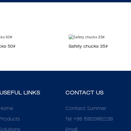
cks 50#
Safety chucks 35#
USEFUL LINKS
CONTACT US
Home
Contact: Summer
Products
Tel: +86 15820882236
Solutions
Email: