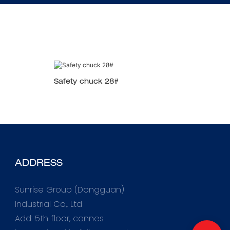
Safety chuck 28#
ADDRESS
Sunrise Group (Dongguan)
Industrial Co., Ltd
Add: 5th floor, cannes