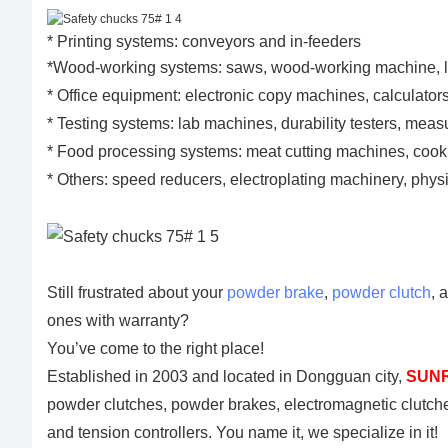
* Printing systems: conveyors and in-feeders
*Wood-working systems: saws, wood-working machine, 
* Office equipment: electronic copy machines, calculators
* Testing systems: lab machines, durability testers, mea
* Food processing systems: meat cutting machines, co
* Others: speed reducers, electroplating machinery, ph
Still frustrated about your
powder brake
,
powder clutch
, 
ones with warranty?
You’ve come to the right place!
Established in 2003 and located in Dongguan city,
SUNR
powder clutches, powder brakes, electromagnetic clutch
and tension controllers. You name it, we specialize in it!