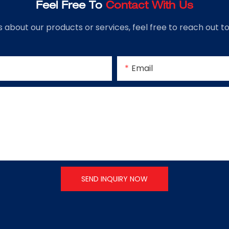
Feel Free To
Contact With Us
s about our products or services, feel free to reach out 
Email
SEND INQUIRY NOW