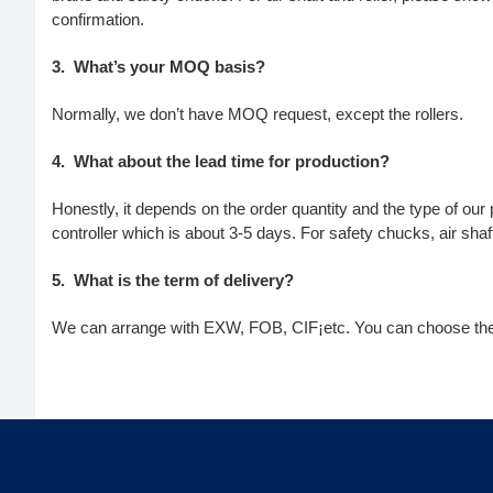
confirmation.
3.
What’s your MOQ basis?
Normally, we don’t have MOQ request, except the rollers.
4.
What about the lead time for production?
Honestly, it depends on the order quantity and the type of our
controller which is about 3-5 days. For safety chucks, air sha
5.
What is the term of delivery?
We can arrange with EXW, FOB, CIF¡­etc. You can choose the