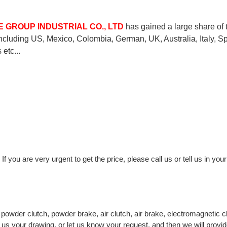
 GROUP INDUSTRIAL CO., LTD
has gained a large share of 
including US, Mexico, Colombia, German, UK, Australia, Italy, Sp
etc...
If you are very urgent to get the price, please call us or tell us in you
owder clutch, powder brake, air clutch, air brake, electromagnetic c
 us your drawing, or let us know your request, and then we will provi