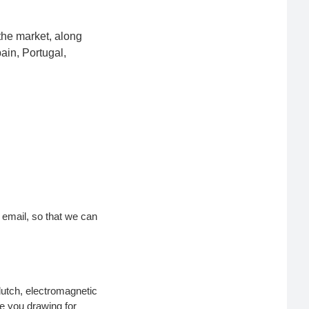
the market, along
ain, Portugal,
r email, so that we can
lutch, electromagnetic
de you drawing for