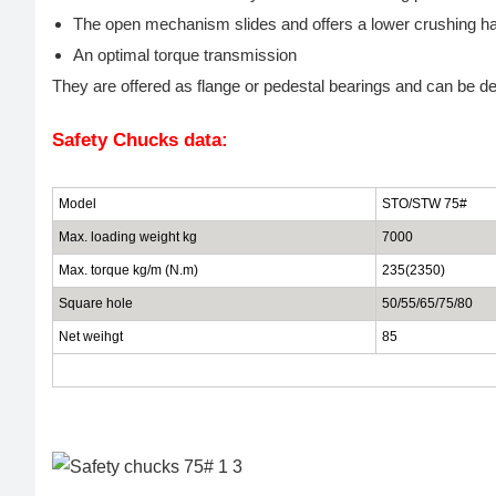
The open mechanism slides and offers a lower crushing ha
An optimal torque transmission
They are offered as flange or pedestal bearings and can be de
Safety Chucks data:
Model
STO/STW 75#
Max. loading weight kg
7000
Max. torque kg/m (N.m)
235(2350)
Square hole
50/55/65/75/80
Net weihgt
85