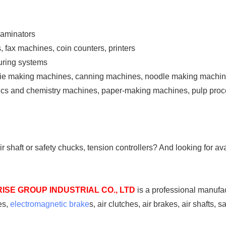
laminators
, fax machines, coin counters, printers
suring systems
okie making machines, canning machines, noodle making machi
ysics and chemistry machines, paper-making machines, pulp pro
air shaft or safety chucks, tension controllers? And looking for a
ISE GROUP INDUSTRIAL CO., LTD
is a professional manufac
es,
electromagnetic brake
s, air clutches, air brakes, air shafts, s