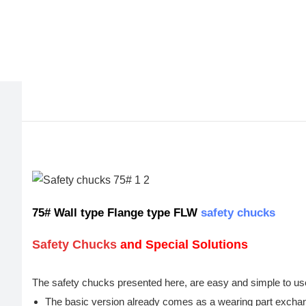
75# Wall type Flange type FLW
safety chucks
Safety Chucks
and Special Solutions
The safety chucks presented here, are easy and simple to us
The basic version already comes as a wearing part excha