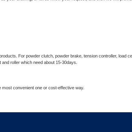
 products. For powder clutch, powder brake, tension controller, load ce
ft and roller which need about 15-30days.
 most convenient one or cost-effective way.