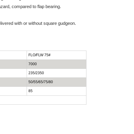
zard, compared to flap bearing.
livered with or without square gudgeon.
FLO/FLW 75#
7000
235/2350
50/55/65/75/80
85