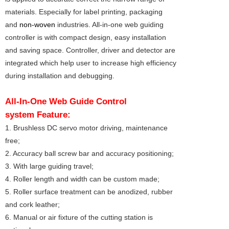
materials. Especially for label printing, packaging
and
non-woven
industries. All-in-one web guiding
controller is with compact design, easy installation
and saving space. Controller, driver and detector are
integrated which help user to increase high efficiency
during installation and debugging.
All-In-One Web Guide Control
system
Feature:
1. Brushless DC servo motor driving, maintenance
free;
2. Accuracy ball screw bar and accuracy positioning;
3. With large guiding travel;
4. Roller length and width can be custom made;
5. Roller surface treatment can be anodized, rubber
and cork leather;
6. Manual or air fixture of the cutting station is