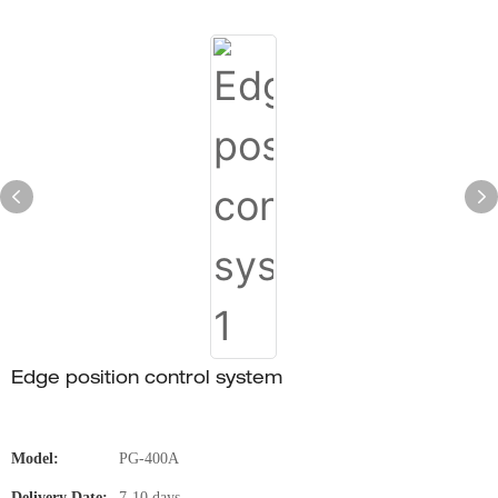
Edge position control system
Model:
PG-400A
Delivery Date:
7-10 days