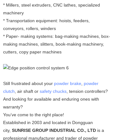
* Millers, steel extruders, CNC lathes, specialized
machinery
* Transportation equipment: hoists, feeders,
conveyors, rollers, winders
* Paper- making systems: bag-making machines, box-
making machines, slitters, book-making machinery,
cutters, copy paper machines
Still frustrated about your
powder brake
,
powder
clutch
, air shaft or
safety chucks
, tension controllers?
And looking for available and enduring ones with
warranty?
You’ve come to the right place!
Established in 2003 and located in Dongguan
city,
SUNRISE GROUP INDUSTRIAL CO., LTD
is a
professional manufacturer and trader of powder