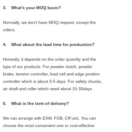
3. What’s your MOQ basis?
Normally, we don’t have MOQ request, except the
rollers.
4. What about the lead time for production?
Honestly, it depends on the order quantity and the
type of our products. For powder clutch, powder
brake, tension controller, load cell and edge position
controller which is about 3-5 days. For safety chucks,
air shaft and roller which need about 15-30days
5. What is the term of delivery?
We can arrange with EXW, FOB, CIF¡­etc. You can
choose the most convenient one or cost-effective