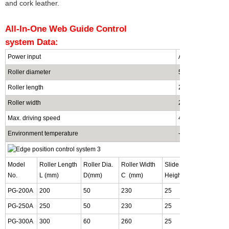
and cork leather.
All-In-One Web Guide Control
system
Data:
Power input
AC220V /80W
Roller diameter
50mm / custom m
Roller length
200mm / custom 
Roller width
230mm / custom 
Max. driving speed
40mm/S
Environment temperature
-10~60
¡ãC, bel
Model
Roller Length
Roller Dia.
Roller Width
Slide Block
Bas
No.
L (mm)
D(mm)
C (mm)
Height B (mm)
Y (
PG-200A
200
50
230
25
26
PG-250A
250
50
230
25
26
PG-300A
300
60
260
25
31