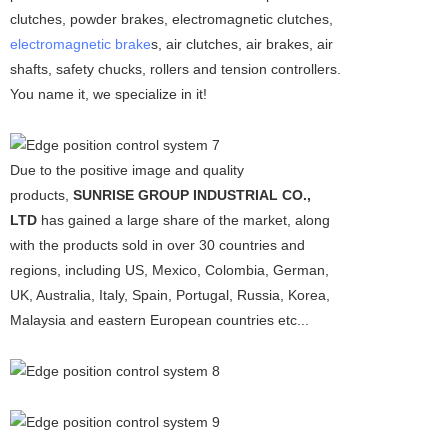
clutches, powder brakes, electromagnetic clutches,
electromagnetic brake
s, air clutches, air brakes, air
shafts, safety chucks, rollers and tension controllers.
You name it, we specialize in it!
Due to the positive image and quality
products,
SUNRISE GROUP INDUSTRIAL CO.,
LTD
has gained a large share of the market, along
with the products sold in over 30 countries and
regions, including US, Mexico, Colombia, German,
UK, Australia, Italy, Spain, Portugal, Russia, Korea,
Malaysia and eastern European countries etc...