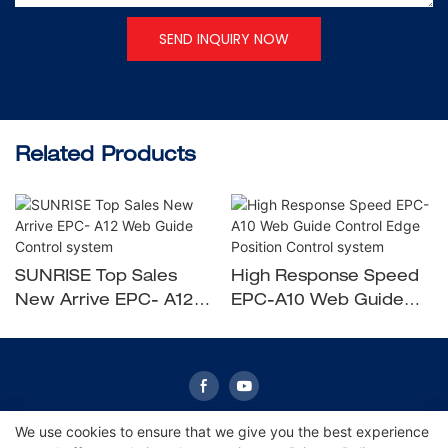
SEND INQUIRY NOW
Related Products
SUNRISE Top Sales
High Response Speed
New Arrive EPC- A12
EPC-A10 Web Guide
Web Guide Control
Control Edge Position
system
Control system
We use cookies to ensure that we give you the best experience