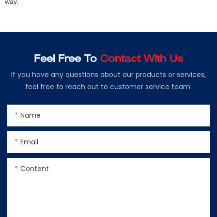
way.
Feel Free To
Contact With Us
If you have any questions about our products or services,
feel free to reach out to customer service team.
Name
Email
Content