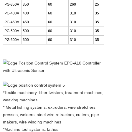
PG-350A
350
60
260
25
36
PG-400A
400
60
310
35
41
PG-450A
450
60
310
35
46
PG-500A
500
60
310
35
51
PG-600A
600
60
310
35
61
*Textile machinery: fiber twisters, treatment machines,
weaving machines
* Metal fishing systems: extruders, wire stretchers,
presses, welders, steel wire retractors, cutters, pipe
makers, wire winding machines
*Machine tool systems: lathes,