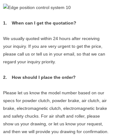
1. When can I get the quotation?
We usually quoted within 24 hours after receiving
your inquiry. If you are very urgent to get the price,
please call us or tell us in your email, so that we can
regard your inquiry priority.
2. How should I place the order?
Please let us know the model number based on our
specs for powder clutch, powder brake, air clutch, air
brake, electromagnetic clutch, electromagnetic brake
and safety chucks. For air shaft and roller, please
show us your drawing, or let us know your request,
and then we will provide you drawing for confirmation.