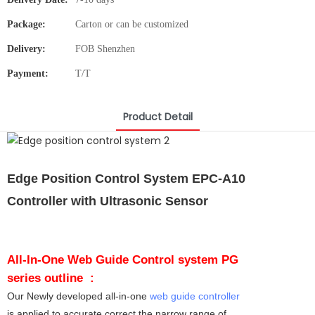
Package:
Carton or can be customized
Delivery:
FOB Shenzhen
Payment:
T/T
Product Detail
Edge Position Control System EPC-A10
Controller with Ultrasonic Sensor
All-In-One Web Guide Control system PG
series outline :
Our Newly developed all-in-one
web guide controller
is applied to accurate correct the narrow range of