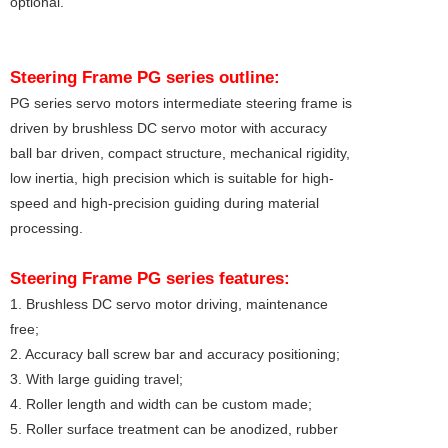
optional.
Steering Frame
PG series
outline:
PG series servo motors intermediate steering frame is
driven by brushless DC servo motor with accuracy
ball bar driven, compact structure, mechanical rigidity,
low inertia, high precision which is suitable for high-
speed and high-precision guiding during material
processing.
Steering Frame
PG series features:
1. Brushless DC servo motor driving, maintenance
free;
2. Accuracy ball screw bar and accuracy positioning;
3. With large guiding travel;
4. Roller length and width can be custom made;
5. Roller surface treatment can be anodized, rubber