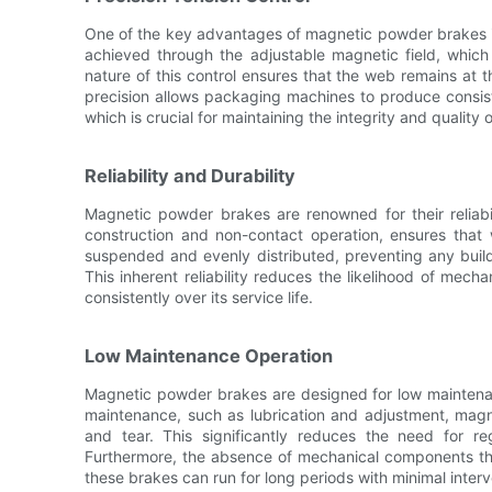
One of the key advantages of magnetic powder brakes is th
achieved through the adjustable magnetic field, which 
nature of this control ensures that the web remains at 
precision allows packaging machines to produce consiste
which is crucial for maintaining the integrity and quality o
Reliability and Durability
Magnetic powder brakes are renowned for their reliabil
construction and non-contact operation, ensures tha
suspended and evenly distributed, preventing any build
This inherent reliability reduces the likelihood of mecha
consistently over its service life.
Low Maintenance Operation
Magnetic powder brakes are designed for low maintenan
maintenance, such as lubrication and adjustment, mag
and tear. This significantly reduces the need for r
Furthermore, the absence of mechanical components th
these brakes can run for long periods with minimal interv