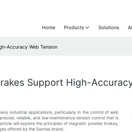
Home
Products
Solutions
A
gh-Accuracy Web Tension
rakes Support High-Accurac
ny industrial applications, particularly in the control of web
ecise, reliable, and low-maintenance tension control that is
 article will explore the principles of magnetic powder brakes,
ges offered by the Sunrise brand.