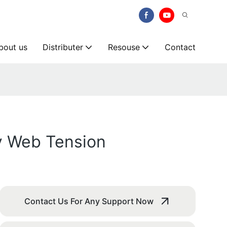
bout us
Distributer
Resouse
Contact
y Web Tension
Contact Us For Any Support Now