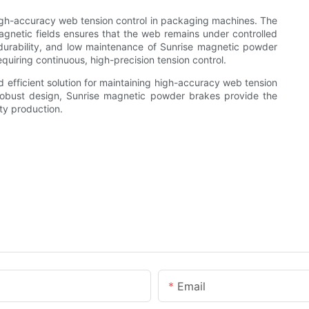
igh-accuracy web tension control in packaging machines. The
agnetic fields ensures that the web remains under controlled
, durability, and low maintenance of Sunrise magnetic powder
quiring continuous, high-precision tension control.
 efficient solution for maintaining high-accuracy web tension
obust design, Sunrise magnetic powder brakes provide the
ity production.
Email