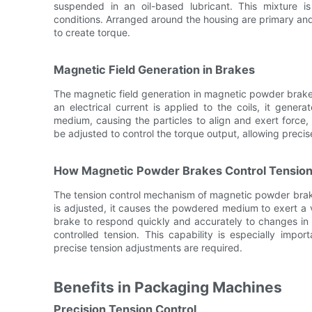
suspended in an oil-based lubricant. This mixture i
conditions. Arranged around the housing are primary and
to create torque.
Magnetic Field Generation in Brakes
The magnetic field generation in magnetic powder brake
an electrical current is applied to the coils, it gener
medium, causing the particles to align and exert force,
be adjusted to control the torque output, allowing preci
How Magnetic Powder Brakes Control Tensio
The tension control mechanism of magnetic powder brake
is adjusted, it causes the powdered medium to exert a v
brake to respond quickly and accurately to changes in 
controlled tension. This capability is especially imp
precise tension adjustments are required.
Benefits in Packaging Machines
Precision Tension Control