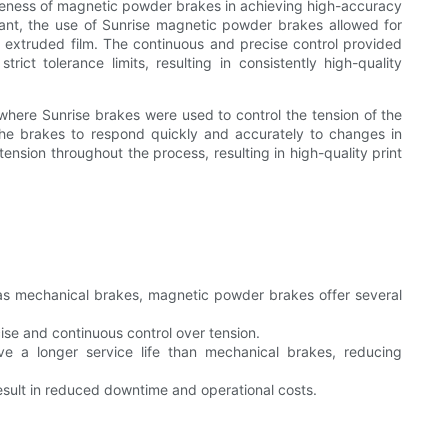
iveness of magnetic powder brakes in achieving high-accuracy
plant, the use of Sunrise magnetic powder brakes allowed for
e extruded film. The continuous and precise control provided
ict tolerance limits, resulting in consistently high-quality
here Sunrise brakes were used to control the tension of the
the brakes to respond quickly and accurately to changes in
ension throughout the process, resulting in high-quality print
 as mechanical brakes, magnetic powder brakes offer several
e and continuous control over tension.
 a longer service life than mechanical brakes, reducing
ult in reduced downtime and operational costs.