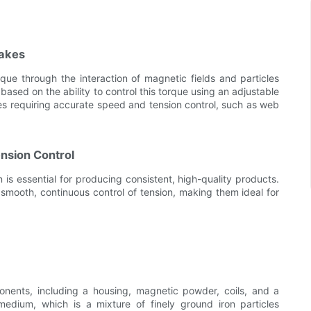
rakes
ue through the interaction of magnetic fields and particles
ased on the ability to control this torque using an adjustable
es requiring accurate speed and tension control, such as web
nsion Control
is essential for producing consistent, high-quality products.
smooth, continuous control of tension, making them ideal for
nents, including a housing, magnetic powder, coils, and a
edium, which is a mixture of finely ground iron particles