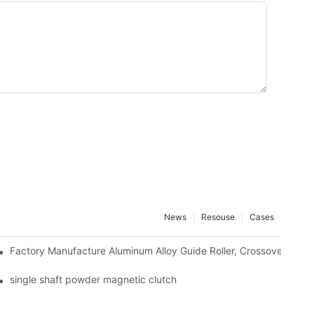
News
Resouse
Cases
Factory Manufacture Aluminum Alloy Guide Roller, Crossover Alumi
 Use Deviation Control System Export
single shaft powder magnetic clutch