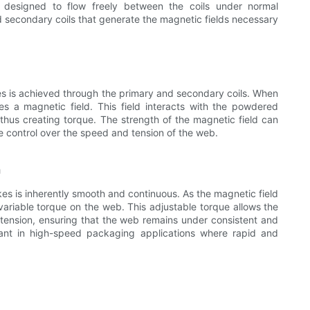
s designed to flow freely between the coils under normal
 secondary coils that generate the magnetic fields necessary
s is achieved through the primary and secondary coils. When
ates a magnetic field. This field interacts with the powdered
 thus creating torque. The strength of the magnetic field can
se control over the speed and tension of the web.
n
s is inherently smooth and continuous. As the magnetic field
ariable torque on the web. This adjustable torque allows the
tension, ensuring that the web remains under consistent and
ortant in high-speed packaging applications where rapid and