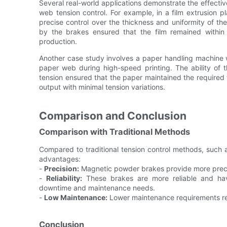
Several real-world applications demonstrate the effect
web tension control. For example, in a film extrusion 
precise control over the thickness and uniformity of th
by the brakes ensured that the film remained within str
production.
Another case study involves a paper handling machine w
paper web during high-speed printing. The ability of 
tension ensured that the paper maintained the required t
output with minimal tension variations.
Comparison and Conclusion
Comparison with Traditional Methods
Compared to traditional tension control methods, such
advantages:
-
Precision:
Magnetic powder brakes provide more precis
-
Reliability:
These brakes are more reliable and have
downtime and maintenance needs.
-
Low Maintenance:
Lower maintenance requirements res
Conclusion