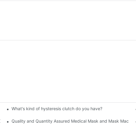
What's kind of hysteresis clutch do you have?
 Chuck
Quality and Quantity Assured Medical Mask and Mask Machine