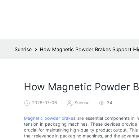
Sunrise
How Magnetic Powder Brakes Support Hi
How Magnetic Powder B
2026-07-06
Sunrise
34
Magnetic powder brake
s are essential components in ma
tension in packaging machines. These devices provide pr
crucial for maintaining high-quality product output. This
their relevance in packaging machines, and the advanta