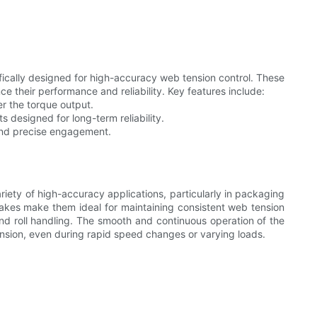
ically designed for high-accuracy web tension control. These
 their performance and reliability. Key features include:
r the torque output.
designed for long-term reliability.
nd precise engagement.
iety of high-accuracy applications, particularly in packaging
brakes make them ideal for maintaining consistent web tension
and roll handling. The smooth and continuous operation of the
nsion, even during rapid speed changes or varying loads.