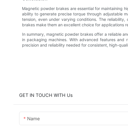
Magnetic powder brakes are essential for maintaining h
ability to generate precise torque through adjustable m
tension, even under varying conditions. The reliability
brakes make them an excellent choice for applications re
In summary, magnetic powder brakes offer a reliable and
in packaging machines. With advanced features and r
precision and reliability needed for consistent, high-qual
GET IN TOUCH WITH Us
Name