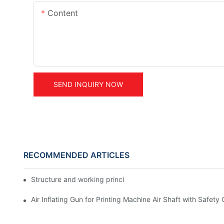
Content
SEND INQUIRY NOW
RECOMMENDED ARTICLES
Structure and working principle powder clutch and brake
Air Inflating Gun for Printing Machine Air Shaft with Safety