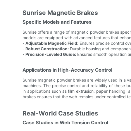
Sunrise Magnetic Brakes
Specific Models and Features
Sunrise offers a range of magnetic powder brakes specif
models are equipped with advanced features that enhance
-
Adjustable Magnetic Field:
Ensures precise control ove
-
Robust Construction:
Durable housing and components 
-
Precision-Leveled Guide:
Ensures smooth operation a
Applications in High-Accuracy Control
Sunrise magnetic powder brakes are widely used in a var
machines. The precise control and reliability of these 
in applications such as film extrusion, paper handling, 
brakes ensures that the web remains under controlled te
Real-World Case Studies
Case Studies in Web Tension Control