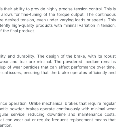
eir ability to provide highly precise tension control. This is
allows for fine-tuning of the torque output. The continuous
the desired tension, even under varying loads or speeds. This
ntly high-quality products with minimal variation in tension,
f the final product.
ity and durability. The design of the brake, with its robust
t wear and tear are minimal. The powdered medium remains
up of wear particles that can affect performance over time.
nical issues, ensuring that the brake operates efficiently and
ce operation. Unlike mechanical brakes that require regular
netic powder brakes operate continuously with minimal wear
egular service, reducing downtime and maintenance costs.
at can wear out or require frequent replacement means that
ention.