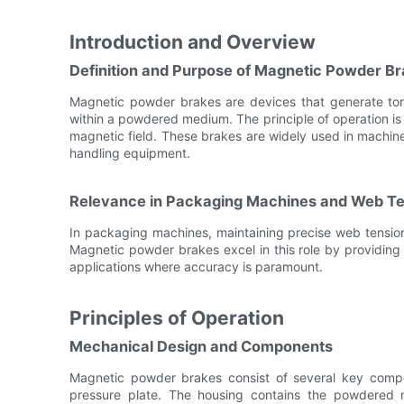
Introduction and Overview
Definition and Purpose of Magnetic Powder B
Magnetic powder brakes are devices that generate torq
within a powdered medium. The principle of operation is b
magnetic field. These brakes are widely used in machin
handling equipment.
Relevance in Packaging Machines and Web Te
In packaging machines, maintaining precise web tension 
Magnetic powder brakes excel in this role by providing 
applications where accuracy is paramount.
Principles of Operation
Mechanical Design and Components
Magnetic powder brakes consist of several key compo
pressure plate. The housing contains the powdered m