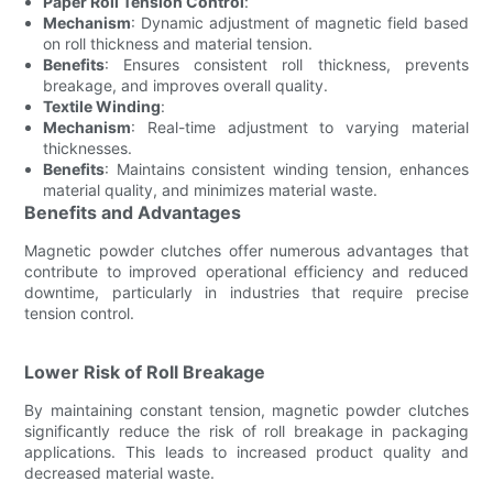
Paper Roll Tension Control
:
Mechanism
: Dynamic adjustment of magnetic field based
on roll thickness and material tension.
Benefits
: Ensures consistent roll thickness, prevents
breakage, and improves overall quality.
Textile Winding
:
Mechanism
: Real-time adjustment to varying material
thicknesses.
Benefits
: Maintains consistent winding tension, enhances
material quality, and minimizes material waste.
Benefits and Advantages
Magnetic powder clutches offer numerous advantages that
contribute to improved operational efficiency and reduced
downtime, particularly in industries that require precise
tension control.
Lower Risk of Roll Breakage
By maintaining constant tension, magnetic powder clutches
significantly reduce the risk of roll breakage in packaging
applications. This leads to increased product quality and
decreased material waste.