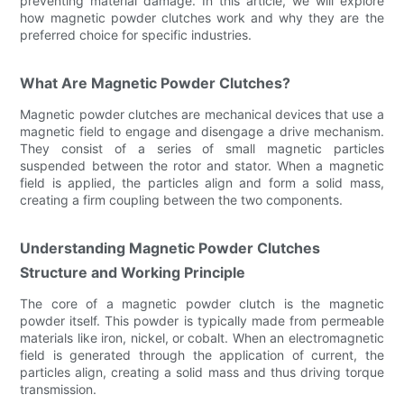
preventing material damage. In this article, we will explore
how magnetic powder clutches work and why they are the
preferred choice for specific industries.
What Are Magnetic Powder Clutches?
Magnetic powder clutches are mechanical devices that use a
magnetic field to engage and disengage a drive mechanism.
They consist of a series of small magnetic particles
suspended between the rotor and stator. When a magnetic
field is applied, the particles align and form a solid mass,
creating a firm coupling between the two components.
Understanding Magnetic Powder Clutches
Structure and Working Principle
The core of a magnetic powder clutch is the magnetic
powder itself. This powder is typically made from permeable
materials like iron, nickel, or cobalt. When an electromagnetic
field is generated through the application of current, the
particles align, creating a solid mass and thus driving torque
transmission.