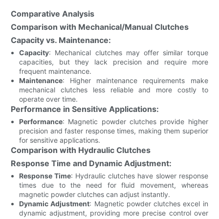
Comparative Analysis
Comparison with Mechanical/Manual Clutches
Capacity vs. Maintenance:
Capacity
: Mechanical clutches may offer similar torque
capacities, but they lack precision and require more
frequent maintenance.
Maintenance
: Higher maintenance requirements make
mechanical clutches less reliable and more costly to
operate over time.
Performance in Sensitive Applications:
Performance
: Magnetic powder clutches provide higher
precision and faster response times, making them superior
for sensitive applications.
Comparison with Hydraulic Clutches
Response Time and Dynamic Adjustment:
Response Time
: Hydraulic clutches have slower response
times due to the need for fluid movement, whereas
magnetic powder clutches can adjust instantly.
Dynamic Adjustment
: Magnetic powder clutches excel in
dynamic adjustment, providing more precise control over