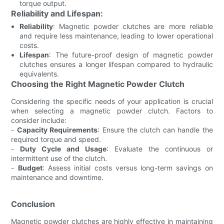
torque output.
Reliability and Lifespan:
Reliability
: Magnetic powder clutches are more reliable
and require less maintenance, leading to lower operational
costs.
Lifespan
: The future-proof design of magnetic powder
clutches ensures a longer lifespan compared to hydraulic
equivalents.
Choosing the Right Magnetic Powder Clutch
Considering the specific needs of your application is crucial
when selecting a magnetic powder clutch. Factors to
consider include:
-
Capacity Requirements
: Ensure the clutch can handle the
required torque and speed.
-
Duty Cycle and Usage
: Evaluate the continuous or
intermittent use of the clutch.
-
Budget
: Assess initial costs versus long-term savings on
maintenance and downtime.
Conclusion
Magnetic powder clutches are highly effective in maintaining