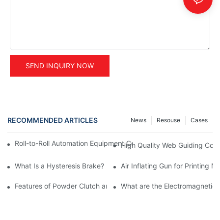
SEND INQUIRY NOW
RECOMMENDED ARTICLES
News
Resouse
Cases
Roll-to-Roll Automation Equipment Control Solution Provider | S
High Quality Web Guiding Cont
What Is a Hysteresis Brake?
Air Inflating Gun for Printing 
Features of Powder Clutch and Brake
What are the Electromagnetic 