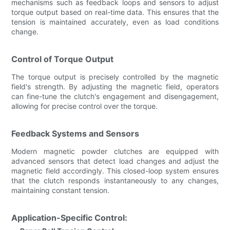
mechanisms such as feedback loops and sensors to adjust
torque output based on real-time data. This ensures that the
tension is maintained accurately, even as load conditions
change.
Control of Torque Output
The torque output is precisely controlled by the magnetic
field's strength. By adjusting the magnetic field, operators
can fine-tune the clutch's engagement and disengagement,
allowing for precise control over the torque.
Feedback Systems and Sensors
Modern magnetic powder clutches are equipped with
advanced sensors that detect load changes and adjust the
magnetic field accordingly. This closed-loop system ensures
that the clutch responds instantaneously to any changes,
maintaining constant tension.
Application-Specific Control: