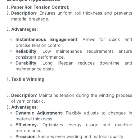
Paper Roll Tension Control
:
Description
: Ensures uniform roll thickness and prevents
material breakage.
Advantages
:
Instantaneous Engagement
: Allows for quick and
precise tension control.
Reliability
: Low maintenance requirements ensure
consistent performance.
Durability
: Long lifespan reduces downtime and
maintenance costs.
Textile Winding
:
Description
: Maintains tension during the winding process
of yarn or fabric.
Advantages
:
Dynamic Adjustment
: Flexibly adjusts to changes in
material thickness.
Efficiency
: Optimizes energy usage and machine
performance.
Precision
: Ensures even winding and material quality.