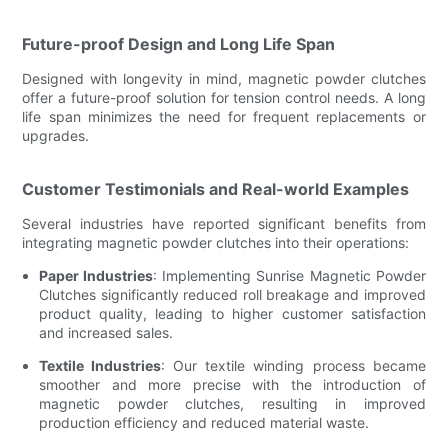
Future-proof Design and Long Life Span
Designed with longevity in mind, magnetic powder clutches
offer a future-proof solution for tension control needs. A long
life span minimizes the need for frequent replacements or
upgrades.
Customer Testimonials and Real-world Examples
Several industries have reported significant benefits from
integrating magnetic powder clutches into their operations:
Paper Industries
: Implementing Sunrise Magnetic Powder
Clutches significantly reduced roll breakage and improved
product quality, leading to higher customer satisfaction
and increased sales.
Textile Industries
: Our textile winding process became
smoother and more precise with the introduction of
magnetic powder clutches, resulting in improved
production efficiency and reduced material waste.