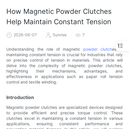
How Magnetic Powder Clutches
Help Maintain Constant Tension
2026-06-07
Sunrise
7
Understanding the role of magnetic
powder clutch
es in
maintaining constant tension is crucial for industries that rely
on precise control of tension in materials. This article will
delve into the complexity of magnetic powder clutches,
highlighting their mechanisms, advantages, and
effectiveness in applications such as paper roll tension
control and textile winding.
Introduction
Magnetic powder clutches are specialized devices designed
to provide efficient and precise torque control. These
clutches excel in maintaining a constant tension in various
applications, ensuring consistent performance and