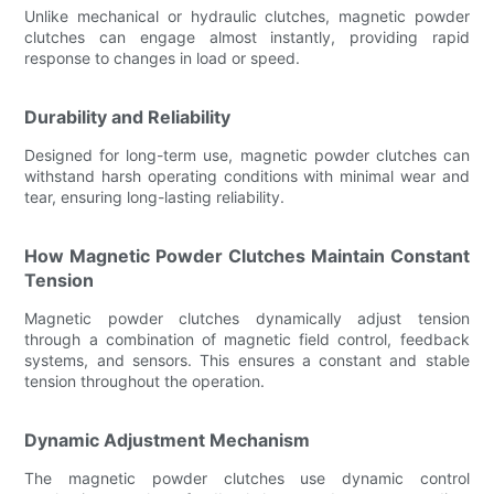
Unlike mechanical or hydraulic clutches, magnetic powder
clutches can engage almost instantly, providing rapid
response to changes in load or speed.
Durability and Reliability
Designed for long-term use, magnetic powder clutches can
withstand harsh operating conditions with minimal wear and
tear, ensuring long-lasting reliability.
How Magnetic Powder Clutches Maintain Constant
Tension
Magnetic powder clutches dynamically adjust tension
through a combination of magnetic field control, feedback
systems, and sensors. This ensures a constant and stable
tension throughout the operation.
Dynamic Adjustment Mechanism
The magnetic powder clutches use dynamic control