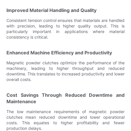
Improved Material Handling and Quality
Consistent tension control ensures that materials are handled
with precision, leading to higher quality output. This is
particularly important in applications where material
consistency is critical.
Enhanced Machine Efficiency and Productivity
Magnetic powder clutches optimize the performance of the
machinery, leading to higher throughput and reduced
downtime. This translates to increased productivity and lower
overall costs.
Cost Savings Through Reduced Downtime and
Maintenance
The low maintenance requirements of magnetic powder
clutches mean reduced downtime and lower operational
costs. This equates to higher profitability and fewer
production delays.