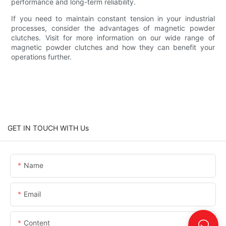
performance and long-term reliability.
If you need to maintain constant tension in your industrial
processes, consider the advantages of magnetic powder
clutches. Visit for more information on our wide range of
magnetic powder clutches and how they can benefit your
operations further.
GET IN TOUCH WITH Us
Name
Email
Content