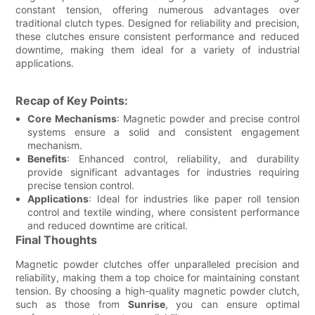
constant tension, offering numerous advantages over
traditional clutch types. Designed for reliability and precision,
these clutches ensure consistent performance and reduced
downtime, making them ideal for a variety of industrial
applications.
Recap of Key Points:
Core Mechanisms
: Magnetic powder and precise control
systems ensure a solid and consistent engagement
mechanism.
Benefits
: Enhanced control, reliability, and durability
provide significant advantages for industries requiring
precise tension control.
Applications
: Ideal for industries like paper roll tension
control and textile winding, where consistent performance
and reduced downtime are critical.
Final Thoughts
Magnetic powder clutches offer unparalleled precision and
reliability, making them a top choice for maintaining constant
tension. By choosing a high-quality magnetic powder clutch,
such as those from
Sunrise
, you can ensure optimal