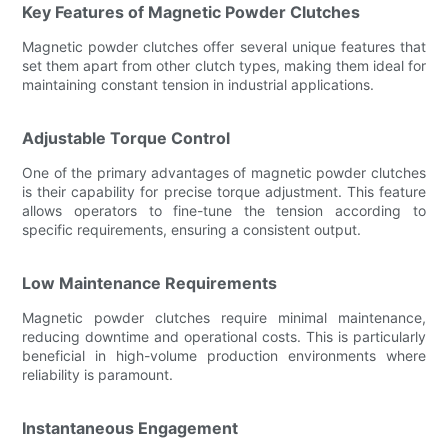
Key Features of Magnetic Powder Clutches
Magnetic powder clutches offer several unique features that
set them apart from other clutch types, making them ideal for
maintaining constant tension in industrial applications.
Adjustable Torque Control
One of the primary advantages of magnetic powder clutches
is their capability for precise torque adjustment. This feature
allows operators to fine-tune the tension according to
specific requirements, ensuring a consistent output.
Low Maintenance Requirements
Magnetic powder clutches require minimal maintenance,
reducing downtime and operational costs. This is particularly
beneficial in high-volume production environments where
reliability is paramount.
Instantaneous Engagement