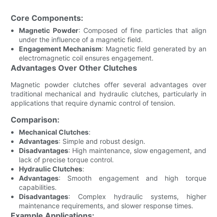
Core Components:
Magnetic Powder
: Composed of fine particles that align
under the influence of a magnetic field.
Engagement Mechanism
: Magnetic field generated by an
electromagnetic coil ensures engagement.
Advantages Over Other Clutches
Magnetic powder clutches offer several advantages over
traditional mechanical and hydraulic clutches, particularly in
applications that require dynamic control of tension.
Comparison:
Mechanical Clutches
:
Advantages
: Simple and robust design.
Disadvantages
: High maintenance, slow engagement, and
lack of precise torque control.
Hydraulic Clutches
:
Advantages
: Smooth engagement and high torque
capabilities.
Disadvantages
: Complex hydraulic systems, higher
maintenance requirements, and slower response times.
Example Applications: