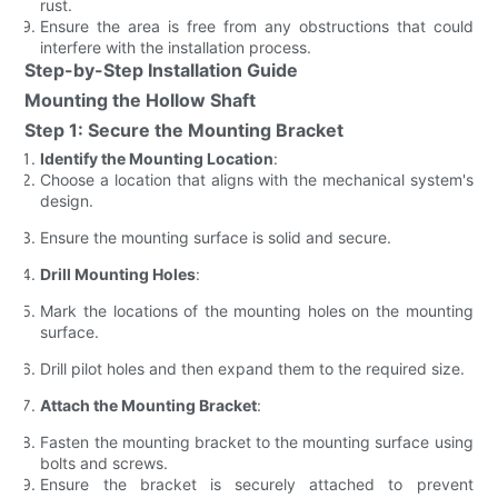
rust.
Ensure the area is free from any obstructions that could
interfere with the installation process.
Step-by-Step Installation Guide
Mounting the Hollow Shaft
Step 1: Secure the Mounting Bracket
Identify the Mounting Location
:
Choose a location that aligns with the mechanical system's
design.
Ensure the mounting surface is solid and secure.
Drill Mounting Holes
:
Mark the locations of the mounting holes on the mounting
surface.
Drill pilot holes and then expand them to the required size.
Attach the Mounting Bracket
:
Fasten the mounting bracket to the mounting surface using
bolts and screws.
Ensure the bracket is securely attached to prevent