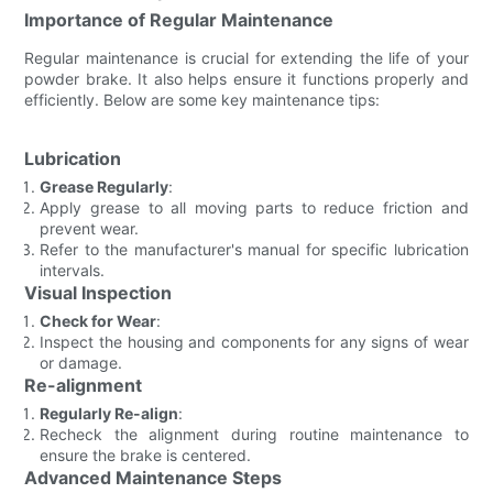
Importance of Regular Maintenance
Regular maintenance is crucial for extending the life of your
powder brake. It also helps ensure it functions properly and
efficiently. Below are some key maintenance tips:
Lubrication
Grease Regularly
:
Apply grease to all moving parts to reduce friction and
prevent wear.
Refer to the manufacturer's manual for specific lubrication
intervals.
Visual Inspection
Check for Wear
:
Inspect the housing and components for any signs of wear
or damage.
Re-alignment
Regularly Re-align
:
Recheck the alignment during routine maintenance to
ensure the brake is centered.
Advanced Maintenance Steps