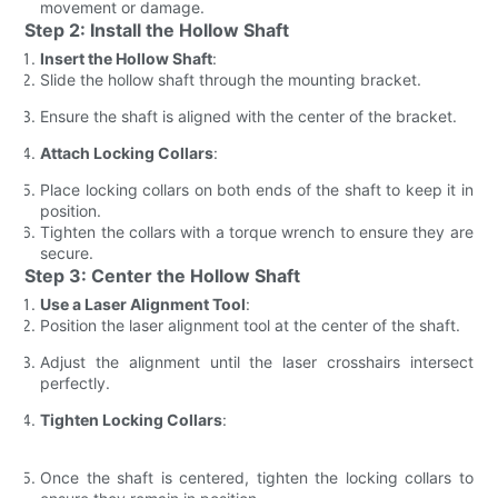
movement or damage.
Step 2: Install the Hollow Shaft
Insert the Hollow Shaft
:
Slide the hollow shaft through the mounting bracket.
Ensure the shaft is aligned with the center of the bracket.
Attach Locking Collars
:
Place locking collars on both ends of the shaft to keep it in
position.
Tighten the collars with a torque wrench to ensure they are
secure.
Step 3: Center the Hollow Shaft
Use a Laser Alignment Tool
:
Position the laser alignment tool at the center of the shaft.
Adjust the alignment until the laser crosshairs intersect
perfectly.
Tighten Locking Collars
:
Once the shaft is centered, tighten the locking collars to