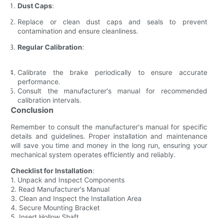
Dust Caps
:
Replace or clean dust caps and seals to prevent
contamination and ensure cleanliness.
Regular Calibration
:
Calibrate the brake periodically to ensure accurate
performance.
Consult the manufacturer's manual for recommended
calibration intervals.
Conclusion
Remember to consult the manufacturer's manual for specific
details and guidelines. Proper installation and maintenance
will save you time and money in the long run, ensuring your
mechanical system operates efficiently and reliably.
Checklist for Installation
:
1. Unpack and Inspect Components
2. Read Manufacturer's Manual
3. Clean and Inspect the Installation Area
4. Secure Mounting Bracket
5. Insert Hollow Shaft