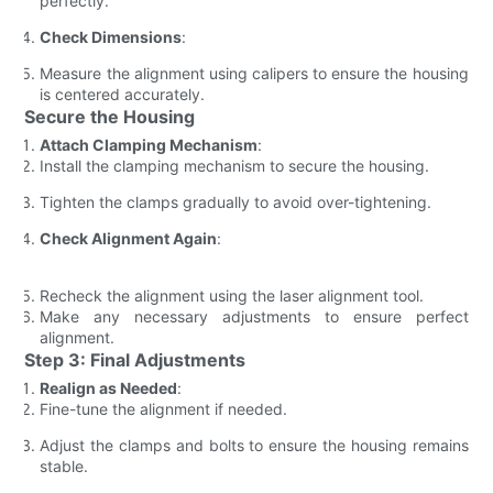
perfectly.
Check Dimensions
:
Measure the alignment using calipers to ensure the housing
is centered accurately.
Secure the Housing
Attach Clamping Mechanism
:
Install the clamping mechanism to secure the housing.
Tighten the clamps gradually to avoid over-tightening.
Check Alignment Again
:
Recheck the alignment using the laser alignment tool.
Make any necessary adjustments to ensure perfect
alignment.
Step 3: Final Adjustments
Realign as Needed
:
Fine-tune the alignment if needed.
Adjust the clamps and bolts to ensure the housing remains
stable.