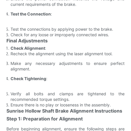
current requirements of the brake.
Test the Connection
:
Test the connections by applying power to the brake.
Check for any loose or improperly connected wires.
Final Adjustments
Check Alignment
:
Recheck the alignment using the laser alignment tool.
Make any necessary adjustments to ensure perfect
alignment.
Check Tightening
:
Verify all bolts and clamps are tightened to the
recommended torque settings.
Ensure there is no play or looseness in the assembly.
Sunrise Hollow Shaft Brake Alignment Instructions
Step 1: Preparation for Alignment
Before beginning alignment, ensure the following steps are