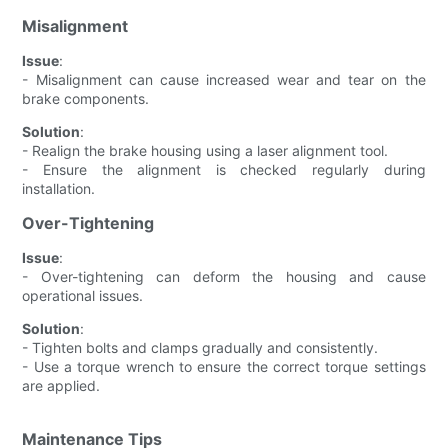
Misalignment
Issue
:
- Misalignment can cause increased wear and tear on the
brake components.
Solution
:
- Realign the brake housing using a laser alignment tool.
- Ensure the alignment is checked regularly during
installation.
Over-Tightening
Issue
:
- Over-tightening can deform the housing and cause
operational issues.
Solution
:
- Tighten bolts and clamps gradually and consistently.
- Use a torque wrench to ensure the correct torque settings
are applied.
Maintenance Tips