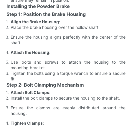
ensure they remain in position.
Installing the Powder Brake
Step 1: Position the Brake Housing
Align the Brake Housing
:
Place the brake housing over the hollow shaft.
Ensure the housing aligns perfectly with the center of the
shaft.
Attach the Housing
:
Use bolts and screws to attach the housing to the
mounting bracket.
Tighten the bolts using a torque wrench to ensure a secure
fit.
Step 2: Bolt Clamping Mechanism
Attach Bolt Clamps
:
Install the bolt clamps to secure the housing to the shaft.
Ensure the clamps are evenly distributed around the
housing.
Tighten Clamps
: