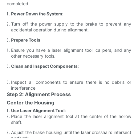
completed:
Power Down the System
:
Turn off the power supply to the brake to prevent any
accidental operation during alignment.
Prepare Tools
:
Ensure you have a laser alignment tool, calipers, and any
other necessary tools.
Clean and Inspect Components
:
Inspect all components to ensure there is no debris or
interference.
Step 2: Alignment Process
Center the Housing
Use Laser Alignment Tool
:
Place the laser alignment tool at the center of the hollow
shaft.
Adjust the brake housing until the laser crosshairs intersect