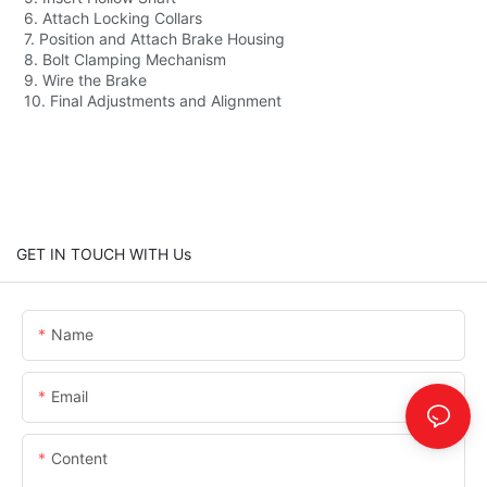
6. Attach Locking Collars
7. Position and Attach Brake Housing
8. Bolt Clamping Mechanism
9. Wire the Brake
10. Final Adjustments and Alignment
GET IN TOUCH WITH Us
Name
Email
Content