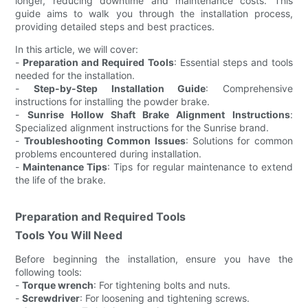
longer, reducing downtime and maintenance costs. This
guide aims to walk you through the installation process,
providing detailed steps and best practices.
In this article, we will cover:
-
Preparation and Required Tools
: Essential steps and tools
needed for the installation.
-
Step-by-Step Installation Guide
: Comprehensive
instructions for installing the powder brake.
-
Sunrise Hollow Shaft Brake Alignment Instructions
:
Specialized alignment instructions for the Sunrise brand.
-
Troubleshooting Common Issues
: Solutions for common
problems encountered during installation.
-
Maintenance Tips
: Tips for regular maintenance to extend
the life of the brake.
Preparation and Required Tools
Tools You Will Need
Before beginning the installation, ensure you have the
following tools:
-
Torque wrench
: For tightening bolts and nuts.
-
Screwdriver
: For loosening and tightening screws.