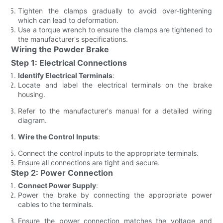
Tighten the clamps gradually to avoid over-tightening
which can lead to deformation.
Use a torque wrench to ensure the clamps are tightened to
the manufacturer's specifications.
Wiring the Powder Brake
Step 1: Electrical Connections
Identify Electrical Terminals
:
Locate and label the electrical terminals on the brake
housing.
Refer to the manufacturer's manual for a detailed wiring
diagram.
Wire the Control Inputs
:
Connect the control inputs to the appropriate terminals.
Ensure all connections are tight and secure.
Step 2: Power Connection
Connect Power Supply
:
Power the brake by connecting the appropriate power
cables to the terminals.
Ensure the power connection matches the voltage and