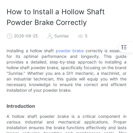
How to Install a Hollow Shaft
Powder Brake Correctly
2026-06-25
Sunrise
5
Installing a hollow shaft
powder brake
correctly is essential
for its optimal performance and longevity. This guide
provides a detailed, step-by-step approach to installing a
hollow shaft powder brake, specifically focusing on the brand
"Sunrise." Whether you are a DIY mechanic, a machinist, or
an industrial technician, this guide will equip you with the
necessary knowledge to ensure the correct and efficient
installation of your powder brake.
Introduction
A hollow shaft powder brake is a critical component in
various industrial and mechanical applications. Proper
installation ensures the brake functions effectively and lasts