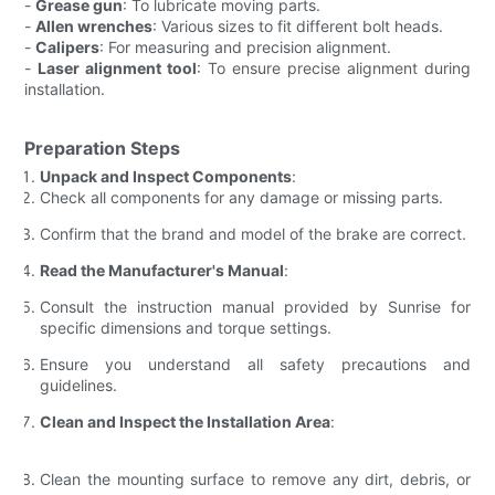
-
Grease gun
: To lubricate moving parts.
-
Allen wrenches
: Various sizes to fit different bolt heads.
-
Calipers
: For measuring and precision alignment.
-
Laser alignment tool
: To ensure precise alignment during
installation.
Preparation Steps
Unpack and Inspect Components
:
Check all components for any damage or missing parts.
Confirm that the brand and model of the brake are correct.
Read the Manufacturer's Manual
:
Consult the instruction manual provided by Sunrise for
specific dimensions and torque settings.
Ensure you understand all safety precautions and
guidelines.
Clean and Inspect the Installation Area
:
Clean the mounting surface to remove any dirt, debris, or