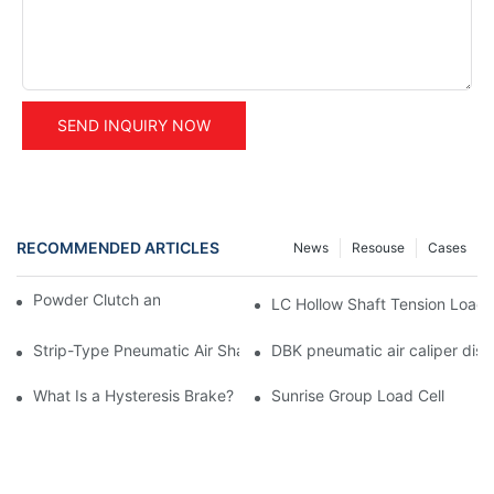
SEND INQUIRY NOW
RECOMMENDED ARTICLES
News
Resouse
Cases
Powder Clutch and Brake Application
LC Hollow Shaft Tension Load C
Strip-Type Pneumatic Air Shaft Core Adapter- A Smart Diamete
DBK pneumatic air caliper disc
What Is a Hysteresis Brake?
Sunrise Group Load Cell