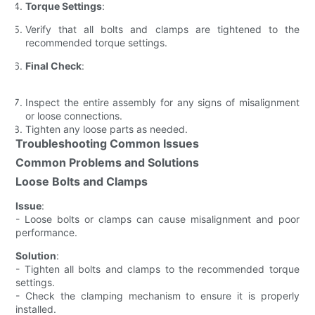
Torque Settings
:
Verify that all bolts and clamps are tightened to the
recommended torque settings.
Final Check
:
Inspect the entire assembly for any signs of misalignment
or loose connections.
Tighten any loose parts as needed.
Troubleshooting Common Issues
Common Problems and Solutions
Loose Bolts and Clamps
Issue
:
- Loose bolts or clamps can cause misalignment and poor
performance.
Solution
:
- Tighten all bolts and clamps to the recommended torque
settings.
- Check the clamping mechanism to ensure it is properly
installed.