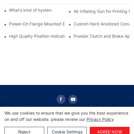
What's kind of hysteresis clutch do you have?
Air Inflating Gun for Printing 
Power-On Flange Mounted Electromagnetic Clutch | Sunrise Gr
Custom Hard Anodized Conveyor
High Quality Position Indicators Electronic Digital Position Indica
Powder Clutch and Brake Appli
We use cookies to ensure that we give you the best experience
on and off our website. please review our
Privacy Policy
Copyright © 2026 Sunrise -
www.sunrisescn.com
|
Sitemap
|
Privacy Policy
Reject
Cookie Settings
AGREE NOW