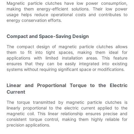
Magnetic particle clutches have low power consumption,
making them energy-efficient solutions. Their low power
usage helps reduce operational costs and contributes to
energy conservation efforts.
Compact and Space-Saving Design
The compact design of magnetic particle clutches allows
them to fit into tight spaces, making them ideal for
applications with limited installation areas. This feature
ensures that they can be easily integrated into existing
systems without requiring significant space or modifications.
Linear and Proportional Torque to the Electric
Current
The torque transmitted by magnetic particle clutches is
linearly proportional to the electric current applied to the
magnetic coil. This linear relationship ensures precise and
consistent torque control, making them highly reliable for
precision applications.