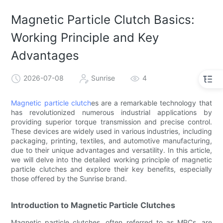
Magnetic Particle Clutch Basics:
Working Principle and Key
Advantages
2026-07-08
Sunrise
4
Magnetic particle clutch
es are a remarkable technology that
has revolutionized numerous industrial applications by
providing superior torque transmission and precise control.
These devices are widely used in various industries, including
packaging, printing, textiles, and automotive manufacturing,
due to their unique advantages and versatility. In this article,
we will delve into the detailed working principle of magnetic
particle clutches and explore their key benefits, especially
those offered by the Sunrise brand.
Introduction to Magnetic Particle Clutches
Magnetic particle clutches, often referred to as MPCs, are