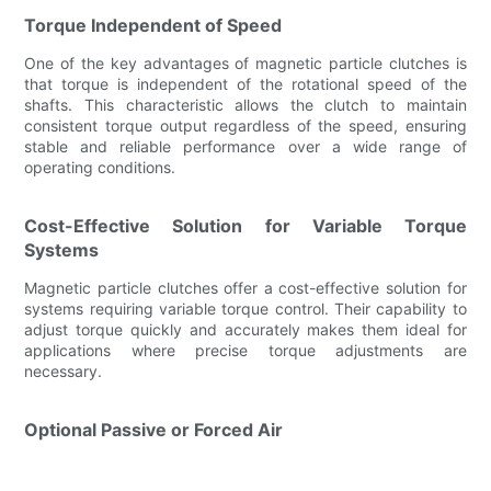
Torque Independent of Speed
One of the key advantages of magnetic particle clutches is
that torque is independent of the rotational speed of the
shafts. This characteristic allows the clutch to maintain
consistent torque output regardless of the speed, ensuring
stable and reliable performance over a wide range of
operating conditions.
Cost-Effective Solution for Variable Torque
Systems
Magnetic particle clutches offer a cost-effective solution for
systems requiring variable torque control. Their capability to
adjust torque quickly and accurately makes them ideal for
applications where precise torque adjustments are
necessary.
Optional Passive or Forced Air