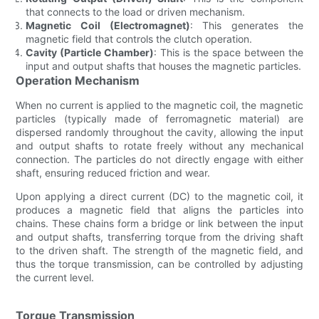
that connects to the load or driven mechanism.
Magnetic Coil (Electromagnet)
: This generates the
magnetic field that controls the clutch operation.
Cavity (Particle Chamber)
: This is the space between the
input and output shafts that houses the magnetic particles.
Operation Mechanism
When no current is applied to the magnetic coil, the magnetic
particles (typically made of ferromagnetic material) are
dispersed randomly throughout the cavity, allowing the input
and output shafts to rotate freely without any mechanical
connection. The particles do not directly engage with either
shaft, ensuring reduced friction and wear.
Upon applying a direct current (DC) to the magnetic coil, it
produces a magnetic field that aligns the particles into
chains. These chains form a bridge or link between the input
and output shafts, transferring torque from the driving shaft
to the driven shaft. The strength of the magnetic field, and
thus the torque transmission, can be controlled by adjusting
the current level.
Torque Transmission