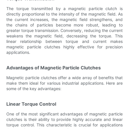
The torque transmitted by a magnetic particle clutch is
directly proportional to the intensity of the magnetic field. As
the current increases, the magnetic field strengthens, and
the chains of particles become more robust, leading to
greater torque transmission. Conversely, reducing the current
weakens the magnetic field, decreasing the torque. This
linear relationship between torque and current makes
magnetic particle clutches highly effective for precision
applications.
Advantages of Magnetic Particle Clutches
Magnetic particle clutches offer a wide array of benefits that
make them ideal for various industrial applications. Here are
some of the key advantages:
Linear Torque Control
One of the most significant advantages of magnetic particle
clutches is their ability to provide highly accurate and linear
torque control. This characteristic is crucial for applications