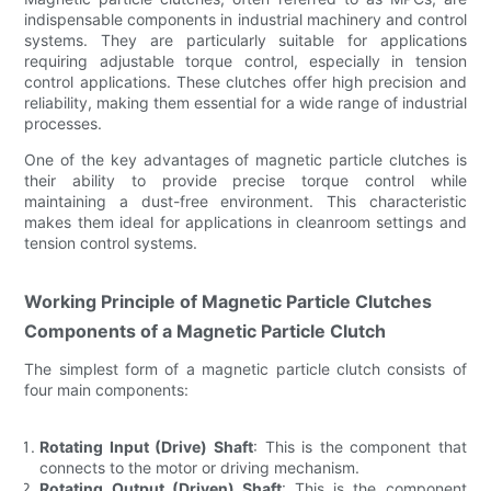
indispensable components in industrial machinery and control
systems. They are particularly suitable for applications
requiring adjustable torque control, especially in tension
control applications. These clutches offer high precision and
reliability, making them essential for a wide range of industrial
processes.
One of the key advantages of magnetic particle clutches is
their ability to provide precise torque control while
maintaining a dust-free environment. This characteristic
makes them ideal for applications in cleanroom settings and
tension control systems.
Working Principle of Magnetic Particle Clutches
Components of a Magnetic Particle Clutch
The simplest form of a magnetic particle clutch consists of
four main components:
Rotating Input (Drive) Shaft
: This is the component that
connects to the motor or driving mechanism.
Rotating Output (Driven) Shaft
: This is the component