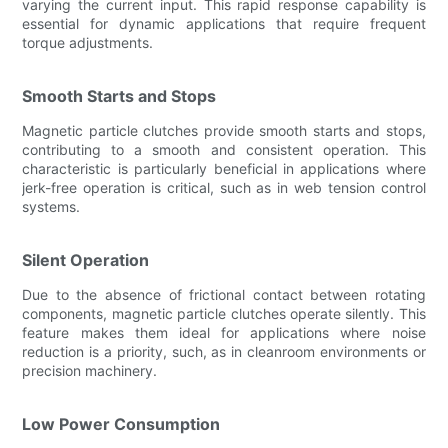
varying the current input. This rapid response capability is
essential for dynamic applications that require frequent
torque adjustments.
Smooth Starts and Stops
Magnetic particle clutches provide smooth starts and stops,
contributing to a smooth and consistent operation. This
characteristic is particularly beneficial in applications where
jerk-free operation is critical, such as in web tension control
systems.
Silent Operation
Due to the absence of frictional contact between rotating
components, magnetic particle clutches operate silently. This
feature makes them ideal for applications where noise
reduction is a priority, such, as in cleanroom environments or
precision machinery.
Low Power Consumption