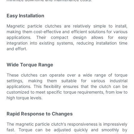
Easy Installation
Magnetic particle clutches are relatively simple to install,
making them cost-effective and efficient solutions for various
applications. Their compact design allows for easy
integration into existing systems, reducing installation time
and effort.
Wide Torque Range
These clutches can operate over a wide range of torque
settings, making them suitable for various industrial
applications. This flexibility ensures that the clutch can be
customized to meet specific torque requirements, from low to
high torque levels.
Rapid Response to Changes
The magnetic particle clutch's responsiveness is impressively
fast. Torque can be adjusted quickly and smoothly by