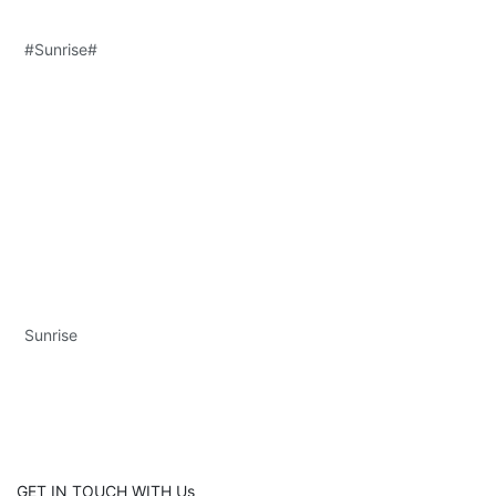
#Sunrise#
Sunrise
GET IN TOUCH WITH Us