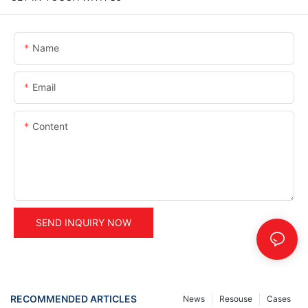
Name
Email
Content
SEND INQUIRY NOW
RECOMMENDED ARTICLES
News
Resouse
Cases