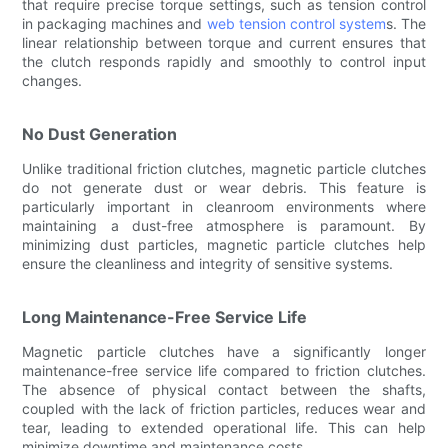
that require precise torque settings, such as tension control
in packaging machines and
web tension control system
s. The
linear relationship between torque and current ensures that
the clutch responds rapidly and smoothly to control input
changes.
No Dust Generation
Unlike traditional friction clutches, magnetic particle clutches
do not generate dust or wear debris. This feature is
particularly important in cleanroom environments where
maintaining a dust-free atmosphere is paramount. By
minimizing dust particles, magnetic particle clutches help
ensure the cleanliness and integrity of sensitive systems.
Long Maintenance-Free Service Life
Magnetic particle clutches have a significantly longer
maintenance-free service life compared to friction clutches.
The absence of physical contact between the shafts,
coupled with the lack of friction particles, reduces wear and
tear, leading to extended operational life. This can help
minimize downtime and maintenance costs.