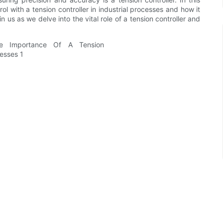
ol with a tension controller in industrial processes and how it
us as we delve into the vital role of a tension controller and