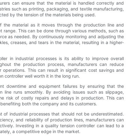
urers can ensure that the material is handled correctly and
stries such as printing, packaging, and textile manufacturing,
acted by the tension of the materials being used.
f the material as it moves through the production line and
set range. This can be done through various methods, such as
orce as needed. By continuously monitoring and adjusting the
es, creases, and tears in the material, resulting in a higher-
r in industrial processes is its ability to improve overall
oughout the production process, manufacturers can reduce
perations. This can result in significant cost savings and
 controller well worth it in the long run.
vent downtime and equipment failures by ensuring that the
n line runs smoothly. By avoiding issues such as slippage,
e risk of costly repairs and delays in production. This can
n, benefiting both the company and its customers.
ent of industrial processes that should not be underestimated.
iciency, and reliability of production lines, manufacturers can
ively. Investing in a quality tension controller can lead to a
ately, a competitive edge in the market.