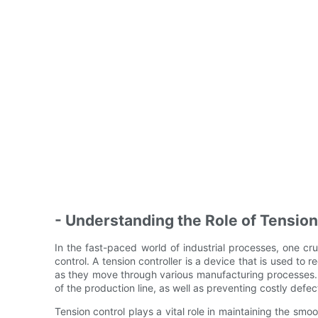
- Understanding the Role of Tension
In the fast-paced world of industrial processes, one cru
control. A tension controller is a device that is used to r
as they move through various manufacturing processes. Th
of the production line, as well as preventing costly defe
Tension control plays a vital role in maintaining the smoo