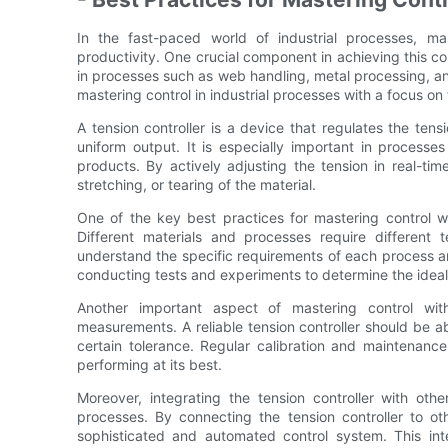
In the fast-paced world of industrial processes, mas
productivity. One crucial component in achieving this contr
in processes such as web handling, metal processing, and 
mastering control in industrial processes with a focus on 
A tension controller is a device that regulates the ten
uniform output. It is especially important in processe
products. By actively adjusting the tension in real-tim
stretching, or tearing of the material.
One of the key best practices for mastering control wit
Different materials and processes require different te
understand the specific requirements of each process an
conducting tests and experiments to determine the ideal 
Another important aspect of mastering control wit
measurements. A reliable tension controller should be ab
certain tolerance. Regular calibration and maintenance 
performing at its best.
Moreover, integrating the tension controller with othe
processes. By connecting the tension controller to oth
sophisticated and automated control system. This inte