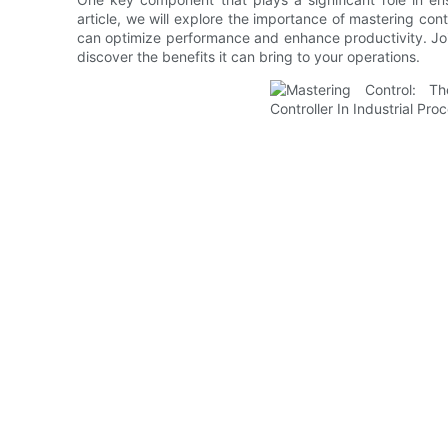
article, we will explore the importance of mastering contr
can optimize performance and enhance productivity. Join 
discover the benefits it can bring to your operations.