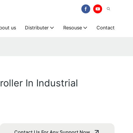
bout us
Distributer
Resouse
Contact
ller In Industrial
Contact Us For Any Support Now