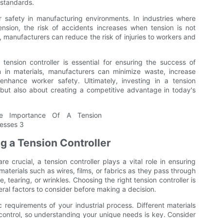
 standards.
r safety in manufacturing environments. In industries where
nsion, the risk of accidents increases when tension is not
, manufacturers can reduce the risk of injuries to workers and
tension controller is essential for ensuring the success of
on in materials, manufacturers can minimize waste, increase
enhance worker safety. Ultimately, investing in a tension
s but also about creating a competitive advantage in today's
g a Tension Controller
e crucial, a tension controller plays a vital role in ensuring
aterials such as wires, films, or fabrics as they pass through
 tearing, or wrinkles. Choosing the right tension controller is
veral factors to consider before making a decision.
c requirements of your industrial process. Different materials
 control, so understanding your unique needs is key. Consider