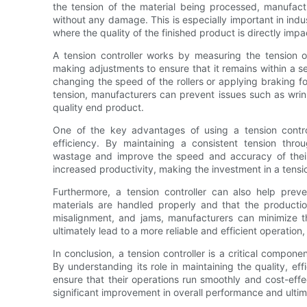
the tension of the material being processed, manufact
without any damage. This is especially important in indu
where the quality of the finished product is directly imp
A tension controller works by measuring the tension o
making adjustments to ensure that it remains within a 
changing the speed of the rollers or applying braking f
tension, manufacturers can prevent issues such as wrinkl
quality end product.
One of the key advantages of using a tension controlle
efficiency. By maintaining a consistent tension thr
wastage and improve the speed and accuracy of their o
increased productivity, making the investment in a tension
Furthermore, a tension controller can also help pre
materials are handled properly and that the productio
misalignment, and jams, manufacturers can minimize th
ultimately lead to a more reliable and efficient operatio
In conclusion, a tension controller is a critical compon
By understanding its role in maintaining the quality, eff
ensure that their operations run smoothly and cost-effect
significant improvement in overall performance and ultim