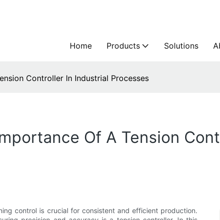
Home
Products
Solutions
A
nsion Controller In Industrial Processes
mportance Of A Tension Contro
ing control is crucial for consistent and efficient production.
ring precision and accuracy is a tension controller. In this