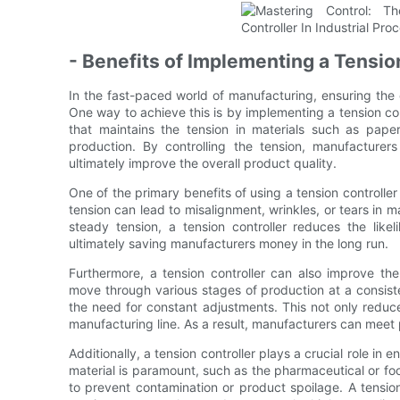
- Benefits of Implementing a Tensio
In the fast-paced world of manufacturing, ensuring the 
One way to achieve this is by implementing a tension contr
that maintains the tension in materials such as paper
production. By controlling the tension, manufacturer
ultimately improve the overall product quality.
One of the primary benefits of using a tension controller 
tension can lead to misalignment, wrinkles, or tears in ma
steady tension, a tension controller reduces the like
ultimately saving manufacturers money in the long run.
Furthermore, a tension controller can also improve the
move through various stages of production at a consist
the need for constant adjustments. This not only reduc
manufacturing line. As a result, manufacturers can meet p
Additionally, a tension controller plays a crucial role in 
material is paramount, such as the pharmaceutical or foo
to prevent contamination or product spoilage. A tension