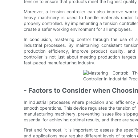
tension to ensure that products meet the highest quality
Moreover, a tension controller can also improve worke
heavy machinery is used to handle materials under te
properly controlled. By implementing a tension controller
create a safer working environment for all employees.
In conclusion, mastering control through the use of a 
industrial processes. By maintaining consistent tensi
production efficiency, improve product quality, and 
controller is not just about meeting production target
fast-paced manufacturing industry.
- Factors to Consider when Choosin
In industrial processes where precision and efficiency ar
smooth operations. This device regulates the tension of m
manufacturing machinery, preventing issues like slippage,
essential for achieving optimal results, and there are se
First and foremost, it is important to assess the specifi
and applications may require different levels of tension