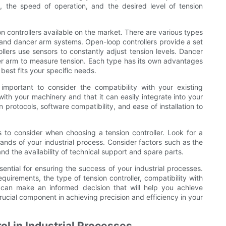
, the speed of operation, and the desired level of tension
ion controllers available on the market. There are various types
, and dancer arm systems. Open-loop controllers provide a set
llers use sensors to constantly adjust tension levels. Dancer
cer arm to measure tension. Each type has its own advantages
best fits your specific needs.
s important to consider the compatibility with your existing
ith your machinery and that it can easily integrate into your
protocols, software compatibility, and ease of installation to
ors to consider when choosing a tension controller. Look for a
mands of your industrial process. Consider factors such as the
and the availability of technical support and spare parts.
ssential for ensuring the success of your industrial processes.
quirements, the type of tension controller, compatibility with
ou can make an informed decision that will help you achieve
crucial component in achieving precision and efficiency in your
ol in Industrial Processes