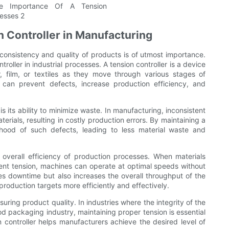
n Controller in Manufacturing
consistency and quality of products is of utmost importance.
oller in industrial processes. A tension controller is a device
, film, or textiles as they move through various stages of
s can prevent defects, increase production efficiency, and
is its ability to minimize waste. In manufacturing, inconsistent
terials, resulting in costly production errors. By maintaining a
lihood of such defects, leading to less material waste and
 overall efficiency of production processes. When materials
ent tension, machines can operate at optimal speeds without
es downtime but also increases the overall throughput of the
roduction targets more efficiently and effectively.
ensuring product quality. In industries where the integrity of the
d packaging industry, maintaining proper tension is essential
 controller helps manufacturers achieve the desired level of