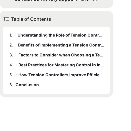
Table of Contents
1.
- Understanding the Role of Tension Control in Industrial Processes
2.
- Benefits of Implementing a Tension Controller in Manufacturing
3.
- Factors to Consider when Choosing a Tension Controller
4.
- Best Practices for Mastering Control in Industrial Processes
5.
- How Tension Controllers Improve Efficiency and Product Quality
6.
Conclusion