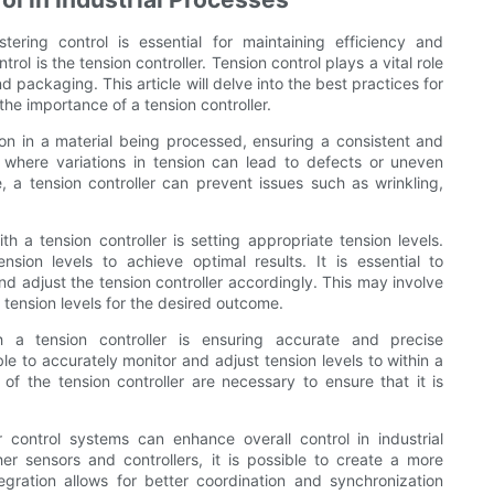
tering control is essential for maintaining efficiency and
ol is the tension controller. Tension control plays a vital role
packaging. This article will delve into the best practices for
the importance of a tension controller.
sion in a material being processed, ensuring a consistent and
s where variations in tension can lead to defects or uneven
e, a tension controller can prevent issues such as wrinkling,
h a tension controller is setting appropriate tension levels.
nsion levels to achieve optimal results. It is essential to
d adjust the tension controller accordingly. This may involve
tension levels for the desired outcome.
h a tension controller is ensuring accurate and precise
le to accurately monitor and adjust tension levels to within a
of the tension controller are necessary to ensure that it is
r control systems can enhance overall control in industrial
er sensors and controllers, it is possible to create a more
gration allows for better coordination and synchronization