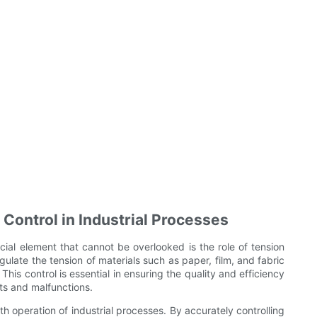
 Control in Industrial Processes
cial element that cannot be overlooked is the role of tension
egulate the tension of materials such as paper, film, and fabric
is control is essential in ensuring the quality and efficiency
cts and malfunctions.
th operation of industrial processes. By accurately controlling