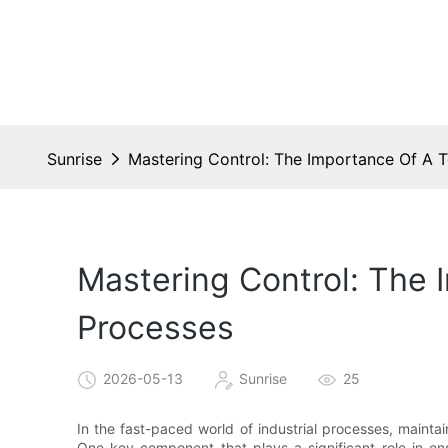
Sunrise
Mastering Control: The Importance Of A Te
Mastering Control: The I
Processes
2026-05-13
Sunrise
25
In the fast-paced world of industrial processes, maintain
One key component that plays a significant role in ensu