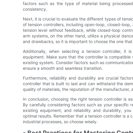
factors such as the type of material being processed
consistency.
Next, it is crucial to evaluate the different types of tens
of tension controllers, including open-loop, closed-loop
tension level without feedback, while closed-loop contro
arm systems, on the other hand, utilize a physical dan
and drawbacks, so it is important to choose the one that 
Additionally, when selecting a tension controller, it i
equipment. Make sure that the controller is compatible w
existing system. Consider factors such as communication 
ensure a smooth and seamless transition.
Furthermore, reliability and durability are crucial fact
controller that is built to last and can withstand the de
quality of materials, the reputation of the manufacturer, 
In conclusion, choosing the right tension controller is e
By carefully considering factors such as your specific re
existing equipment, and reliability and durability, y
optimal results. Remember that a tension controller is a 
industrial processes, so choose wisely.
- Best Practices for Mastering Contr