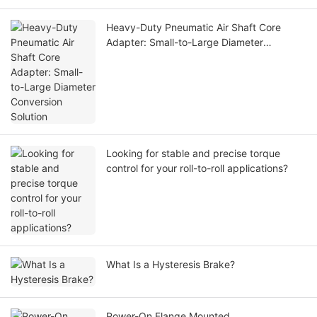
Heavy-Duty Pneumatic Air Shaft Core
Adapter: Small-to-Large Diameter
Conversion Solution
Looking for stable and precise torque
control for your roll-to-roll applications?
What Is a Hysteresis Brake?
Power-On Flange Mounted