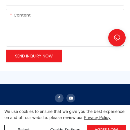
Content
SEND INQUIRY NOW
We use cookies to ensure that we give you the best experience
on and off our website. please review our
Privacy Policy
Copyright © 2026 Sunrise -
www.sunrisescn.com
|
Sitemap
|
Privacy Policy
AGREE NOW
Reject
Cookie Settings