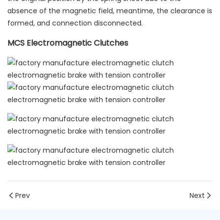
absence of the magnetic field, meantime, the clearance is
formed, and connection disconnected.
MCS Electromagnetic Clutches
Prev
Next