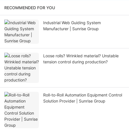
RECOMMENDED FOR YOU
Industrial Web Guiding System
Manufacturer | Sunrise Group
Loose rolls? Wrinkled material? Unstable
tension control during production?
Roll-to-Roll Automation Equipment Control
Solution Provider | Sunrise Group