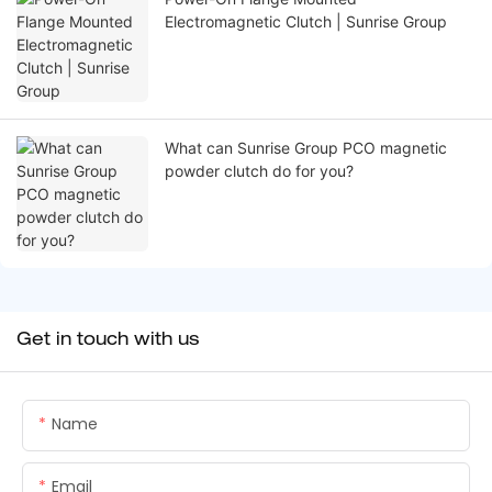
Electromagnetic Clutch | Sunrise Group
What can Sunrise Group PCO magnetic
powder clutch do for you?
Get in touch with us
Name
Email