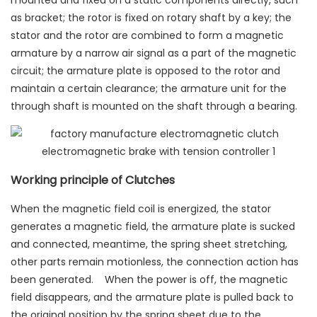
mounted and fixed on a static components directly, such
as bracket; the rotor is fixed on rotary shaft by a key; the
stator and the rotor are combined to form a magnetic
armature by a narrow air signal as a part of the magnetic
circuit; the armature plate is opposed to the rotor and
maintain a certain clearance; the armature unit for the
through shaft is mounted on the shaft through a bearing.
Working principle of Clutches
When the magnetic field coil is energized, the stator
generates a magnetic field, the armature plate is sucked
and connected, meantime, the spring sheet stretching,
other parts remain motionless, the connection action has
been generated. When the power is off, the magnetic
field disappears, and the armature plate is pulled back to
the original position by the spring sheet due to the