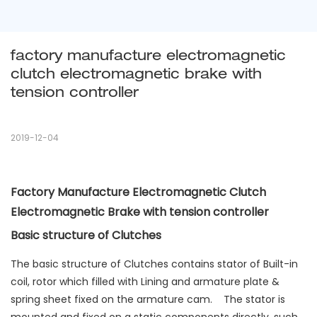
factory manufacture electromagnetic 
clutch electromagnetic brake with 
tension controller
2019-12-04
Factory Manufacture Electromagnetic Clutch
Electromagnetic Brake with tension controller
Basic structure of Clutches
The basic structure of Clutches contains stator of Built-in
coil, rotor which filled with Lining and armature plate &
spring sheet fixed on the armature cam. The stator is