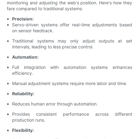
monitoring and adjusting the web's position. Here's how they
fare compared to traditional systems:
Precision:
Servo-driven systems offer real-time adjustments based
on sensor feedback.
Traditional systems may only adjust outputs at set
intervals, leading to less precise control.
Automation:
Full integration with automation systems enhances
efficiency.
Manual adjustment systems require more labor and time.
Reliability:
Reduces human error through automation.
Provides consistent performance across different
production runs.
Flexibility: