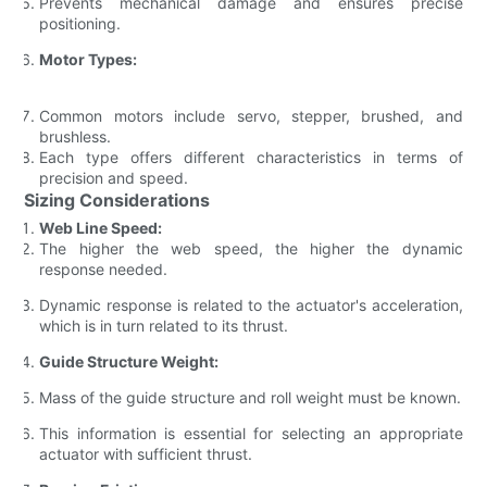
Prevents mechanical damage and ensures precise
positioning.
Motor Types:
Common motors include servo, stepper, brushed, and
brushless.
Each type offers different characteristics in terms of
precision and speed.
Sizing Considerations
Web Line Speed:
The higher the web speed, the higher the dynamic
response needed.
Dynamic response is related to the actuator's acceleration,
which is in turn related to its thrust.
Guide Structure Weight:
Mass of the guide structure and roll weight must be known.
This information is essential for selecting an appropriate
actuator with sufficient thrust.