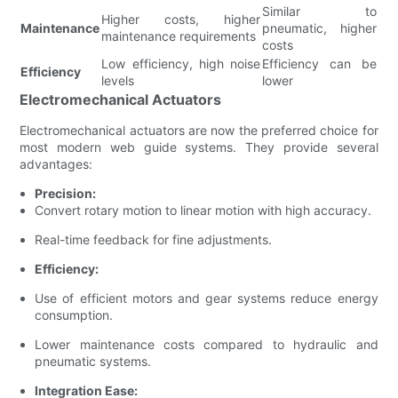
Similar to
Higher costs, higher
Maintenance
pneumatic, higher
maintenance requirements
costs
Low efficiency, high noise
Efficiency can be
Efficiency
levels
lower
Electromechanical Actuators
Electromechanical actuators are now the preferred choice for
most modern web guide systems. They provide several
advantages:
Precision:
Convert rotary motion to linear motion with high accuracy.
Real-time feedback for fine adjustments.
Efficiency:
Use of efficient motors and gear systems reduce energy
consumption.
Lower maintenance costs compared to hydraulic and
pneumatic systems.
Integration Ease: