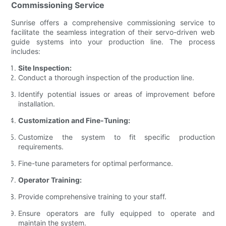
Commissioning Service
Sunrise offers a comprehensive commissioning service to
facilitate the seamless integration of their servo-driven web
guide systems into your production line. The process
includes:
Site Inspection:
Conduct a thorough inspection of the production line.
Identify potential issues or areas of improvement before
installation.
Customization and Fine-Tuning:
Customize the system to fit specific production
requirements.
Fine-tune parameters for optimal performance.
Operator Training:
Provide comprehensive training to your staff.
Ensure operators are fully equipped to operate and
maintain the system.