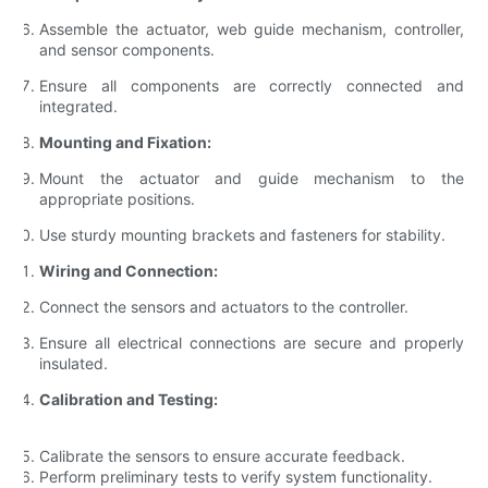
Assemble the actuator, web guide mechanism, controller,
and sensor components.
Ensure all components are correctly connected and
integrated.
Mounting and Fixation:
Mount the actuator and guide mechanism to the
appropriate positions.
Use sturdy mounting brackets and fasteners for stability.
Wiring and Connection:
Connect the sensors and actuators to the controller.
Ensure all electrical connections are secure and properly
insulated.
Calibration and Testing:
Calibrate the sensors to ensure accurate feedback.
Perform preliminary tests to verify system functionality.