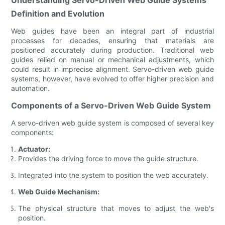
Definition and Evolution
Web guides have been an integral part of industrial
processes for decades, ensuring that materials are
positioned accurately during production. Traditional web
guides relied on manual or mechanical adjustments, which
could result in imprecise alignment. Servo-driven web guide
systems, however, have evolved to offer higher precision and
automation.
Components of a Servo-Driven Web Guide System
A servo-driven web guide system is composed of several key
components:
Actuator:
Provides the driving force to move the guide structure.
Integrated into the system to position the web accurately.
Web Guide Mechanism:
The physical structure that moves to adjust the web's
position.