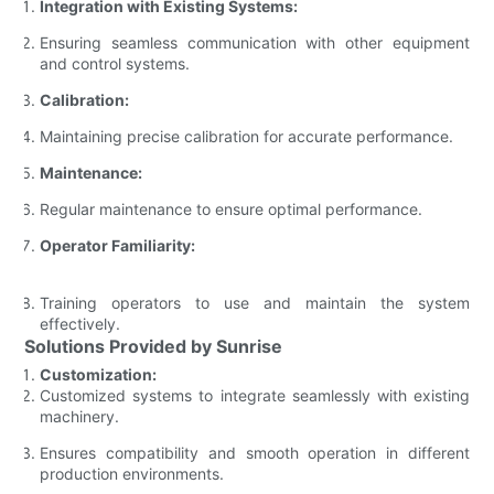
Integration with Existing Systems:
Ensuring seamless communication with other equipment
and control systems.
Calibration:
Maintaining precise calibration for accurate performance.
Maintenance:
Regular maintenance to ensure optimal performance.
Operator Familiarity:
Training operators to use and maintain the system
effectively.
Solutions Provided by Sunrise
Customization:
Customized systems to integrate seamlessly with existing
machinery.
Ensures compatibility and smooth operation in different
production environments.