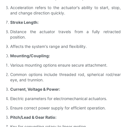
Acceleration refers to the actuator's ability to start, stop,
and change direction quickly.
Stroke Length:
Distance the actuator travels from a fully retracted
position.
Affects the system's range and flexibility.
Mounting/Coupling:
Various mounting options ensure secure attachment.
Common options include threaded rod, spherical rod/rear
eye, and trunnion.
Current, Voltage & Power:
Electric parameters for electromechanical actuators.
Ensure correct power supply for efficient operation.
Pitch/Lead & Gear Ratio:
Key for converting rotary to linear motion.