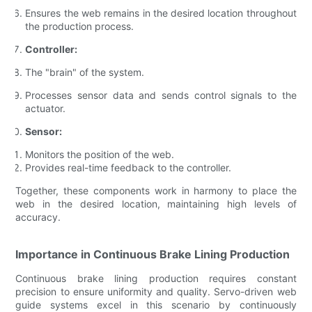
Ensures the web remains in the desired location throughout
the production process.
Controller:
The "brain" of the system.
Processes sensor data and sends control signals to the
actuator.
Sensor:
Monitors the position of the web.
Provides real-time feedback to the controller.
Together, these components work in harmony to place the
web in the desired location, maintaining high levels of
accuracy.
Importance in Continuous Brake Lining Production
Continuous brake lining production requires constant
precision to ensure uniformity and quality. Servo-driven web
guide systems excel in this scenario by continuously