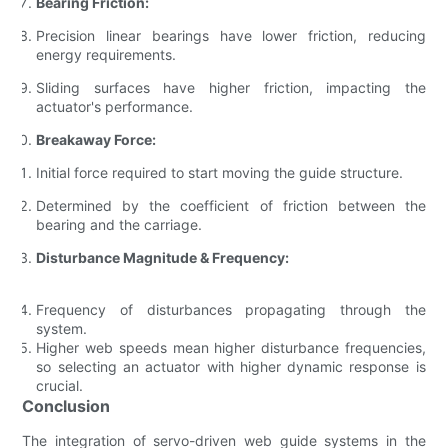
Bearing Friction:
Precision linear bearings have lower friction, reducing
energy requirements.
Sliding surfaces have higher friction, impacting the
actuator's performance.
Breakaway Force:
Initial force required to start moving the guide structure.
Determined by the coefficient of friction between the
bearing and the carriage.
Disturbance Magnitude & Frequency:
Frequency of disturbances propagating through the
system.
Higher web speeds mean higher disturbance frequencies,
so selecting an actuator with higher dynamic response is
crucial.
Conclusion
The integration of servo-driven web guide systems in the