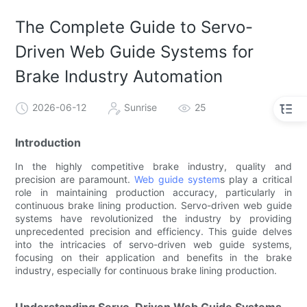
The Complete Guide to Servo-
Driven Web Guide Systems for
Brake Industry Automation
2026-06-12
Sunrise
25
Introduction
In the highly competitive brake industry, quality and
precision are paramount.
Web guide system
s play a critical
role in maintaining production accuracy, particularly in
continuous brake lining production. Servo-driven web guide
systems have revolutionized the industry by providing
unprecedented precision and efficiency. This guide delves
into the intricacies of servo-driven web guide systems,
focusing on their application and benefits in the brake
industry, especially for continuous brake lining production.
Understanding Servo-Driven Web Guide Systems