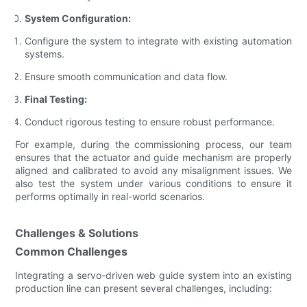
System Configuration:
Configure the system to integrate with existing automation
systems.
Ensure smooth communication and data flow.
Final Testing:
Conduct rigorous testing to ensure robust performance.
For example, during the commissioning process, our team
ensures that the actuator and guide mechanism are properly
aligned and calibrated to avoid any misalignment issues. We
also test the system under various conditions to ensure it
performs optimally in real-world scenarios.
Challenges & Solutions
Common Challenges
Integrating a servo-driven web guide system into an existing
production line can present several challenges, including: