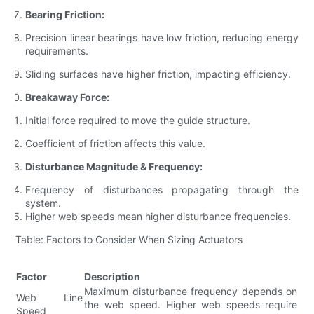
Bearing Friction:
Precision linear bearings have low friction, reducing energy
requirements.
Sliding surfaces have higher friction, impacting efficiency.
Breakaway Force:
Initial force required to move the guide structure.
Coefficient of friction affects this value.
Disturbance Magnitude & Frequency:
Frequency of disturbances propagating through the
system.
Higher web speeds mean higher disturbance frequencies.
Table: Factors to Consider When Sizing Actuators
Factor
Description
Maximum disturbance frequency depends on
Web Line
the web speed. Higher web speeds require
Speed