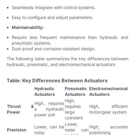
Seamlessly integrate with control systems.
Easy to configure and adjust parameters.
Maintainability:
Require less frequent maintenance than hydraulic and
pneumatic systems.
Dust-proof and corrosion-resistant design.
The following table summarizes the key differences between
hydraulic, pneumatic, and electromechanical actuators:
Table: Key Differences Between Actuators
Hydraulic
Pneumatic
Electromechanical
Actuators
Actuators
Actuators
High,
High, requires
Thrust &
requires
High, efficient
a hydraulic
Power
large
motor/gear system
power unit
cylinders
Lower,
Lower, can be
High, accurate
Precision
noise can
noisy
positioning