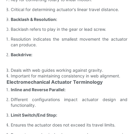
Critical for determining actuator's linear travel distance.
Backlash & Resolution:
Backlash refers to play in the gear or lead screw.
Resolution indicates the smallest movement the actuator
can produce.
Backdrive:
Deals with web guides working against gravity.
Important for maintaining consistency in web alignment.
Electromechanical Actuator Terminology
Inline and Reverse Parallel:
Different configurations impact actuator design and
functionality.
Limit Switch/End Stop:
Ensures the actuator does not exceed its travel limits.