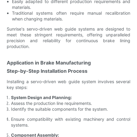
Easily adapted to different production requirements and
materials.
Traditional systems often require manual recalibration
when changing materials.
Sunrise's servo-driven web guide systems are designed to
meet these stringent requirements, offering unparalleled
precision and reliability for continuous brake lining
production.
Application in Brake Manufacturing
Step-by-Step Installation Process
Installing a servo-driven web guide system involves several
key steps:
System Design and Planning:
Assess the production line requirements.
Identify the suitable components for the system.
Ensure compatibility with existing machinery and control
systems.
Component Assembly: