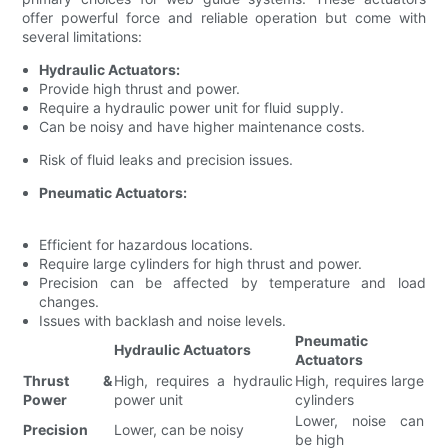
offer powerful force and reliable operation but come with
several limitations:
Hydraulic Actuators:
Provide high thrust and power.
Require a hydraulic power unit for fluid supply.
Can be noisy and have higher maintenance costs.
Risk of fluid leaks and precision issues.
Pneumatic Actuators:
Efficient for hazardous locations.
Require large cylinders for high thrust and power.
Precision can be affected by temperature and load
changes.
Issues with backlash and noise levels.
Pneumatic
Hydraulic Actuators
Actuators
Thrust &
High, requires a hydraulic
High, requires large
Power
power unit
cylinders
Lower, noise can
Precision
Lower, can be noisy
be high