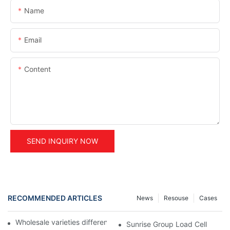
Name
Email
Content
SEND INQUIRY NOW
RECOMMENDED ARTICLES
News
Resouse
Cases
Wholesale varieties differential air shaft ring for air shaft?
Sunrise Group Load Cell