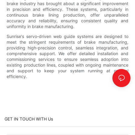
brake industry has brought about a significant improvement
in precision and efficiency. These systems, particularly in
continuous brake lining production, offer unparalleled
accuracy and reliability, ensuring consistent quality and
uniformity in brake manufacturing.
Sunrise's servo-driven web guide systems are designed to
meet the stringent requirements of brake manufacturing,
providing high-precision control, seamless integration, and
comprehensive support. We offer detailed installation and
commissioning services to ensure seamless adoption into
existing production lines, coupled with ongoing maintenance
and support to keep your system running at optimal
efficiency.
GET IN TOUCH WITH Us