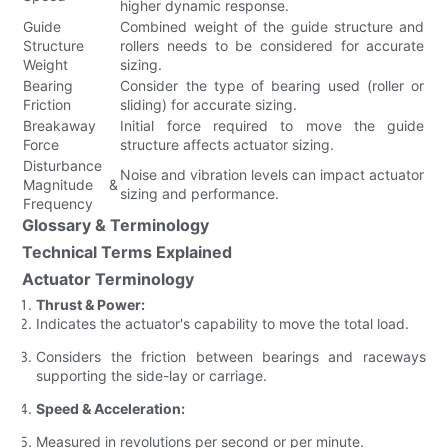
higher dynamic response.
Guide
Combined weight of the guide structure and
Structure
rollers needs to be considered for accurate
Weight
sizing.
Bearing
Consider the type of bearing used (roller or
Friction
sliding) for accurate sizing.
Breakaway
Initial force required to move the guide
Force
structure affects actuator sizing.
Disturbance
Noise and vibration levels can impact actuator
Magnitude &
sizing and performance.
Frequency
Glossary & Terminology
Technical Terms Explained
Actuator Terminology
Thrust & Power:
Indicates the actuator's capability to move the total load.
Considers the friction between bearings and raceways
supporting the side-lay or carriage.
Speed & Acceleration:
Measured in revolutions per second or per minute.