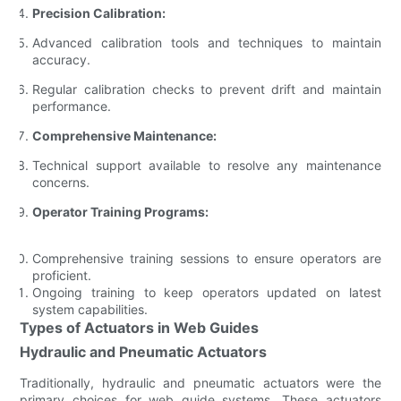
Precision Calibration:
Advanced calibration tools and techniques to maintain
accuracy.
Regular calibration checks to prevent drift and maintain
performance.
Comprehensive Maintenance:
Technical support available to resolve any maintenance
concerns.
Operator Training Programs:
Comprehensive training sessions to ensure operators are
proficient.
Ongoing training to keep operators updated on latest
system capabilities.
Types of Actuators in Web Guides
Hydraulic and Pneumatic Actuators
Traditionally, hydraulic and pneumatic actuators were the
primary choices for web guide systems. These actuators