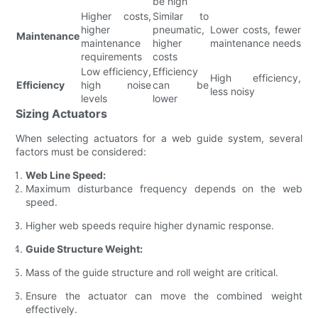
be high
Higher costs,
Similar to
higher
pneumatic,
Lower costs, fewer
Maintenance
maintenance
higher
maintenance needs
requirements
costs
Low efficiency,
Efficiency
High efficiency,
Efficiency
high noise
can be
less noisy
levels
lower
Sizing Actuators
When selecting actuators for a web guide system, several
factors must be considered:
Web Line Speed:
Maximum disturbance frequency depends on the web
speed.
Higher web speeds require higher dynamic response.
Guide Structure Weight:
Mass of the guide structure and roll weight are critical.
Ensure the actuator can move the combined weight
effectively.