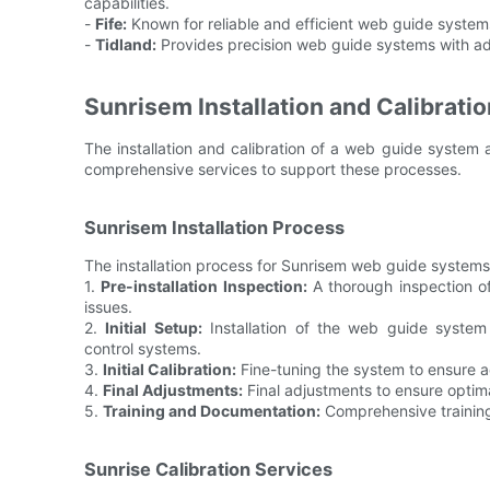
capabilities.
-
Fife:
Known for reliable and efficient web guide systems
-
Tidland:
Provides precision web guide systems with ad
Sunrisem Installation and Calibrati
The installation and calibration of a web guide system 
comprehensive services to support these processes.
Sunrisem Installation Process
The installation process for Sunrisem web guide systems t
1.
Pre-installation Inspection:
A thorough inspection of
issues.
2.
Initial Setup:
Installation of the web guide system
control systems.
3.
Initial Calibration:
Fine-tuning the system to ensure a
4.
Final Adjustments:
Final adjustments to ensure optim
5.
Training and Documentation:
Comprehensive training
Sunrise Calibration Services