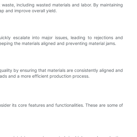
t waste, including wasted materials and labor. By maintaining
p and improve overall yield.
ckly escalate into major issues, leading to rejections and
eping the materials aligned and preventing material jams.
uality by ensuring that materials are consistently aligned and
 pads and a more efficient production process.
ider its core features and functionalities. These are some of