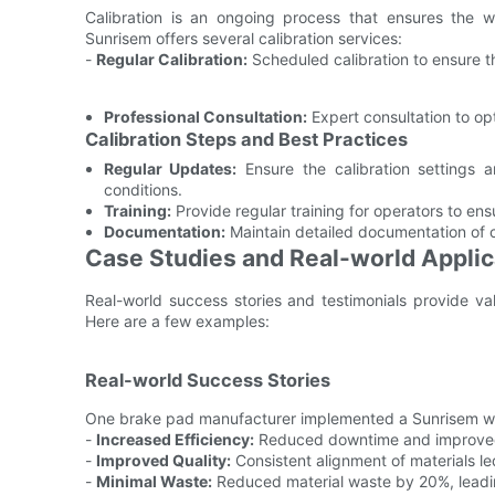
Calibration is an ongoing process that ensures the 
Sunrisem offers several calibration services:
-
Regular Calibration:
Scheduled calibration to ensure t
Professional Consultation:
Expert consultation to o
Calibration Steps and Best Practices
Regular Updates:
Ensure the calibration settings a
conditions.
Training:
Provide regular training for operators to en
Documentation:
Maintain detailed documentation of c
Case Studies and Real-world Applic
Real-world success stories and testimonials provide va
Here are a few examples:
Real-world Success Stories
One brake pad manufacturer implemented a Sunrisem we
-
Increased Efficiency:
Reduced downtime and improved
-
Improved Quality:
Consistent alignment of materials le
-
Minimal Waste:
Reduced material waste by 20%, leadin