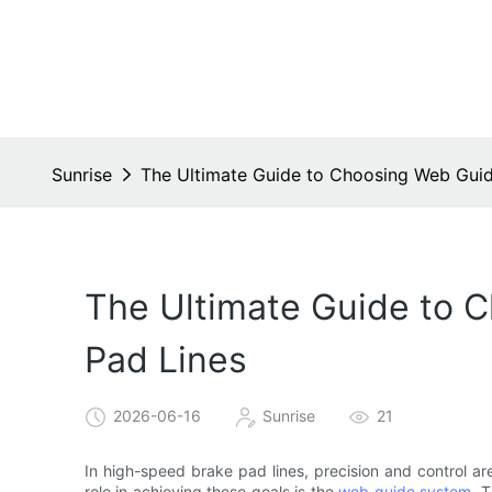
Sunrise
The Ultimate Guide to Choosing Web Guid
The Ultimate Guide to 
Pad Lines
2026-06-16
Sunrise
21
In high-speed brake pad lines, precision and control ar
role in achieving these goals is the
web guide system
. 