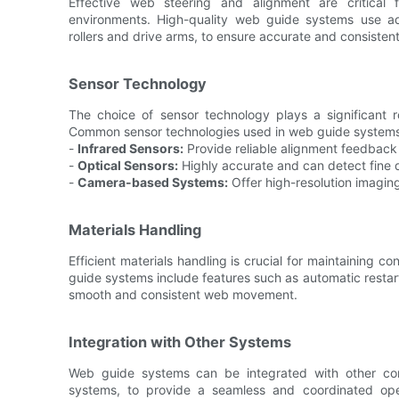
Effective web steering and alignment are critical 
environments. High-quality web guide systems use a
rollers and drive arms, to ensure accurate and consisten
Sensor Technology
The choice of sensor technology plays a significant r
Common sensor technologies used in web guide systems
-
Infrared Sensors:
Provide reliable alignment feedback 
-
Optical Sensors:
Highly accurate and can detect fine d
-
Camera-based Systems:
Offer high-resolution imagin
Materials Handling
Efficient materials handling is crucial for maintaining
guide systems include features such as automatic resta
smooth and consistent web movement.
Integration with Other Systems
Web guide systems can be integrated with other com
systems, to provide a seamless and coordinated oper