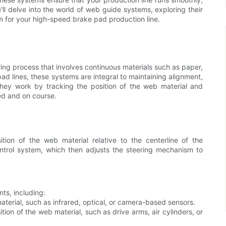
e'll delve into the world of web guide systems, exploring their
 for your high-speed brake pad production line.
ing process that involves continuous materials such as paper,
pad lines, these systems are integral to maintaining alignment,
They work by tracking the position of the web material and
ed and on course.
ion of the web material relative to the centerline of the
trol system, which then adjusts the steering mechanism to
ts, including:
aterial, such as infrared, optical, or camera-based sensors.
ion of the web material, such as drive arms, air cylinders, or