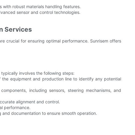
 with robust materials handling features.
vanced sensor and control technologies.
on Services
are crucial for ensuring optimal performance. Sunrisem offers
ypically involves the following steps:
 the equipment and production line to identify any potential
 components, including sensors, steering mechanisms, and
ccurate alignment and control.
al performance.
 and documentation to ensure smooth operation.