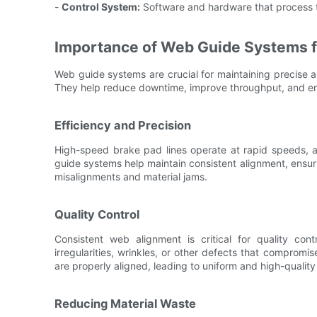
-
Control System:
Software and hardware that process t
Importance of Web Guide Systems f
Web guide systems are crucial for maintaining precise 
They help reduce downtime, improve throughput, and ens
Efficiency and Precision
High-speed brake pad lines operate at rapid speeds, a
guide systems help maintain consistent alignment, ensu
misalignments and material jams.
Quality Control
Consistent web alignment is critical for quality cont
irregularities, wrinkles, or other defects that compromi
are properly aligned, leading to uniform and high-qualit
Reducing Material Waste