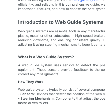
efficiently, and reliably. In this comprehensive guide, w
importance, features, and how to choose the best system
Introduction to Web Guide Systems
Web guide systems are essential tools in any manufactur
plastic, metal, or other substrates. In high-speed brake 
reducing downtime, and ensuring consistent quality. 
adjusting it using steering mechanisms to keep it center
What is a Web Guide System?
A web guide system uses sensors to detect the posit
equipment. These sensors provide feedback to the con
correct any misalignments.
How They Work
Web guide systems typically consist of several componen
-
Sensors:
Devices that detect the position of the web m
-
Steering Mechanism:
Components that adjust the posit
motor-driven rollers.