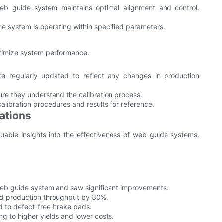
web guide system maintains optimal alignment and control.
he system is operating within specified parameters.
ptimize system performance.
re regularly updated to reflect any changes in production
sure they understand the calibration process.
alibration procedures and results for reference.
ations
luable insights into the effectiveness of web guide systems.
b guide system and saw significant improvements:
 production throughput by 30%.
d to defect-free brake pads.
g to higher yields and lower costs.