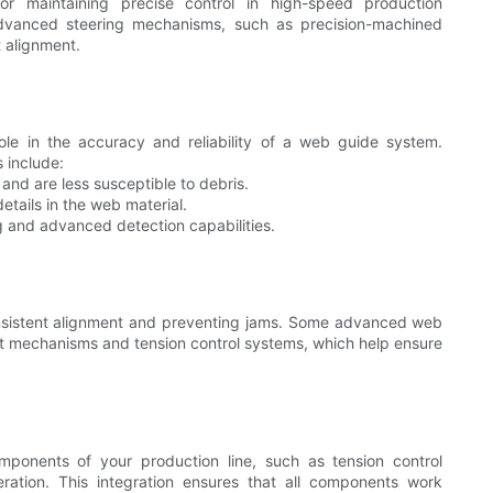
for maintaining precise control in high-speed production
dvanced steering mechanisms, such as precision-machined
t alignment.
ole in the accuracy and reliability of a web guide system.
 include:
and are less susceptible to debris.
etails in the web material.
g and advanced detection capabilities.
 consistent alignment and preventing jams. Some advanced web
rt mechanisms and tension control systems, which help ensure
ponents of your production line, such as tension control
ation. This integration ensures that all components work