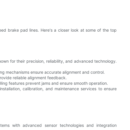
ed brake pad lines. Here's a closer look at some of the top
wn for their precision, reliability, and advanced technology.
ing mechanisms ensure accurate alignment and control.
rovide reliable alignment feedback.
ing features prevent jams and ensure smooth operation.
nstallation, calibration, and maintenance services to ensure
ems with advanced sensor technologies and integration