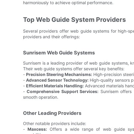
harmoniously to achieve optimal performance.
Top Web Guide System Providers
Several providers offer web guide systems for high-spe
providers and their offerings:
Sunrisem Web Guide Systems
Sunrisem is a leading provider of web guide systems, kno
Their web guide systems offer several key benefits:
-
Precision Steering Mechanisms:
High-precision steer
-
Advanced Sensor Technology:
High-quality sensors p
-
Efficient Materials Handling:
Advanced materials handl
-
Comprehensive Support Services:
Sunrisem offers i
smooth operation.
Other Leading Providers
Other notable providers include:
-
Maxcess:
Offers a wide range of web guide syst