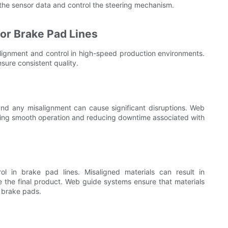
he sensor data and control the steering mechanism.
or Brake Pad Lines
alignment and control in high-speed production environments.
ure consistent quality.
nd any misalignment can cause significant disruptions. Web
ring smooth operation and reducing downtime associated with
rol in brake pad lines. Misaligned materials can result in
se the final product. Web guide systems ensure that materials
y brake pads.