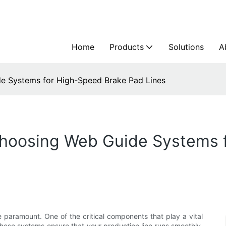
Home
Products
Solutions
A
e Systems for High-Speed Brake Pad Lines
Choosing Web Guide Systems 
e paramount. One of the critical components that play a vital
These systems ensure that your production line runs smoothly,