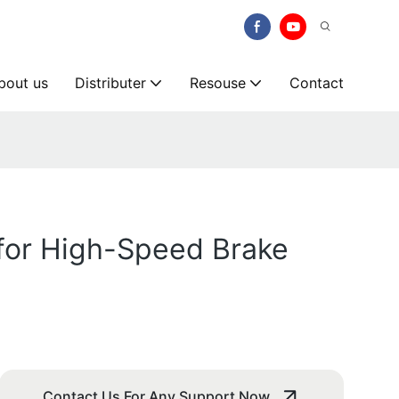
bout us
Distributer
Resouse
Contact
for High-Speed Brake
Contact Us For Any Support Now