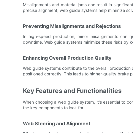
Misalignments and material jams can result in significan
precise alignment, web guide systems help minimize scra
Preventing Misalignments and Rejections
In high-speed production, minor misalignments can qui
downtime. Web guide systems minimize these risks by ke
Enhancing Overall Production Quality
Web guide systems contribute to the overall production q
positioned correctly. This leads to higher-quality brake
Key Features and Functionalities
When choosing a web guide system, it's essential to cons
the key components to look for:
Web Steering and Alignment