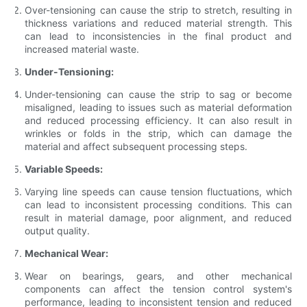
Over-tensioning can cause the strip to stretch, resulting in
thickness variations and reduced material strength. This
can lead to inconsistencies in the final product and
increased material waste.
Under-Tensioning:
Under-tensioning can cause the strip to sag or become
misaligned, leading to issues such as material deformation
and reduced processing efficiency. It can also result in
wrinkles or folds in the strip, which can damage the
material and affect subsequent processing steps.
Variable Speeds:
Varying line speeds can cause tension fluctuations, which
can lead to inconsistent processing conditions. This can
result in material damage, poor alignment, and reduced
output quality.
Mechanical Wear:
Wear on bearings, gears, and other mechanical
components can affect the tension control system's
performance, leading to inconsistent tension and reduced