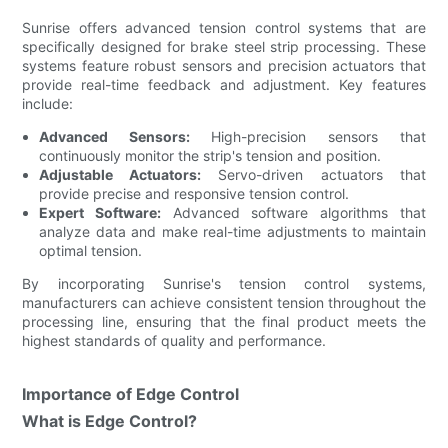
Sunrise offers advanced tension control systems that are
specifically designed for brake steel strip processing. These
systems feature robust sensors and precision actuators that
provide real-time feedback and adjustment. Key features
include:
Advanced Sensors:
High-precision sensors that
continuously monitor the strip's tension and position.
Adjustable Actuators:
Servo-driven actuators that
provide precise and responsive tension control.
Expert Software:
Advanced software algorithms that
analyze data and make real-time adjustments to maintain
optimal tension.
By incorporating Sunrise's tension control systems,
manufacturers can achieve consistent tension throughout the
processing line, ensuring that the final product meets the
highest standards of quality and performance.
Importance of Edge Control
What is Edge Control?