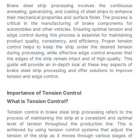
Brake steel strip processing involves the continuous
annealing, galvanizing, and coating of steel strips to enhance
their mechanical properties and surface finish. The process is
critical in the manufacturing of brake components for
automobiles and other vehicles. Ensuring optimal tension and
edge control during this process is essential for maintaining
product quality, consistency, and efficiency. Proper tension
control helps to keep the strip under the desired tension
during processing, while effective edge control ensures that
the edges of the strip remain intact and of high quality. This
guide will provide an in-depth look at these key aspects of
brake steel strip processing and offer solutions to improve
tension and edge control.
Importance of Tension Control
What is Tension Control?
Tension control in brake steel strip processing refers to the
process of maintaining the strip at a consistent and optimal
level of tension throughout the production line. This is
achieved by using tension control systems that adjust the
tension of the strip as it moves through various stages of