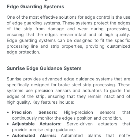
Edge Guarding Systems
One of the most effective solutions for edge control is the use
of edge guarding systems. These systems protect the edges
of the strip from damage and wear during processing,
ensuring that the edges remain intact and of high quality.
Edge guarding systems can be designed to fit the specific
processing line and strip properties, providing customized
edge protection.
Sunrise Edge Guidance System
Sunrise provides advanced edge guidance systems that are
specifically designed for brake steel strip processing. These
systems use precision sensors and actuators to guide the
edges of the strip, ensuring that they remain intact and of
high quality. Key features include:
Precision Sensors:
High-precision sensors that
continuously monitor the edge's position and condition.
Adjustable Actuators:
Servo-driven actuators that
provide precise edge guidance.
Automated Alarms:
Automated alarms that notify