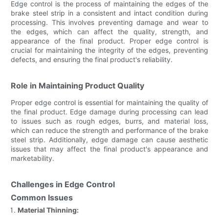
Edge control is the process of maintaining the edges of the
brake steel strip in a consistent and intact condition during
processing. This involves preventing damage and wear to
the edges, which can affect the quality, strength, and
appearance of the final product. Proper edge control is
crucial for maintaining the integrity of the edges, preventing
defects, and ensuring the final product's reliability.
Role in Maintaining Product Quality
Proper edge control is essential for maintaining the quality of
the final product. Edge damage during processing can lead
to issues such as rough edges, burrs, and material loss,
which can reduce the strength and performance of the brake
steel strip. Additionally, edge damage can cause aesthetic
issues that may affect the final product's appearance and
marketability.
Challenges in Edge Control
Common Issues
Material Thinning: