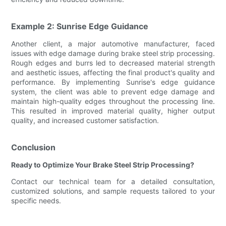
Example 2: Sunrise Edge Guidance
Another client, a major automotive manufacturer, faced
issues with edge damage during brake steel strip processing.
Rough edges and burrs led to decreased material strength
and aesthetic issues, affecting the final product's quality and
performance. By implementing Sunrise's edge guidance
system, the client was able to prevent edge damage and
maintain high-quality edges throughout the processing line.
This resulted in improved material quality, higher output
quality, and increased customer satisfaction.
Conclusion
Ready to Optimize Your Brake Steel Strip Processing?
Contact our technical team for a detailed consultation,
customized solutions, and sample requests tailored to your
specific needs.