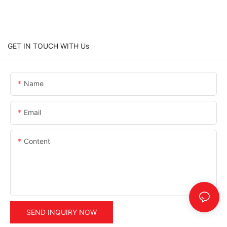
GET IN TOUCH WITH Us
Name
Email
Content
SEND INQUIRY NOW