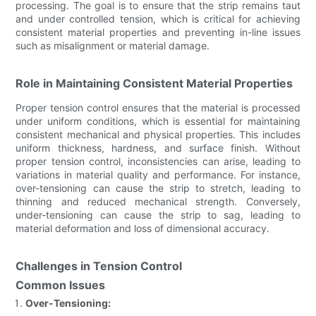
processing. The goal is to ensure that the strip remains taut
and under controlled tension, which is critical for achieving
consistent material properties and preventing in-line issues
such as misalignment or material damage.
Role in Maintaining Consistent Material Properties
Proper tension control ensures that the material is processed
under uniform conditions, which is essential for maintaining
consistent mechanical and physical properties. This includes
uniform thickness, hardness, and surface finish. Without
proper tension control, inconsistencies can arise, leading to
variations in material quality and performance. For instance,
over-tensioning can cause the strip to stretch, leading to
thinning and reduced mechanical strength. Conversely,
under-tensioning can cause the strip to sag, leading to
material deformation and loss of dimensional accuracy.
Challenges in Tension Control
Common Issues
Over-Tensioning: