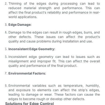
Thinning of the edges during processing can lead to
reduced material strength and performance. This can
affect the final product's reliability and performance in real-
world applications.
Edge Damage:
Damage to the edges can result in rough edges, burrs, and
other defects. These issues can affect the product's
quality and cause problems during installation and use.
Inconsistent Edge Geometry:
Inconsistent edge geometry can lead to issues such as
misalignment and improper fit. This can affect the overall
quality and performance of the final product.
Environmental Factors:
Environmental variables such as temperature, humidity,
and exposure to elements can affect the strip's edges,
leading to damage or wear. These factors can cause the
edges to become rough or develop other defects.
Solutions for Edge Control