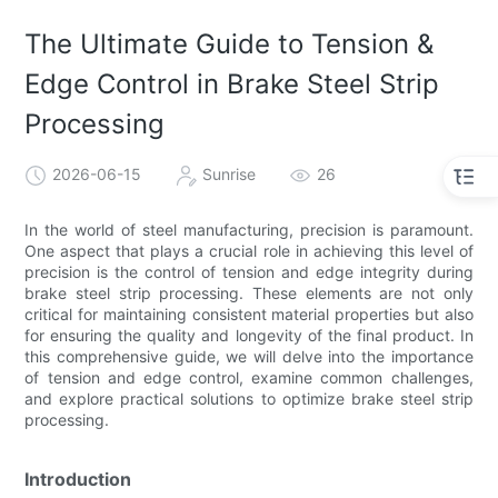
The Ultimate Guide to Tension &
Edge Control in Brake Steel Strip
Processing
2026-06-15
Sunrise
26
In the world of steel manufacturing, precision is paramount.
One aspect that plays a crucial role in achieving this level of
precision is the control of tension and edge integrity during
brake steel strip processing. These elements are not only
critical for maintaining consistent material properties but also
for ensuring the quality and longevity of the final product. In
this comprehensive guide, we will delve into the importance
of tension and edge control, examine common challenges,
and explore practical solutions to optimize brake steel strip
processing.
Introduction