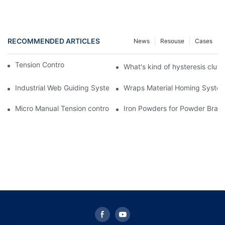
RECOMMENDED ARTICLES
News
Resouse
Cases
Tension Controller for machinery
What's kind of hysteresis clut
Industrial Web Guiding System Manufacturer | Sunrise Group
Wraps Material Homing Syste
Micro Manual Tension controller STC-001 for printing machine
Iron Powders for Powder Brak