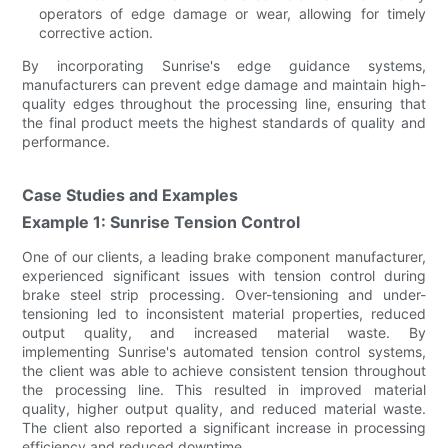
operators of edge damage or wear, allowing for timely
corrective action.
By incorporating Sunrise's edge guidance systems,
manufacturers can prevent edge damage and maintain high-
quality edges throughout the processing line, ensuring that
the final product meets the highest standards of quality and
performance.
Case Studies and Examples
Example 1: Sunrise Tension Control
One of our clients, a leading brake component manufacturer,
experienced significant issues with tension control during
brake steel strip processing. Over-tensioning and under-
tensioning led to inconsistent material properties, reduced
output quality, and increased material waste. By
implementing Sunrise's automated tension control systems,
the client was able to achieve consistent tension throughout
the processing line. This resulted in improved material
quality, higher output quality, and reduced material waste.
The client also reported a significant increase in processing
efficiency and reduced downtime.