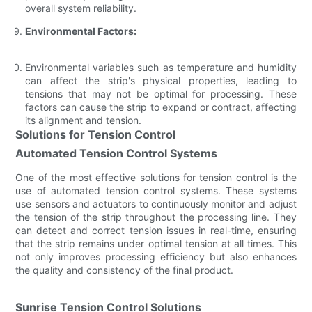
overall system reliability.
Environmental Factors:
Environmental variables such as temperature and humidity
can affect the strip's physical properties, leading to
tensions that may not be optimal for processing. These
factors can cause the strip to expand or contract, affecting
its alignment and tension.
Solutions for Tension Control
Automated Tension Control Systems
One of the most effective solutions for tension control is the
use of automated tension control systems. These systems
use sensors and actuators to continuously monitor and adjust
the tension of the strip throughout the processing line. They
can detect and correct tension issues in real-time, ensuring
that the strip remains under optimal tension at all times. This
not only improves processing efficiency but also enhances
the quality and consistency of the final product.
Sunrise Tension Control Solutions