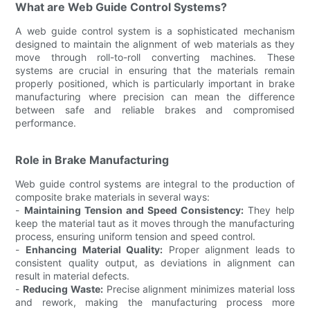
What are Web Guide Control Systems?
A web guide control system is a sophisticated mechanism
designed to maintain the alignment of web materials as they
move through roll-to-roll converting machines. These
systems are crucial in ensuring that the materials remain
properly positioned, which is particularly important in brake
manufacturing where precision can mean the difference
between safe and reliable brakes and compromised
performance.
Role in Brake Manufacturing
Web guide control systems are integral to the production of
composite brake materials in several ways:
-
Maintaining Tension and Speed Consistency:
They help
keep the material taut as it moves through the manufacturing
process, ensuring uniform tension and speed control.
-
Enhancing Material Quality:
Proper alignment leads to
consistent quality output, as deviations in alignment can
result in material defects.
-
Reducing Waste:
Precise alignment minimizes material loss
and rework, making the manufacturing process more