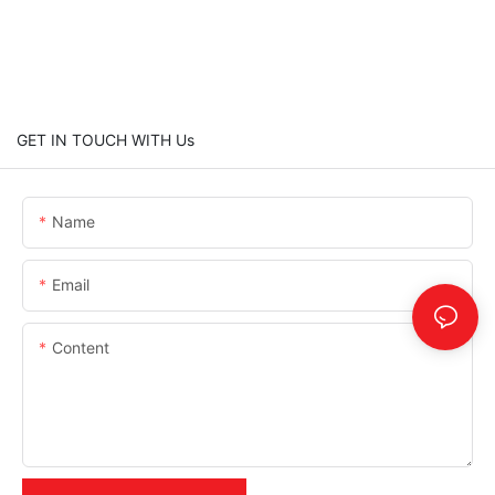
GET IN TOUCH WITH Us
Name
Email
Content