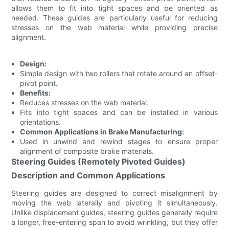
allows them to fit into tight spaces and be oriented as
needed. These guides are particularly useful for reducing
stresses on the web material while providing precise
alignment.
Design:
Simple design with two rollers that rotate around an offset-
pivot point.
Benefits:
Reduces stresses on the web material.
Fits into tight spaces and can be installed in various
orientations.
Common Applications in Brake Manufacturing:
Used in unwind and rewind stages to ensure proper
alignment of composite brake materials.
Steering Guides (Remotely Pivoted Guides)
Description and Common Applications
Steering guides are designed to correct misalignment by
moving the web laterally and pivoting it simultaneously.
Unlike displacement guides, steering guides generally require
a longer, free-entering span to avoid wrinkling, but they offer