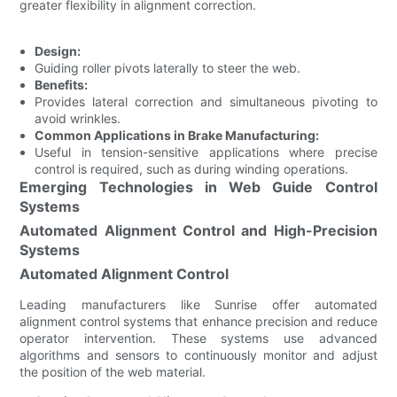
greater flexibility in alignment correction.
Design:
Guiding roller pivots laterally to steer the web.
Benefits:
Provides lateral correction and simultaneous pivoting to
avoid wrinkles.
Common Applications in Brake Manufacturing:
Useful in tension-sensitive applications where precise
control is required, such as during winding operations.
Emerging Technologies in Web Guide Control
Systems
Automated Alignment Control and High-Precision
Systems
Automated Alignment Control
Leading manufacturers like Sunrise offer automated
alignment control systems that enhance precision and reduce
operator intervention. These systems use advanced
algorithms and sensors to continuously monitor and adjust
the position of the web material.