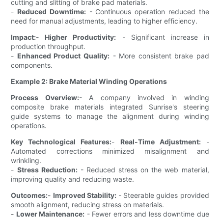
cutting and slitting of brake pad materials.
-
Reduced Downtime:
- Continuous operation reduced the
need for manual adjustments, leading to higher efficiency.
Impact:
-
Higher Productivity:
- Significant increase in
production throughput.
-
Enhanced Product Quality:
- More consistent brake pad
components.
Example 2: Brake Material Winding Operations
Process Overview:
- A company involved in winding
composite brake materials integrated Sunrise's steering
guide systems to manage the alignment during winding
operations.
Key Technological Features:
-
Real-Time Adjustment:
-
Automated corrections minimized misalignment and
wrinkling.
-
Stress Reduction:
- Reduced stress on the web material,
improving quality and reducing waste.
Outcomes:
-
Improved Stability:
- Steerable guides provided
smooth alignment, reducing stress on materials.
-
Lower Maintenance:
- Fewer errors and less downtime due