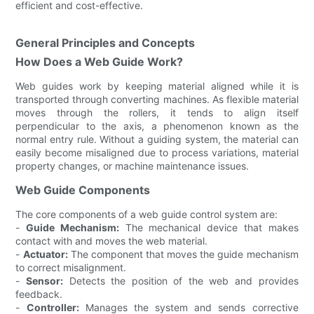
efficient and cost-effective.
General Principles and Concepts
How Does a Web Guide Work?
Web guides work by keeping material aligned while it is
transported through converting machines. As flexible material
moves through the rollers, it tends to align itself
perpendicular to the axis, a phenomenon known as the
normal entry rule. Without a guiding system, the material can
easily become misaligned due to process variations, material
property changes, or machine maintenance issues.
Web Guide Components
The core components of a web guide control system are:
-
Guide Mechanism:
The mechanical device that makes
contact with and moves the web material.
-
Actuator:
The component that moves the guide mechanism
to correct misalignment.
-
Sensor:
Detects the position of the web and provides
feedback.
-
Controller:
Manages the system and sends corrective