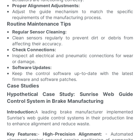
Proper Alignment Adjustments:
Adjust the guide mechanism to match the specific
requirements of the manufacturing process.
Routine Maintenance Tips
Regular Sensor Cleaning:
Clean sensors regularly to prevent dirt or debris from
affecting their accuracy.
Check Connections:
Inspect all electrical and pneumatic connections for wear
or damage.
Software Updates:
Keep the control software up-to-date with the latest
firmware and software patches.
Case Studies
Hypothetical Case Study: Sunrise Web Guide
Control System in Brake Manufacturing
Introduction:
A leading brake manufacturer implemented
Sunrise's web guide control systems in their production line
to enhance alignment and reduce waste.
Key Features:
-
High-Precision Alignment:
- Automated
alignment control ensured precise positioning of composite