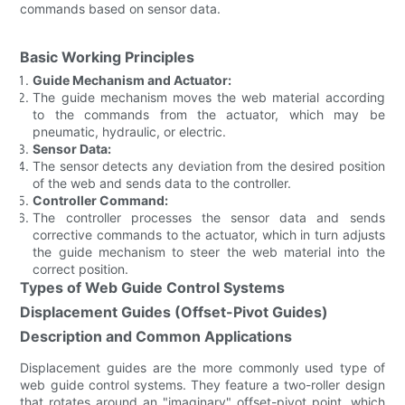
commands based on sensor data.
Basic Working Principles
Guide Mechanism and Actuator:
The guide mechanism moves the web material according
to the commands from the actuator, which may be
pneumatic, hydraulic, or electric.
Sensor Data:
The sensor detects any deviation from the desired position
of the web and sends data to the controller.
Controller Command:
The controller processes the sensor data and sends
corrective commands to the actuator, which in turn adjusts
the guide mechanism to steer the web material into the
correct position.
Types of Web Guide Control Systems
Displacement Guides (Offset-Pivot Guides)
Description and Common Applications
Displacement guides are the more commonly used type of
web guide control systems. They feature a two-roller design
that rotates around an "imaginary" offset-pivot point, which