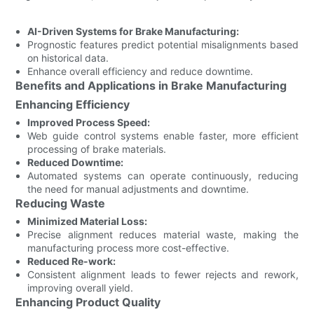
AI-Driven Systems for Brake Manufacturing:
Prognostic features predict potential misalignments based
on historical data.
Enhance overall efficiency and reduce downtime.
Benefits and Applications in Brake Manufacturing
Enhancing Efficiency
Improved Process Speed:
Web guide control systems enable faster, more efficient
processing of brake materials.
Reduced Downtime:
Automated systems can operate continuously, reducing
the need for manual adjustments and downtime.
Reducing Waste
Minimized Material Loss:
Precise alignment reduces material waste, making the
manufacturing process more cost-effective.
Reduced Re-work:
Consistent alignment leads to fewer rejects and rework,
improving overall yield.
Enhancing Product Quality