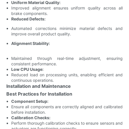
Uniform Material Quality:
Improved alignment ensures uniform quality across all
brake components.
Reduced Defects:
Automated corrections minimize material defects and
improve overall product quality.
Alignment Stability:
Maintained through real-time adjustment, ensuring
consistent performance.
Low CPU Usage:
Reduced load on processing units, enabling efficient and
continuous operations.
Installation and Maintenance
Best Practices for Installation
Component Setup:
Ensure all components are correctly aligned and calibrated
before installation.
Calibration Checks:
Perform thorough calibration checks to ensure sensors and
actuators are functioning correctly.