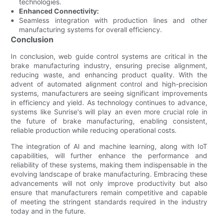
technologies.
Enhanced Connectivity:
Seamless integration with production lines and other
manufacturing systems for overall efficiency.
Conclusion
In conclusion, web guide control systems are critical in the
brake manufacturing industry, ensuring precise alignment,
reducing waste, and enhancing product quality. With the
advent of automated alignment control and high-precision
systems, manufacturers are seeing significant improvements
in efficiency and yield. As technology continues to advance,
systems like Sunrise's will play an even more crucial role in
the future of brake manufacturing, enabling consistent,
reliable production while reducing operational costs.
The integration of AI and machine learning, along with IoT
capabilities, will further enhance the performance and
reliability of these systems, making them indispensable in the
evolving landscape of brake manufacturing. Embracing these
advancements will not only improve productivity but also
ensure that manufacturers remain competitive and capable
of meeting the stringent standards required in the industry
today and in the future.