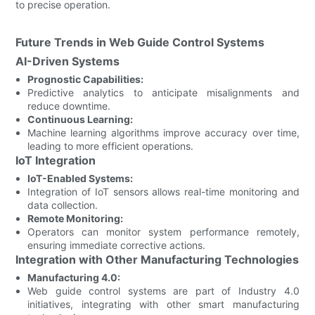
to precise operation.
Future Trends in Web Guide Control Systems
AI-Driven Systems
Prognostic Capabilities:
Predictive analytics to anticipate misalignments and
reduce downtime.
Continuous Learning:
Machine learning algorithms improve accuracy over time,
leading to more efficient operations.
IoT Integration
IoT-Enabled Systems:
Integration of IoT sensors allows real-time monitoring and
data collection.
Remote Monitoring:
Operators can monitor system performance remotely,
ensuring immediate corrective actions.
Integration with Other Manufacturing Technologies
Manufacturing 4.0:
Web guide control systems are part of Industry 4.0
initiatives, integrating with other smart manufacturing