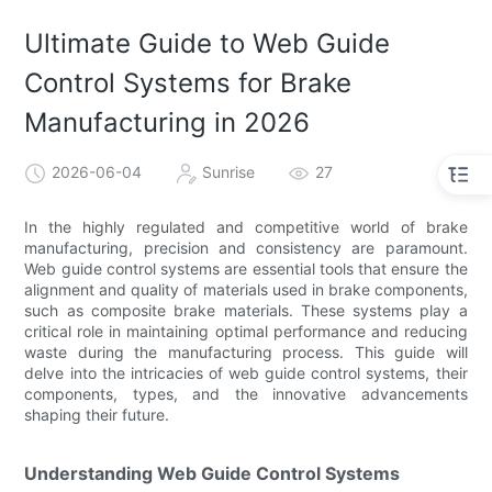
Ultimate Guide to Web Guide
Control Systems for Brake
Manufacturing in 2026
2026-06-04
Sunrise
27
In the highly regulated and competitive world of brake
manufacturing, precision and consistency are paramount.
Web guide control systems are essential tools that ensure the
alignment and quality of materials used in brake components,
such as composite brake materials. These systems play a
critical role in maintaining optimal performance and reducing
waste during the manufacturing process. This guide will
delve into the intricacies of web guide control systems, their
components, types, and the innovative advancements
shaping their future.
Understanding Web Guide Control Systems