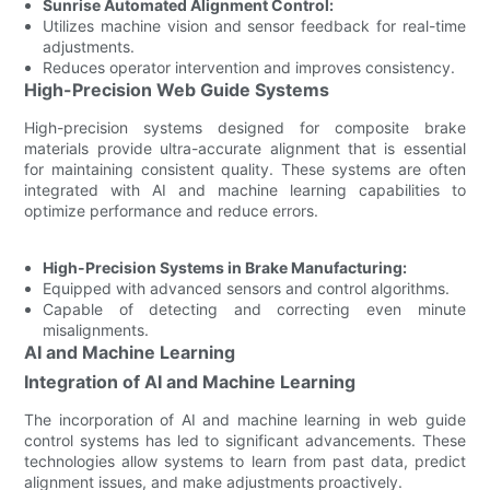
Sunrise Automated Alignment Control:
Utilizes machine vision and sensor feedback for real-time
adjustments.
Reduces operator intervention and improves consistency.
High-Precision Web Guide Systems
High-precision systems designed for composite brake
materials provide ultra-accurate alignment that is essential
for maintaining consistent quality. These systems are often
integrated with AI and machine learning capabilities to
optimize performance and reduce errors.
High-Precision Systems in Brake Manufacturing:
Equipped with advanced sensors and control algorithms.
Capable of detecting and correcting even minute
misalignments.
AI and Machine Learning
Integration of AI and Machine Learning
The incorporation of AI and machine learning in web guide
control systems has led to significant advancements. These
technologies allow systems to learn from past data, predict
alignment issues, and make adjustments proactively.