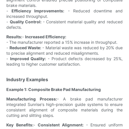
brake materials.
-
Efficiency Improvements:
- Reduced downtime and
increased throughput.
-
Quality Control:
- Consistent material quality and reduced
defects.
Results:
-
Increased Efficiency:
- The manufacturer reported a 15% increase in throughput.
-
Reduced Waste:
- Material waste was reduced by 20% due
to precise alignment and reduced misalignments.
-
Improved Quality:
- Product defects decreased by 25%,
leading to higher customer satisfaction.
Industry Examples
Example 1: Composite Brake Pad Manufacturing
Manufacturing Process:
- A brake pad manufacturer
integrated Sunrise's high-precision guide systems to ensure
consistent alignment of composite materials during the
cutting and slitting steps.
Key Benefits:
-
Consistent Alignment:
- Ensured uniform