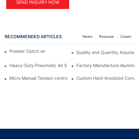
SEND INQUIRY NOW
RECOMMENDED ARTICLES
News
Resouse
Cases
Powder Clutch and Brake Application
Quality and Quantity Assured
Heavy-Duty Pneumatic Air Shaft Core Adapter: Small-to-Large 
Factory Manufacture Aluminum 
Micro Manual Tension controller STC-001 for printing machine
Custom Hard Anodized Conveyor