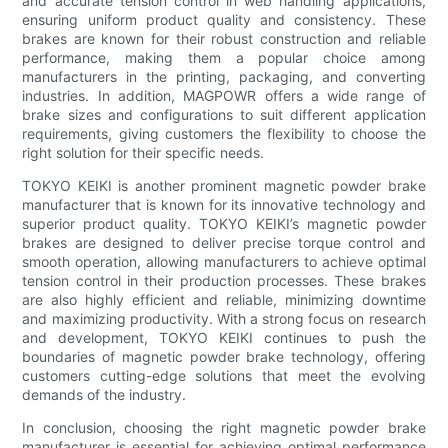
and accurate tension control in web handling applications,
ensuring uniform product quality and consistency. These
brakes are known for their robust construction and reliable
performance, making them a popular choice among
manufacturers in the printing, packaging, and converting
industries. In addition, MAGPOWR offers a wide range of
brake sizes and configurations to suit different application
requirements, giving customers the flexibility to choose the
right solution for their specific needs.
TOKYO KEIKI is another prominent magnetic powder brake
manufacturer that is known for its innovative technology and
superior product quality. TOKYO KEIKI’s magnetic powder
brakes are designed to deliver precise torque control and
smooth operation, allowing manufacturers to achieve optimal
tension control in their production processes. These brakes
are also highly efficient and reliable, minimizing downtime
and maximizing productivity. With a strong focus on research
and development, TOKYO KEIKI continues to push the
boundaries of magnetic powder brake technology, offering
customers cutting-edge solutions that meet the evolving
demands of the industry.
In conclusion, choosing the right magnetic powder brake
manufacturer is essential for achieving optimal performance