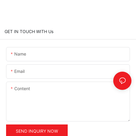
GET IN TOUCH WITH Us
Name
Email
Content
SEND INQUIRY NOW