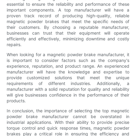
essential to ensure the reliability and performance of these
important components. A top manufacturer will have a
proven track record of producing high-quality, reliable
magnetic powder brakes that meet the specific needs of
their customers. By choosing a reputable manufacturer,
businesses can trust that their equipment will operate
efficiently and effectively, minimizing downtime and costly
repairs.
When looking for a magnetic powder brake manufacturer, it
is important to consider factors such as the company's
experience, reputation, and product range. An experienced
manufacturer will have the knowledge and expertise to
provide customized solutions that meet the unique
requirements of different industries. Additionally, a
manufacturer with a solid reputation for quality and reliability
will give businesses confidence in the performance of their
products.
In conclusion, the importance of selecting the top magnetic
powder brake manufacturer cannot be overstated in
industrial applications. With their ability to provide precise
torque control and quick response times, magnetic powder
brakes play a critical role in ensuring the efficiency and