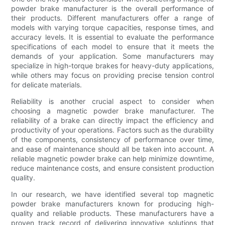
powder brake manufacturer is the overall performance of
their products. Different manufacturers offer a range of
models with varying torque capacities, response times, and
accuracy levels. It is essential to evaluate the performance
specifications of each model to ensure that it meets the
demands of your application. Some manufacturers may
specialize in high-torque brakes for heavy-duty applications,
while others may focus on providing precise tension control
for delicate materials.
Reliability is another crucial aspect to consider when
choosing a magnetic powder brake manufacturer. The
reliability of a brake can directly impact the efficiency and
productivity of your operations. Factors such as the durability
of the components, consistency of performance over time,
and ease of maintenance should all be taken into account. A
reliable magnetic powder brake can help minimize downtime,
reduce maintenance costs, and ensure consistent production
quality.
In our research, we have identified several top magnetic
powder brake manufacturers known for producing high-
quality and reliable products. These manufacturers have a
proven track record of delivering innovative solutions that