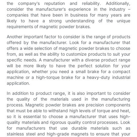
the company's reputation and reliability. Additionally,
consider the manufacturer's experience in the industry –
companies that have been in business for many years are
likely to have a strong understanding of the unique
requirements of magnetic powder brakes.
Another important factor to consider is the range of products
offered by the manufacturer. Look for a manufacturer that
offers a wide selection of magnetic powder brakes to choose
from, as well as the ability to customize products to suit your
specific needs. A manufacturer with a diverse product range
will be more likely to have the perfect solution for your
application, whether you need a small brake for a compact
machine or a high-torque brake for a heavy-duty industrial
application.
In addition to product range, it is also important to consider
the quality of the materials used in the manufacturing
process. Magnetic powder brakes are precision components
that must be able to withstand high levels of torque and heat,
so it is essential to choose a manufacturer that uses high-
quality materials and rigorous quality control processes. Look
for manufacturers that use durable materials such as
stainless steel and high-grade magnets to ensure that your