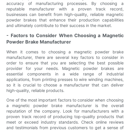
accuracy of manufacturing processes. By choosing a
reputable manufacturer with a proven track record,
businesses can benefit from high-quality, reliable magnetic
powder brakes that enhance their production capabilities
and ultimately contribute to their success in the market.
- Factors to Consider When Choosing a Magnetic
Powder Brake Manufacturer
When it comes to choosing a magnetic powder brake
manufacturer, there are several key factors to consider in
order to ensure that you are selecting the best possible
provider for your needs. Magnetic powder brakes are
essential components in a wide range of industrial
applications, from printing presses to wire winding machines,
so it is crucial to choose a manufacturer that can deliver
high-quality, reliable products.
One of the most important factors to consider when choosing
a magnetic powder brake manufacturer is the overall
reputation of the company. Look for manufacturers with a
proven track record of producing top-quality products that
meet or exceed industry standards. Check online reviews
and testimonials from previous customers to get a sense of