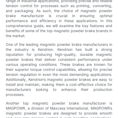
range of industrial applications, providing precise and reliable
tension control for processes such as printing, converting,
and packaging. As such, the choice of magnetic powder
brake manufacturer is crucial in ensuring optimal
performance and efficiency in these applications. In this
comprehensive guide, we will examine the key features and
benefits of some of the top magnetic powder brake brands in
the market.
One of the leading magnetic powder brake manufacturers in
the industry is Kendrion. Kendrion has built a strong
reputation for producing high-quality, durable magnetic
powder brakes that deliver consistent performance under
various operating conditions. These brakes are known for
their superior torque control capabilities, allowing for precise
tension regulation in even the most demanding applications.
Additionally, Kendrion’s magnetic powder brakes are easy to
install and maintain, making them a cost-effective choice for
manufacturers looking to enhance their production
processes.
Another top magnetic powder brake manufacturer is
MAGPOWR, a division of Maxcess International. MAGPOWR’s
magnetic powder brakes are designed to provide smooth