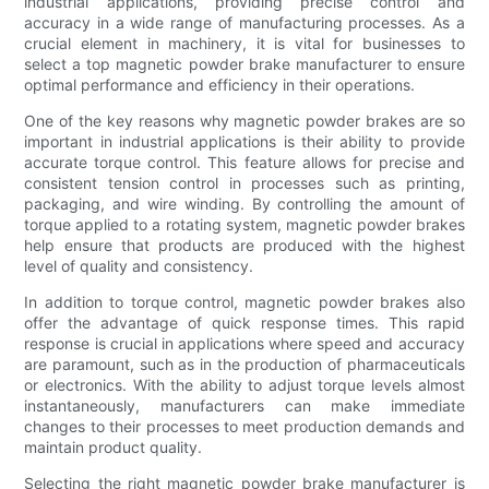
industrial applications, providing precise control and
accuracy in a wide range of manufacturing processes. As a
crucial element in machinery, it is vital for businesses to
select a top magnetic powder brake manufacturer to ensure
optimal performance and efficiency in their operations.
One of the key reasons why magnetic powder brakes are so
important in industrial applications is their ability to provide
accurate torque control. This feature allows for precise and
consistent tension control in processes such as printing,
packaging, and wire winding. By controlling the amount of
torque applied to a rotating system, magnetic powder brakes
help ensure that products are produced with the highest
level of quality and consistency.
In addition to torque control, magnetic powder brakes also
offer the advantage of quick response times. This rapid
response is crucial in applications where speed and accuracy
are paramount, such as in the production of pharmaceuticals
or electronics. With the ability to adjust torque levels almost
instantaneously, manufacturers can make immediate
changes to their processes to meet production demands and
maintain product quality.
Selecting the right magnetic powder brake manufacturer is