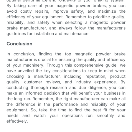
By taking care of your magnetic powder brakes, you can
avoid costly repairs, improve safety, and maximize the
efficiency of your equipment. Remember to prioritize quality,
reliability, and safety when selecting a magnetic powder
brake manufacturer, and always follow the manufacturer's
guidelines for installation and maintenance.
Conclusion
In conclusion, finding the top magnetic powder brake
manufacturer is crucial for ensuring the quality and efficiency
of your machinery. Through this comprehensive guide, we
have unveiled the key considerations to keep in mind when
choosing a manufacturer, including reputation, product
quality, customer reviews, and industry experience. By
conducting thorough research and due diligence, you can
make an informed decision that will benefit your business in
the long run. Remember, the right manufacturer can make all
the difference in the performance and reliability of your
equipment. So, take the time to find the best fit for your
needs and watch your operations run smoothly and
effectively.