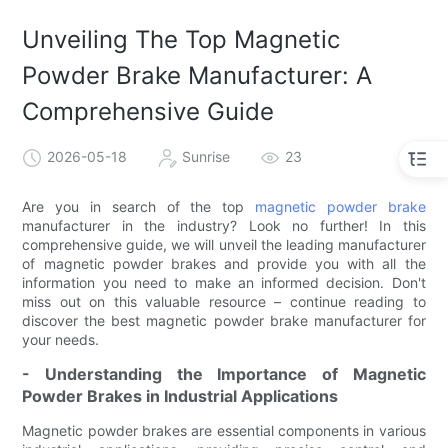
Unveiling The Top Magnetic
Powder Brake Manufacturer: A
Comprehensive Guide
2026-05-18
Sunrise
23
Are you in search of the top
magnetic powder brake
manufacturer in the industry? Look no further! In this
comprehensive guide, we will unveil the leading manufacturer
of magnetic powder brakes and provide you with all the
information you need to make an informed decision. Don't
miss out on this valuable resource – continue reading to
discover the best magnetic powder brake manufacturer for
your needs.
- Understanding the Importance of Magnetic
Powder Brakes in Industrial Applications
Magnetic powder brakes are essential components in various