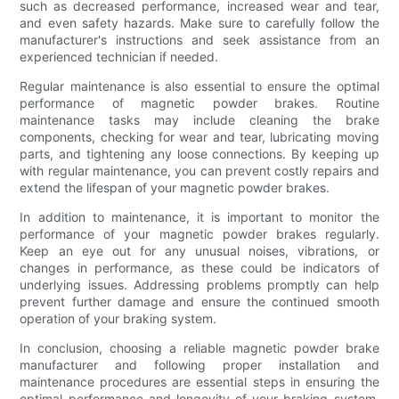
such as decreased performance, increased wear and tear,
and even safety hazards. Make sure to carefully follow the
manufacturer's instructions and seek assistance from an
experienced technician if needed.
Regular maintenance is also essential to ensure the optimal
performance of magnetic powder brakes. Routine
maintenance tasks may include cleaning the brake
components, checking for wear and tear, lubricating moving
parts, and tightening any loose connections. By keeping up
with regular maintenance, you can prevent costly repairs and
extend the lifespan of your magnetic powder brakes.
In addition to maintenance, it is important to monitor the
performance of your magnetic powder brakes regularly.
Keep an eye out for any unusual noises, vibrations, or
changes in performance, as these could be indicators of
underlying issues. Addressing problems promptly can help
prevent further damage and ensure the continued smooth
operation of your braking system.
In conclusion, choosing a reliable magnetic powder brake
manufacturer and following proper installation and
maintenance procedures are essential steps in ensuring the
optimal performance and longevity of your braking system.