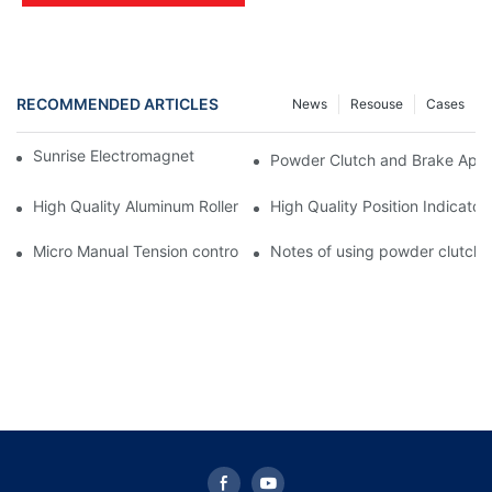
RECOMMENDED ARTICLES
News
Resouse
Cases
Sunrise Electromagnetic clutch Troubleshooting
Powder Clutch and Brake Appli
High Quality Aluminum Roller Aluminum Alloy Guide Roller with T
High Quality Position Indicators
Micro Manual Tension controller STC-001 for printing machine
Notes of using powder clutch