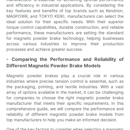
and efficiency in industrial applications. By considering the
key features and benefits of top brands such as Kendrion,
MAGPOWR, and TOKYO KEIKI, manufacturers can select the
ideal solution for their specific needs. With their superior
torque control capabilities, durable construction, and reliable
performance, these manufacturers are setting the standard
for magnetic powder brake technology, helping businesses
across various industries to improve their production
processes and achieve greater success.
- Comparing the Performance and Reliability of
Different Magnetic Powder Brake Models
Magnetic powder brakes play a crucial role in various
industries where precise tension control is essential, such as
the packaging, printing, and textile industries. With a vast
array of options available in the market, it can be challenging
for companies to choose the right magnetic powder brake
manufacturer that meets their specific requirements. In this
comprehensive guide, we will compare the performance and
reliability of different magnetic powder brake models from
top manufacturers to help you make an informed decision.
One of the key factors to consider when selecting a magnetic