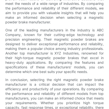
meet the needs of a wide range of industries. By comparing
the performance and reliability of their different models, we
aim to provide you with valuable insights that will help you
make an informed decision when selecting a magnetic
powder brake manufacturer.
One of the leading manufacturers in the industry is ABC
Company, known for their cutting-edge technology and
precision engineering. Their magnetic powder brakes are
designed to deliver exceptional performance and reliability,
making them a popular choice among industry professionals.
Another top manufacturer is XYZ Industries, renowned for
their high-torque magnetic powder brakes that excel in
heavy-duty applications. By comparing the features and
specifications of these manufacturers' models, you can
determine which one best suits your specific needs.
In conclusion, selecting the right magnetic powder brake
manufacturer is a critical decision that can impact the
efficiency and productivity of your operations. By comparing
the performance and reliability of different models from top
manufacturers, you can make an informed choice that meets
your requirements. Whether you prioritize high torque
capacity, fast response times, or exceptional reliability, there