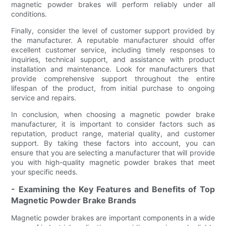
magnetic powder brakes will perform reliably under all
conditions.
Finally, consider the level of customer support provided by
the manufacturer. A reputable manufacturer should offer
excellent customer service, including timely responses to
inquiries, technical support, and assistance with product
installation and maintenance. Look for manufacturers that
provide comprehensive support throughout the entire
lifespan of the product, from initial purchase to ongoing
service and repairs.
In conclusion, when choosing a magnetic powder brake
manufacturer, it is important to consider factors such as
reputation, product range, material quality, and customer
support. By taking these factors into account, you can
ensure that you are selecting a manufacturer that will provide
you with high-quality magnetic powder brakes that meet
your specific needs.
- Examining the Key Features and Benefits of Top
Magnetic Powder Brake Brands
Magnetic powder brakes are important components in a wide