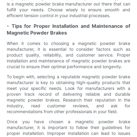
is a magnetic powder brake manufacturer out there that can
fulfill your needs. Choose wisely to ensure smooth and
efficient tension control in your industrial processes.
- Tips for Proper Installation and Maintenance of
Magnetic Powder Brakes
When it comes to choosing a magnetic powder brake
manufacturer, it is essential to consider factors such as
product quality, reliability, and customer service. Proper
installation and maintenance of magnetic powder brakes are
crucial to ensure their optimal performance and longevity.
To begin with, selecting a reputable magnetic powder brake
manufacturer is key to obtaining high-quality products that
meet your specific needs. Look for manufacturers with a
proven track record of delivering reliable and durable
magnetic powder brakes. Research their reputation in the
industry, read customer reviews, and ask for
recommendations from other professionals in your field.
Once you have chosen a magnetic powder brake
manufacturer, it is important to follow their guidelines for
proper installation. Improper installation can lead to issues