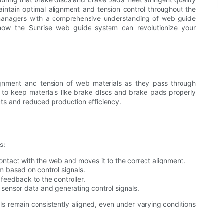
aintain optimal alignment and tension control throughout the
 managers with a comprehensive understanding of web guide
 how the Sunrise web guide system can revolutionize your
lignment and tension of web materials as they pass through
to keep materials like brake discs and brake pads properly
cts and reduced production efficiency.
s:
ntact with the web and moves it to the correct alignment.
 based on control signals.
feedback to the controller.
ensor data and generating control signals.
s remain consistently aligned, even under varying conditions