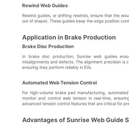
Rewind Web Guides
Rewind guides, or shifting rewinds, ensure that the woun
out of shape). These guides keep the edge position contr
Application in Brake Production
Brake Disc Production
In brake disc production, Sunrise web guides ensur
misalignments and defects. The alignment precision is cr
ensuring they perform reliably in EVs.
Automated Web Tension Control
For high-volume brake pad manufacturing, automate
monitor and control web tension in real-time, ensurin
advanced tension control features that are critical for p
Advantages of Sunrise Web Guide 