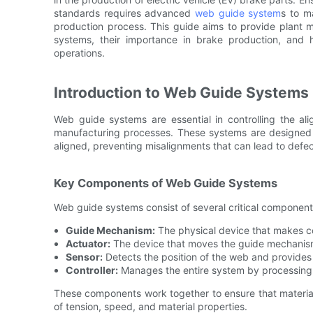
standards requires advanced
web guide system
s to m
production process. This guide aims to provide plant
systems, their importance in brake production, and
operations.
Introduction to Web Guide Systems
Web guide systems are essential in controlling the a
manufacturing processes. These systems are designed 
aligned, preventing misalignments that can lead to defe
Key Components of Web Guide Systems
Web guide systems consist of several critical component
Guide Mechanism:
The physical device that makes co
Actuator:
The device that moves the guide mechanism
Sensor:
Detects the position of the web and provides 
Controller:
Manages the entire system by processing s
These components work together to ensure that material
of tension, speed, and material properties.