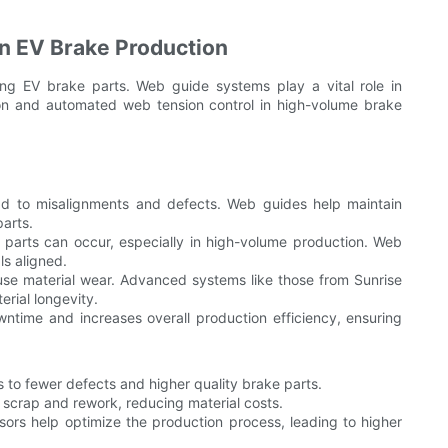
n EV Brake Production
ing EV brake parts. Web guide systems play a vital role in
ion and automated web tension control in high-volume brake
d to misalignments and defects. Web guides help maintain
parts.
parts can occur, especially in high-volume production. Web
s aligned.
use material wear. Advanced systems like those from Sunrise
rial longevity.
time and increases overall production efficiency, ensuring
 to fewer defects and higher quality brake parts.
scrap and rework, reducing material costs.
rs help optimize the production process, leading to higher