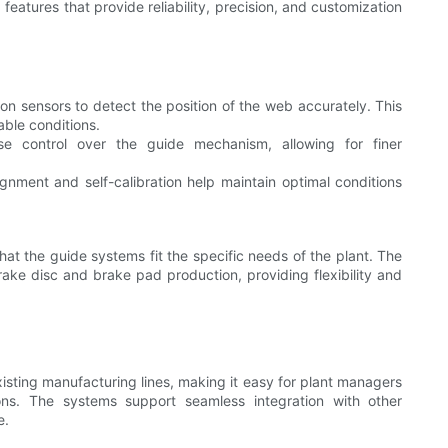
atures that provide reliability, precision, and customization
on sensors to detect the position of the web accurately. This
ble conditions.
se control over the guide mechanism, allowing for finer
gnment and self-calibration help maintain optimal conditions
hat the guide systems fit the specific needs of the plant. The
ake disc and brake pad production, providing flexibility and
isting manufacturing lines, making it easy for plant managers
ons. The systems support seamless integration with other
e.