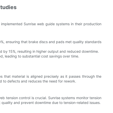
Studies
y implemented Sunrise web guide systems in their production
, ensuring that brake discs and pads met quality standards
d by 15%, resulting in higher output and reduced downtime.
d, leading to substantial cost savings over time.
 that material is aligned precisely as it passes through the
ad to defects and reduces the need for rework.
 tension control is crucial. Sunrise systems monitor tension
nt quality and prevent downtime due to tension-related issues.