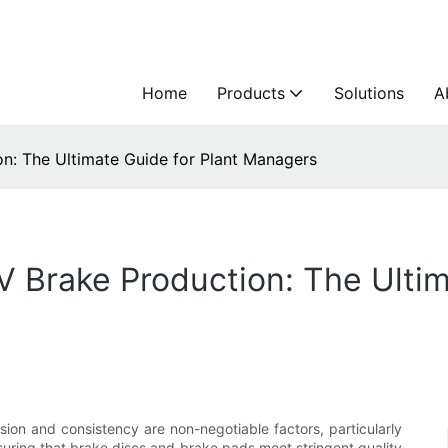
Home
Products
Solutions
A
n: The Ultimate Guide for Plant Managers
V Brake Production: The Ultim
ion and consistency are non-negotiable factors, particularly
nsuring that brake discs and brake pads meet stringent quality