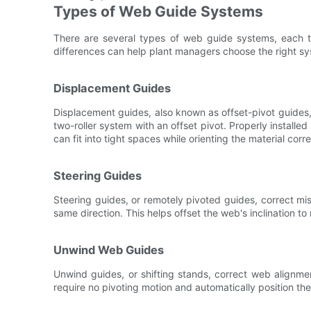
Types of Web Guide Systems
There are several types of web guide systems, each t
differences can help plant managers choose the right sys
Displacement Guides
Displacement guides, also known as offset-pivot guides
two-roller system with an offset pivot. Properly install
can fit into tight spaces while orienting the material corre
Steering Guides
Steering guides, or remotely pivoted guides, correct mis
same direction. This helps offset the web's inclination to 
Unwind Web Guides
Unwind guides, or shifting stands, correct web alignme
require no pivoting motion and automatically position the