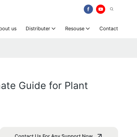
bout us
Distributer
Resouse
Contact
ate Guide for Plant
Contact Us For Any Support Now