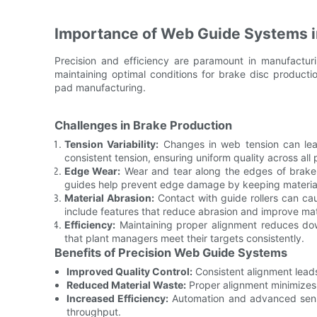
Importance of Web Guide Systems i
Precision and efficiency are paramount in manufactur
maintaining optimal conditions for brake disc product
pad manufacturing.
Challenges in Brake Production
Tension Variability:
Changes in web tension can lea
consistent tension, ensuring uniform quality across all 
Edge Wear:
Wear and tear along the edges of brake 
guides help prevent edge damage by keeping material
Material Abrasion:
Contact with guide rollers can ca
include features that reduce abrasion and improve mate
Efficiency:
Maintaining proper alignment reduces down
that plant managers meet their targets consistently.
Benefits of Precision Web Guide Systems
Improved Quality Control:
Consistent alignment leads
Reduced Material Waste:
Proper alignment minimizes 
Increased Efficiency:
Automation and advanced senso
throughput.