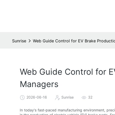
Sunrise
Web Guide Control for EV Brake Productio
Web Guide Control for E
Managers
2026-06-16
Sunrise
32
In today's fast-paced manufacturing environment, precis
in the production of electric vehicle (EV) brake parts. E