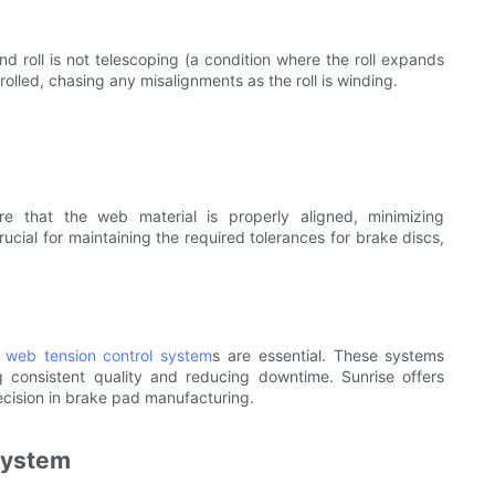
d roll is not telescoping (a condition where the roll expands
olled, chasing any misalignments as the roll is winding.
e that the web material is properly aligned, minimizing
ucial for maintaining the required tolerances for brake discs,
d
web tension control system
s are essential. These systems
g consistent quality and reducing downtime. Sunrise offers
recision in brake pad manufacturing.
System