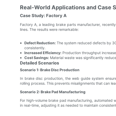
Real-World Applications and Case 
Case Study: Factory A
Factory A, a leading brake parts manufacturer, recentl
lines. The results were remarkable:
Defect Reduction:
The system reduced defects by 30%
consistently.
Increased Efficiency:
Production throughput increase
Cost Savings:
Material waste was significantly reduce
Detailed Scenarios
Scenario 1: Brake Disc Production
In brake disc production, the web guide system ensures
rolling process. This prevents misalignments that can le
Scenario 2: Brake Pad Manufacturing
For high-volume brake pad manufacturing, automated web
in real-time, adjusting it as needed to maintain consiste