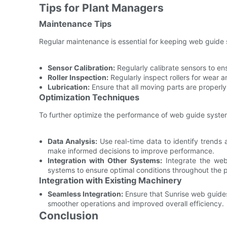
Tips for Plant Managers
Maintenance Tips
Regular maintenance is essential for keeping web guide 
Sensor Calibration:
Regularly calibrate sensors to en
Roller Inspection:
Regularly inspect rollers for wear 
Lubrication:
Ensure that all moving parts are properly 
Optimization Techniques
To further optimize the performance of web guide syste
Data Analysis:
Use real-time data to identify trends
make informed decisions to improve performance.
Integration with Other Systems:
Integrate the web
systems to ensure optimal conditions throughout the 
Integration with Existing Machinery
Seamless Integration:
Ensure that Sunrise web guides 
smoother operations and improved overall efficiency.
Conclusion