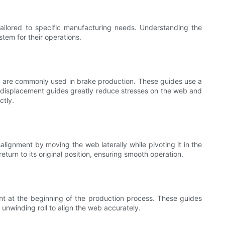
ailored to specific manufacturing needs. Understanding the
tem for their operations.
, are commonly used in brake production. These guides use a
ed displacement guides greatly reduce stresses on the web and
ctly.
alignment by moving the web laterally while pivoting it in the
return to its original position, ensuring smooth operation.
nt at the beginning of the production process. These guides
 unwinding roll to align the web accurately.