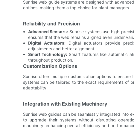
Sunrise web guide systems are designed with advanced fe
options, making them a top choice for plant managers.
Reliability and Precision
Advanced Sensors:
Sunrise systems use high-precisi
ensures that the web remains aligned even under varia
Digital Actuators:
Digital actuators provide preci
adjustments and better alignment.
Smart Technology:
Smart features like automatic ali
throughout production.
Customization Options
Sunrise offers multiple customization options to ensure t
systems can be tailored to the exact requirements of br
adaptability.
Integration with Existing Machinery
Sunrise web guides can be seamlessly integrated into ex
to upgrade their systems without disrupting operati
machinery, enhancing overall efficiency and performanc