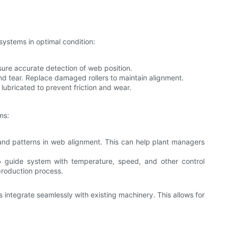
systems in optimal condition:
sure accurate detection of web position.
and tear. Replace damaged rollers to maintain alignment.
lubricated to prevent friction and wear.
ms:
 and patterns in web alignment. This can help plant managers
 guide system with temperature, speed, and other control
production process.
integrate seamlessly with existing machinery. This allows for