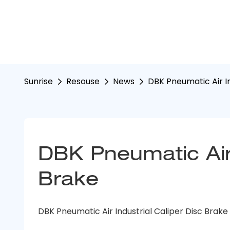
Sunrise
Resouse
News
DBK Pneumatic Air In
DBK Pneumatic Air I
Brake
DBK Pneumatic Air Industrial Caliper Disc Brake