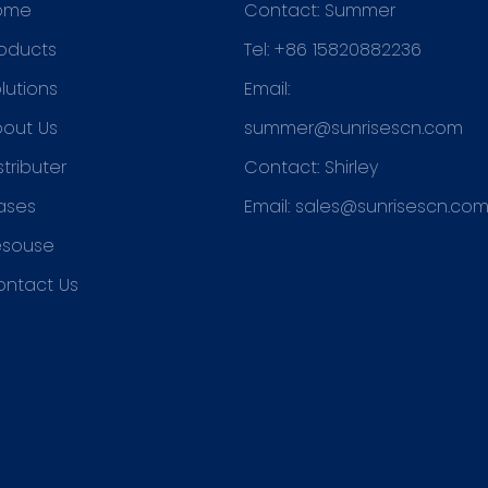
ome
Contact: Summer
oducts
Tel: +86 15820882236
lutions
Email:
out Us
summer@sunrisescn.com
stributer
Contact: Shirley
ases
Email:
sales@sunrisescn.co
esouse
ontact Us