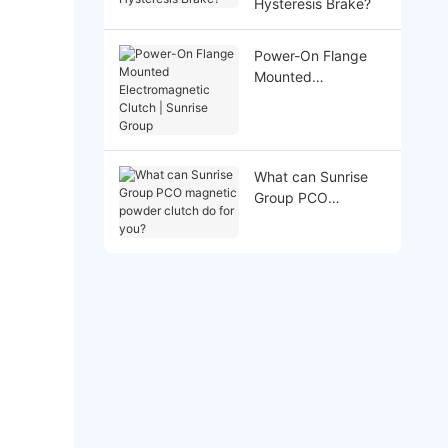
Hysteresis Brake?
Power-On Flange
Mounted
Electromagnetic
Clutch | Sunrise
Group
What can Sunrise
Group PCO
magnetic powder
clutch do for you?