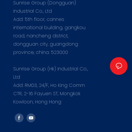
Sunrise Group (Dongguan)
Industrial Co., Ltd
Add: 5th floor, cannes
international building, gangkou
road, nancheng district,
dongguan city, guangdong
province, china. 523000
m
Sunrise Group (Hk) Industrial Co.,
Ltd
Add: RM03, 24/F, Ho King Comm
CTR, 2-16 Fayuen ST, Mongkok
Kowloon, Hong Hong