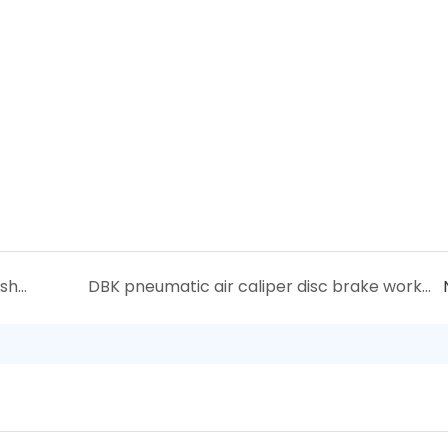
Sunrise Electromagnetic clutch Troubleshooting
DBK pneumatic air caliper disc brake working principle