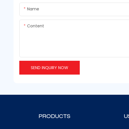
Name
Content
SEND INQUIRY NOW
PRODUCTS
U