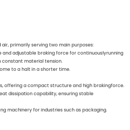
 air, primarily serving two main purposes:
le and adjustable braking force for continuouslyrunning
 constant material tension.
ome to a halt in a shorter time.
, offering a compact structure and high brakingforce.
eat dissipation capability, ensuring stable
ing machinery for industries such as packaging.