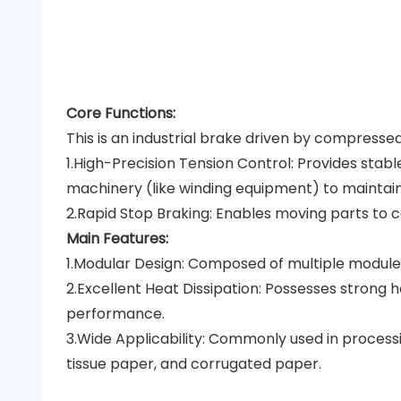
Core Functions:
This is an industrial brake driven by compressed
1.High-Precision Tension Control: Provides stab
machinery (like winding equipment) to maintain
2.Rapid Stop Braking: Enables moving parts to c
Main Features:
1.Modular Design: Composed of multiple modules
2.Excellent Heat Dissipation: Possesses strong h
performance.
3.Wide Applicability: Commonly used in process
tissue paper, and corrugated paper.