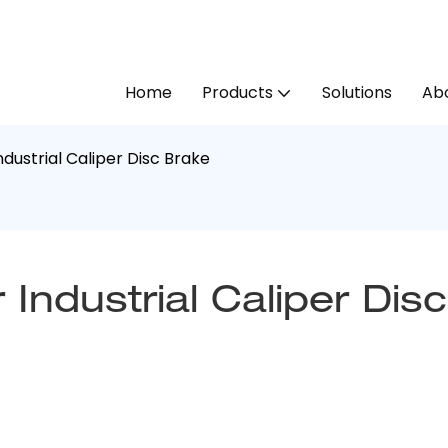
Home
Products
Solutions
Abo
dustrial Caliper Disc Brake
ndustrial Caliper Disc 