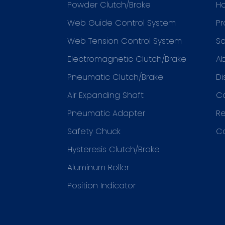
Powder Clutch/Brake
H
Web Guide Control System
Pr
Web Tension Control System
So
Electromagnetic Clutch/Brake
Ab
Pneumatic Clutch/Brake
Di
Air Expanding Shaft
C
Pneumatic Adapter
R
Safety Chuck
C
Hysteresis Clutch/Brake
Aluminum Roller
Position Indicator