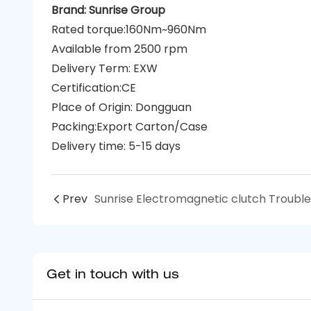
Brand: Sunrise Group
Rated torque:160Nm~960Nm
Available from 2500 rpm
Delivery Term: EXW
Certification:CE
Place of Origin: Dongguan
Packing:Export Carton/Case
Delivery time: 5-15 days
Prev
Get in touch with us