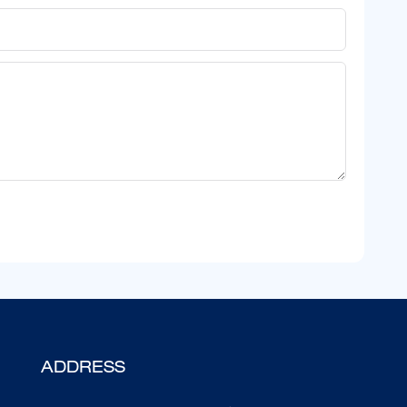
ADDRESS