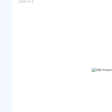
2025-11-11