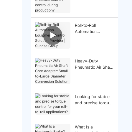
Unstable tension
control during
production?
Roll-to-Roll
Automation
Equipment Control
Solution Provider |
Sunrise Group
Heavy-Duty
Pneumatic Air Shaft
Core Adapter:
Small-to-Large
Diameter
Conversion Solution
Looking for stable
and precise torque
control for your roll-
to-roll applications?
What Is a