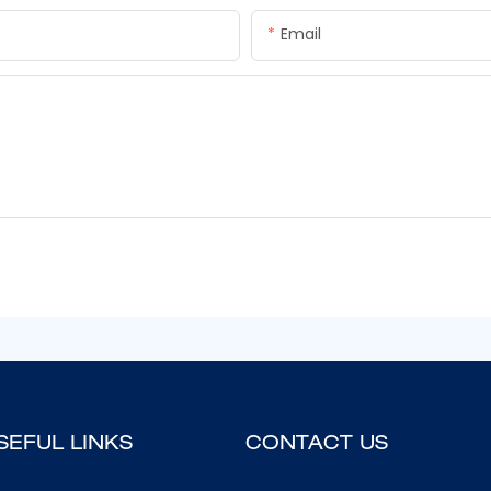
Email
SEFUL LINKS
CONTACT US