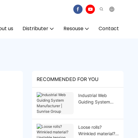
ut us
Distributer
Resouse
Contact
RECOMMENDED FOR YOU
Industrial Web
Guiding System
Manufacturer |
Sunrise Group
Loose rolls?
Wrinkled material?