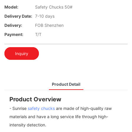
Model:
Safety Chucks 50#
Delivery Date:
7-10 days
Delivery:
FOB Shenzhen
Payment:
T/T
Inquiry
Product Detail
Product Overview
- Sunrise
safety chucks
are made of high-quality raw
materials and have a long service life through high-
intensity detection.