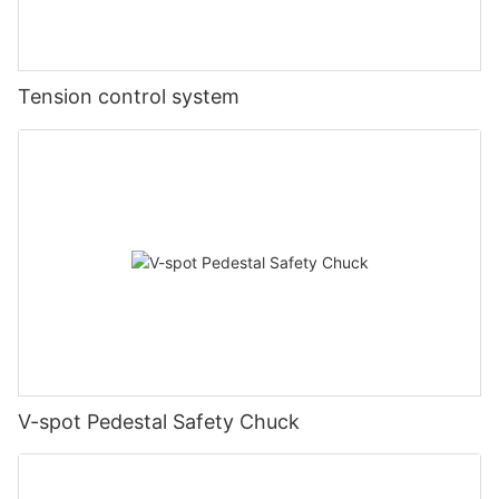
Tension control system
V-spot Pedestal Safety Chuck