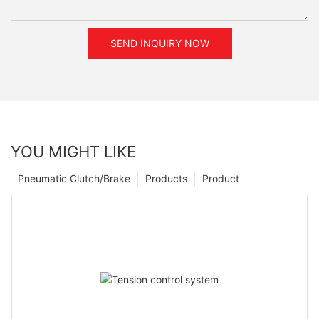
SEND INQUIRY NOW
YOU MIGHT LIKE
Pneumatic Clutch/Brake
Products
Product