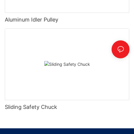
Aluminum Idler Pulley
Sliding Safety Chuck