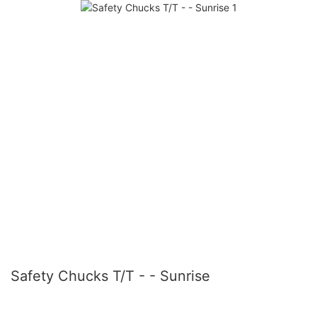
Safety Chucks T/T - - Sunrise