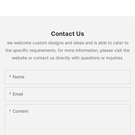
Contact Us
we welcome custom designs and ideas and is able to cater to
the specific requirements. for more information, please visit the
website or contact us directly with questions or inquiries.
Name
Email
Content