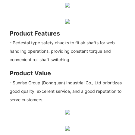
Product Features
- Pedestal type safety chucks to fit air shafts for web
handling operations, providing constant torque and
convenient roll shaft switching.
Product Value
- Sunrise Group (Dongguan) Industrial Co., Ltd prioritizes
good quality, excellent service, and a good reputation to
serve customers.