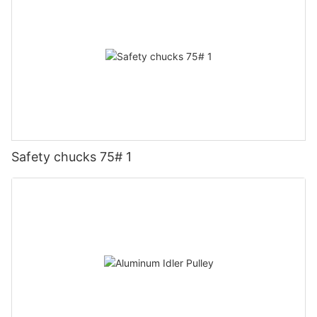
Safety chucks 75# 1