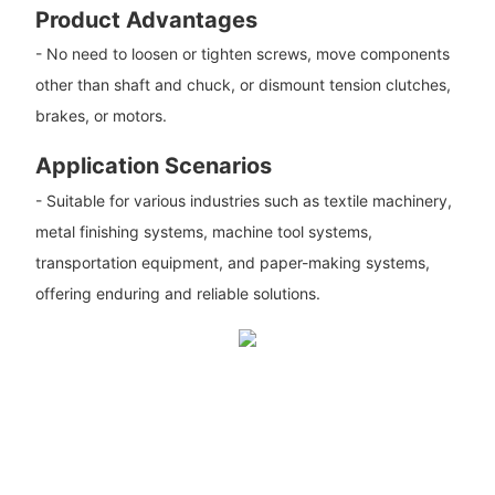
Product Advantages
- No need to loosen or tighten screws, move components
other than shaft and chuck, or dismount tension clutches,
brakes, or motors.
Application Scenarios
- Suitable for various industries such as textile machinery,
metal finishing systems, machine tool systems,
transportation equipment, and paper-making systems,
offering enduring and reliable solutions.