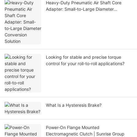
Heavy-Duty Pneumatic Air Shaft Core
Adapter: Small-to-Large Diameter
Conversion Solution
Looking for stable and precise torque
control for your roll-to-roll applications?
What Is a Hysteresis Brake?
Power-On Flange Mounted
Electromagnetic Clutch | Sunrise Group