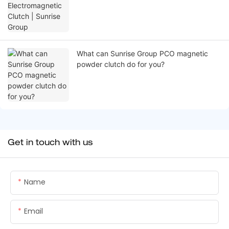
What can Sunrise Group PCO magnetic
powder clutch do for you?
Get in touch with us
Name
Email