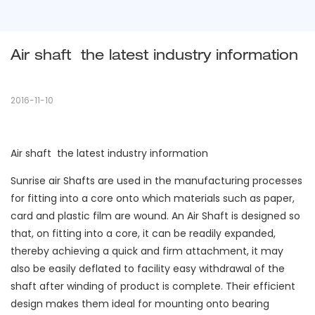
Air shaft  the latest industry information
2016-11-10
Air shaft the latest industry information
Sunrise air Shafts are used in the manufacturing processes
for fitting into a core onto which materials such as paper,
card and plastic film are wound. An Air Shaft is designed so
that, on fitting into a core, it can be readily expanded,
thereby achieving a quick and firm attachment, it may
also be easily deflated to facility easy withdrawal of the
shaft after winding of product is complete. Their efficient
design makes them ideal for mounting onto bearing