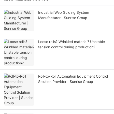
Industrial Web Guiding System
Manufacturer | Sunrise Group
Loose rolls? Wrinkled material? Unstable
tension control during production?
Roll-to-Roll Automation Equipment Control
Solution Provider | Sunrise Group