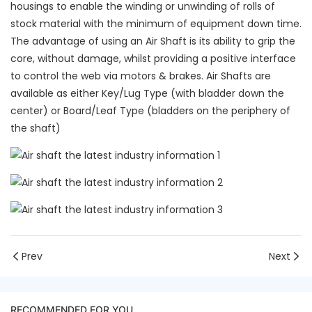
housings to enable the winding or unwinding of rolls of
stock material with the minimum of equipment down time.
The advantage of using an Air Shaft is its ability to grip the
core, without damage, whilst providing a positive interface
to control the web via motors & brakes. Air Shafts are
available as either Key/Lug Type (with bladder down the
center) or Board/Leaf Type (bladders on the periphery of
the shaft)
Prev
Next
RECOMMENDED FOR YOU