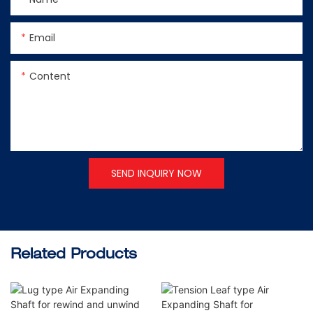
Email
Content
SEND INQUIRY NOW
Related Products