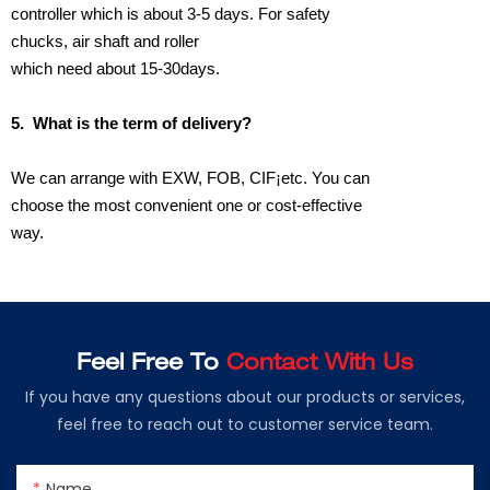
controller which is about 3-5 days. For safety
chucks, air shaft and roller
which need about 15-30days.
5.
What is the term of delivery?
We can arrange with EXW, FOB, CIF¡­etc. You can
choose the most convenient one or cost-effective
way.
Feel Free To
Contact With Us
If you have any questions about our products or services,
feel free to reach out to customer service team.
Name