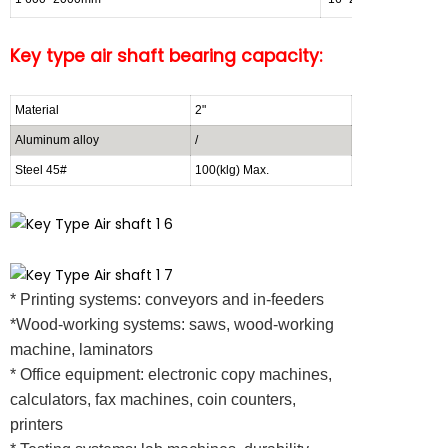
Key
type air shaft bearing capacity:
Material
2"
3"
Aluminum alloy
/
300~500(kg)
Steel 45#
100(klg) Max.
800~1000(kg)
* Printing systems: conveyors and in-feeders
*Wood-working systems: saws, wood-working
machine, laminators
* Office equipment: electronic copy machines,
calculators, fax machines, coin counters,
printers