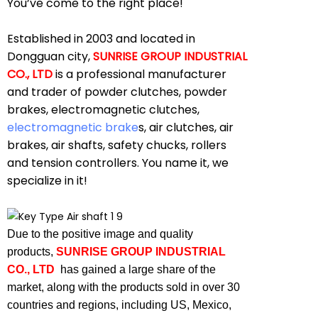
You’ve come to the right place!
Established in 2003 and located in
Dongguan city,
SUNRISE GROUP INDUSTRIAL
CO., LTD
is a professional manufacturer
and trader of powder clutches, powder
brakes, electromagnetic clutches,
electromagnetic brake
s, air clutches, air
brakes, air shafts, safety chucks, rollers
and tension controllers. You name it, we
specialize in it!
Due to the positive image and quality
products,
SUNRISE GROUP INDUSTRIAL
CO., LTD
has gained a large share of the
market, along with the products sold in over 30
countries and regions, including US, Mexico,