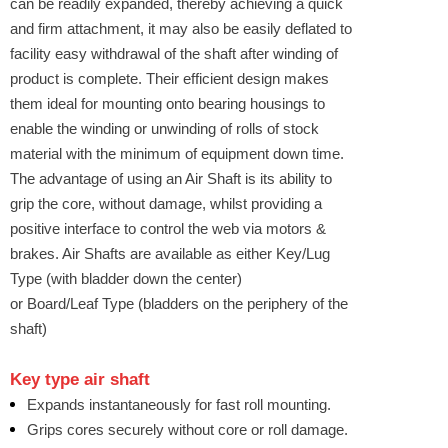
can be readily expanded, thereby achieving a quick
and firm attachment, it may also be easily deflated to
facility easy withdrawal of the shaft after winding of
product is complete. Their efficient design makes
them ideal for mounting onto bearing housings to
enable the winding or unwinding of rolls of stock
material with the minimum of equipment down time.
The advantage of using an Air Shaft is its ability to
grip the core, without damage, whilst providing a
positive interface to control the web via motors &
brakes. Air Shafts are available as either Key/Lug
Type (with bladder down the center)
or Board/Leaf Type (bladders on the periphery of the
shaft)
Key type
air shaft
Expands instantaneously for fast roll mounting.
Grips cores securely without core or roll damage.