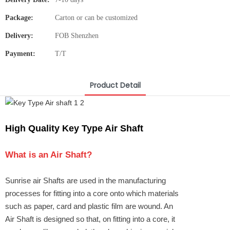
Package:
Carton or can be customized
Delivery:
FOB Shenzhen
Payment:
T/T
Product Detail
High Quality Key Type Air Shaft
What is an
Air Shaft
?
Sunrise air Shafts are used in the manufacturing
processes for fitting into a core onto which materials
such as paper, card and plastic film are wound. An
Air Shaft is designed so that, on fitting into a core, it