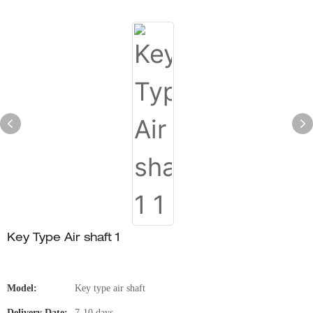
Key Type Air shaft 1
Model:
Key type air shaft
Delivery Date:
7-10 days