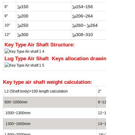
¦µ150
¦µ154~156
¦µ15
6"
¦µ200
¦µ206~264
¦µ20
8"
¦µ250
¦µ260~
¦µ264
¦µ25
10"
¦µ300
¦µ308~310
¦µ30
12"
Key Type Air Shaft Structure:
Lug Type Air Shaft
Keys allocation drawing:
Key
type air shaft weight calculation:
L2 (Shaft body)+100 length calculation
2"
3"
600~1000mm
8~12 (kg)
15~2
1000~1300mm
12~14(kg)
20~2
1300~1600mm
14~16(kg)
25~3
1 600~2000mm
16~20(kg)
30~3