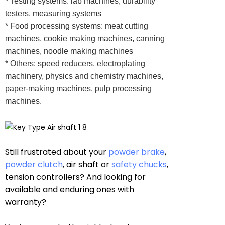
* Testing systems: lab machines, durability
testers, measuring systems
* Food processing systems: meat cutting
machines, cookie making machines, canning
machines, noodle making machines
* Others: speed reducers, electroplating
machinery, physics and chemistry machines,
paper-making machines, pulp processing
machines.
Still frustrated about your
powder brake
,
powder clutch
, air shaft or
safety chucks
,
tension controllers? And looking for
available and enduring ones with
warranty?