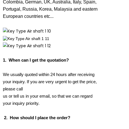
Colombia, German, UK, Australia, Italy, Spain,
Portugal, Russia, Korea, Malaysia and eastern
European countries etc...
1.
When can I get the quotation?
We usually quoted within 24 hours after receiving
your inquiry. If you are very urgent to get the price,
please call
us or tell us in your email, so that we can regard
your inquiry priority.
2.
How should I place the order?