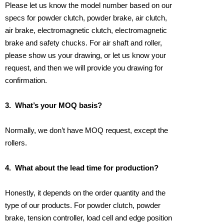
Please let us know the model number based on our
specs for powder clutch, powder brake, air clutch,
air brake, electromagnetic clutch, electromagnetic
brake and safety chucks. For air shaft and roller,
please show us your drawing, or let us know your
request, and then we will provide you drawing for
confirmation.
3.
What’s your MOQ basis?
Normally, we don’t have MOQ request, except the
rollers.
4.
What about the lead time for production?
Honestly, it depends on the order quantity and the
type of our products. For powder clutch, powder
brake, tension controller, load cell and edge position