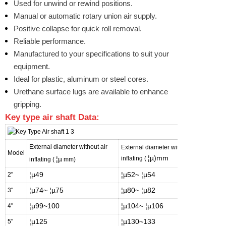
Used for unwind or rewind positions.
Manual or automatic rotary union air supply.
Positive collapse for quick roll removal.
Reliable performance.
Manufactured to your specifications to suit your
equipment.
Ideal for plastic, aluminum or steel cores.
Urethane surface lugs are available to enhance
gripping.
Key
type air shaft Data:
External diameter without air
External diameter with air
Apply 
Model
¦µ)mm
¦µ
inflating (
as bel
inflating (
mm)
¦µ49
¦µ52~
¦µ54
¦µ50
2"
¦µ74~
¦µ75
¦µ80~
¦µ82
¦µ75.
3"
¦µ99~100
¦µ104~
¦µ106
¦µ~1
4"
¦µ125
¦µ130~133
¦µ12
5"