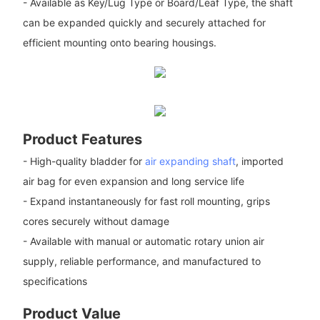
- Available as Key/Lug Type or Board/Leaf Type, the shaft
can be expanded quickly and securely attached for
efficient mounting onto bearing housings.
Product Features
- High-quality bladder for
air expanding shaft
, imported
air bag for even expansion and long service life
- Expand instantaneously for fast roll mounting, grips
cores securely without damage
- Available with manual or automatic rotary union air
supply, reliable performance, and manufactured to
specifications
Product Value