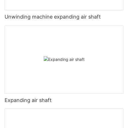
Unwinding machine expanding air shaft
Expanding air shaft