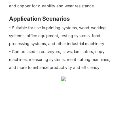
and copper for durability and wear resistance
Application Scenarios
- Suitable for use in printing systems, wood-working
systems, office equipment, testing systems, food
processing systems, and other industrial machinery
- Can be used in conveyors, saws, laminators, copy
machines, measuring systems, meat cutting machines,
and more to enhance productivity and efficiency.