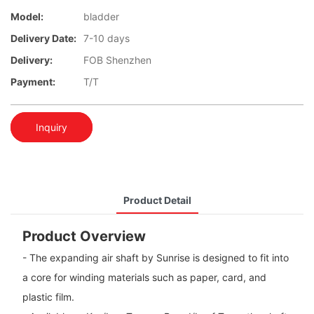
Model:
bladder
Delivery Date:
7-10 days
Delivery:
FOB Shenzhen
Payment:
T/T
Inquiry
Product Detail
Product Overview
- The expanding air shaft by Sunrise is designed to fit into
a core for winding materials such as paper, card, and
plastic film.