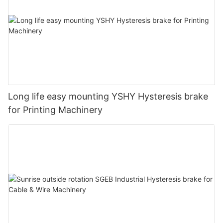
Long life easy mounting YSHY Hysteresis brake
for Printing Machinery