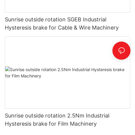
Sunrise outside rotation SGEB Industrial
Hysteresis brake for Cable & Wire Machinery
Sunrise outside rotation 2.5Nm Industrial
Hysteresis brake for Film Machinery