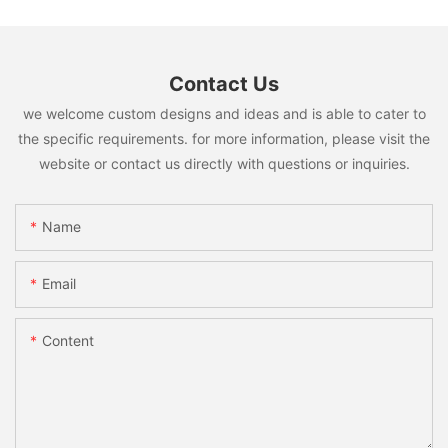
Contact Us
we welcome custom designs and ideas and is able to cater to
the specific requirements. for more information, please visit the
website or contact us directly with questions or inquiries.
Name
Email
Content