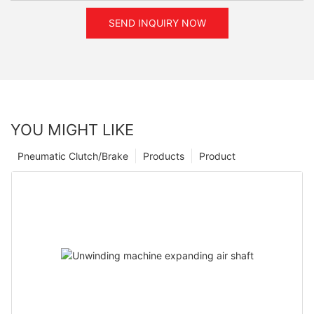
SEND INQUIRY NOW
YOU MIGHT LIKE
Pneumatic Clutch/Brake
Products
Product