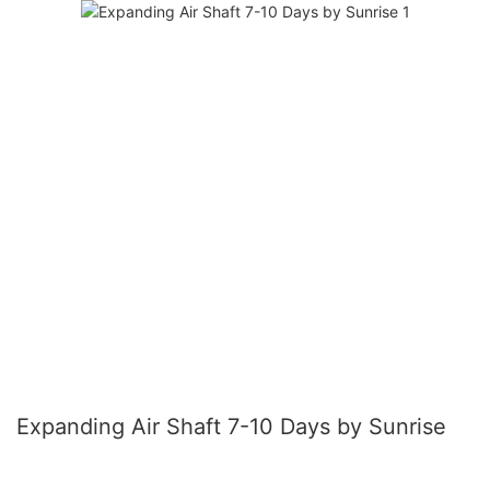
Expanding Air Shaft 7-10 Days by Sunrise