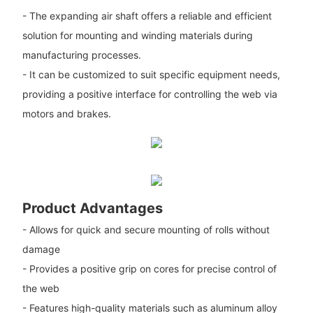
- The expanding air shaft offers a reliable and efficient
solution for mounting and winding materials during
manufacturing processes.
- It can be customized to suit specific equipment needs,
providing a positive interface for controlling the web via
motors and brakes.
Product Advantages
- Allows for quick and secure mounting of rolls without
damage
- Provides a positive grip on cores for precise control of
the web
- Features high-quality materials such as aluminum alloy