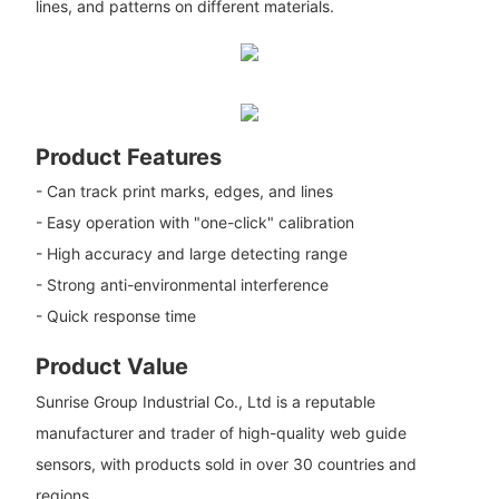
lines, and patterns on different materials.
Product Features
- Can track print marks, edges, and lines
- Easy operation with "one-click" calibration
- High accuracy and large detecting range
- Strong anti-environmental interference
- Quick response time
Product Value
Sunrise Group Industrial Co., Ltd is a reputable
manufacturer and trader of high-quality web guide
sensors, with products sold in over 30 countries and
regions.