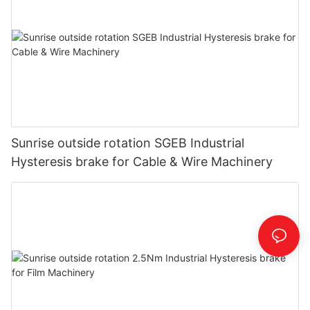
Sunrise outside rotation SGEB Industrial
Hysteresis brake for Cable & Wire Machinery