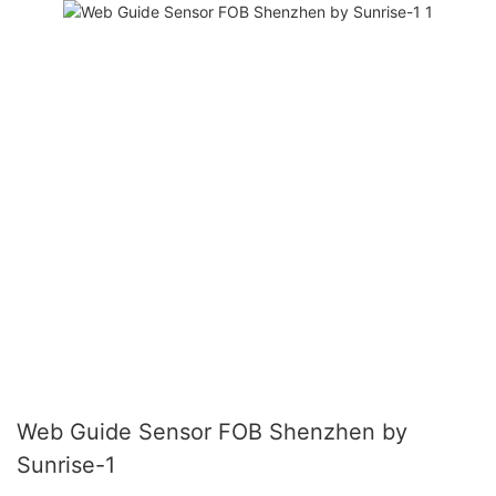
Web Guide Sensor FOB Shenzhen by
Sunrise-1