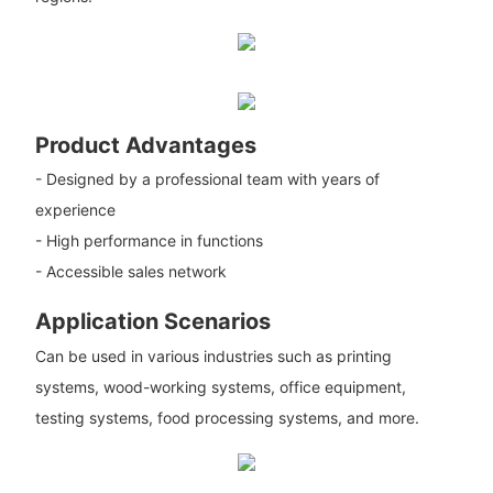
Product Advantages
- Designed by a professional team with years of
experience
- High performance in functions
- Accessible sales network
Application Scenarios
Can be used in various industries such as printing
systems, wood-working systems, office equipment,
testing systems, food processing systems, and more.