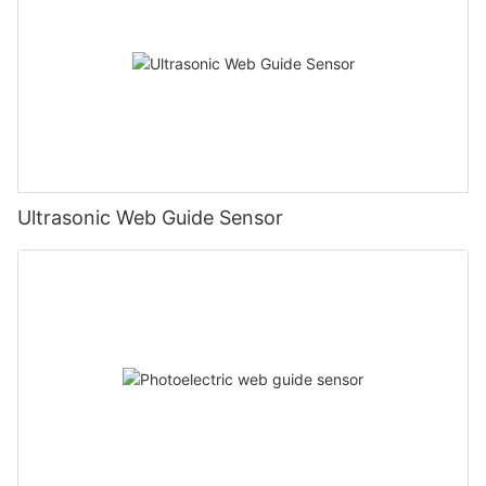
Ultrasonic Web Guide Sensor