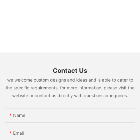
Contact Us
we welcome custom designs and ideas and is able to cater to
the specific requirements. for more information, please visit the
website or contact us directly with questions or inquiries.
Name
Email