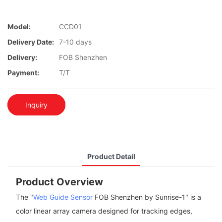
Model:
CCD01
Delivery Date:
7-10 days
Delivery:
FOB Shenzhen
Payment:
T/T
Inquiry
Product Detail
Product Overview
The "
Web Guide Sensor
FOB Shenzhen by Sunrise-1" is a
color linear array camera designed for tracking edges,