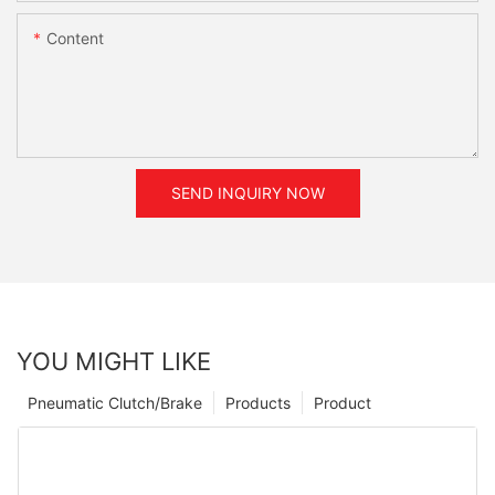
Content
SEND INQUIRY NOW
YOU MIGHT LIKE
Pneumatic Clutch/Brake
Products
Product