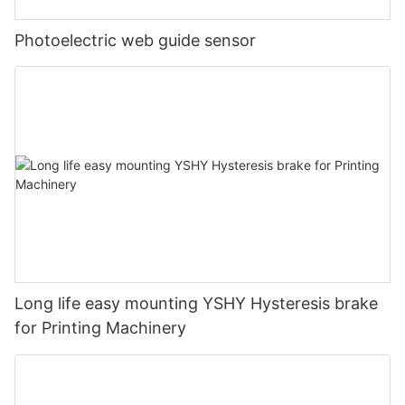
Photoelectric web guide sensor
Long life easy mounting YSHY Hysteresis brake
for Printing Machinery