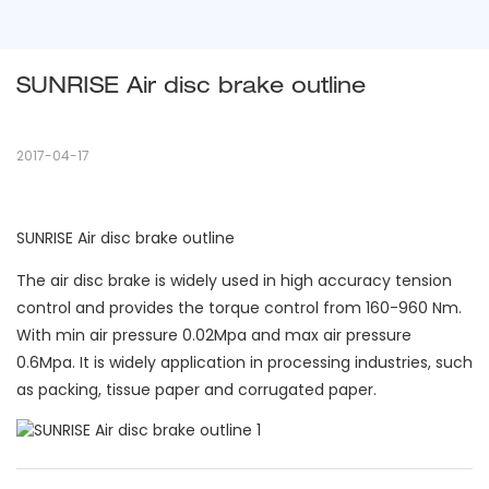
SUNRISE Air disc brake outline
2017-04-17
SUNRISE Air disc brake outline
The air disc brake is widely used in high accuracy tension
control and provides the torque control from 160-960 Nm.
With min air pressure 0.02Mpa and max air pressure
0.6Mpa. It is widely application in processing industries, such
as packing, tissue paper and corrugated paper.