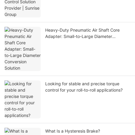
Heavy-Duty Pneumatic Air Shaft Core
Adapter: Small-to-Large Diameter
Conversion Solution
Looking for stable and precise torque
control for your roll-to-roll applications?
What Is a Hysteresis Brake?