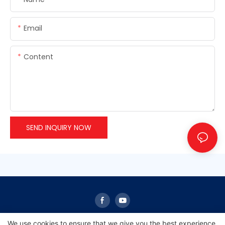
Email
Content
SEND INQUIRY NOW
We use cookies to ensure that we give you the best experience