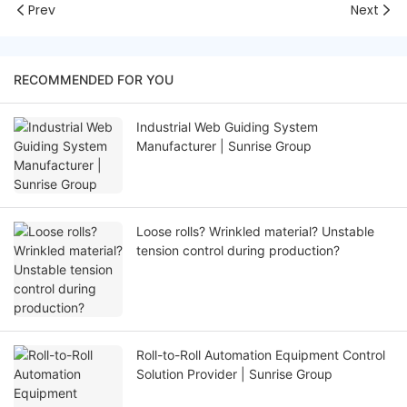
Prev
Next
RECOMMENDED FOR YOU
Industrial Web Guiding System
Manufacturer | Sunrise Group
Loose rolls? Wrinkled material? Unstable
tension control during production?
Roll-to-Roll Automation Equipment Control
Solution Provider | Sunrise Group