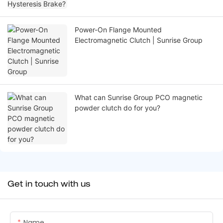
Power-On Flange Mounted
Electromagnetic Clutch | Sunrise Group
What can Sunrise Group PCO magnetic
powder clutch do for you?
Get in touch with us
Name