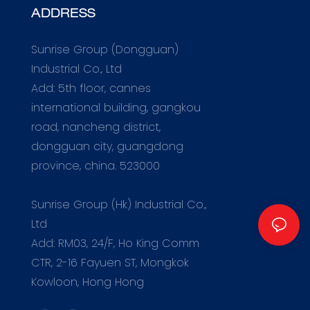
ADDRESS
Sunrise Group (Dongguan)
Industrial Co., Ltd
Add: 5th floor, cannes
international building, gangkou
road, nancheng district,
dongguan city, guangdong
province, china. 523000
m
Sunrise Group (Hk) Industrial Co.,
Ltd
Add: RM03, 24/F, Ho King Comm
CTR, 2-16 Fayuen ST, Mongkok
Kowloon, Hong Hong