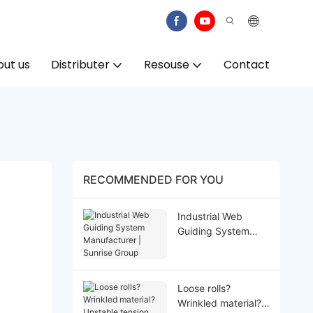
ut us
Distributer
Resouse
Contact
RECOMMENDED FOR YOU
Industrial Web
Guiding System
Manufacturer |
Sunrise Group
Loose rolls?
Wrinkled material?