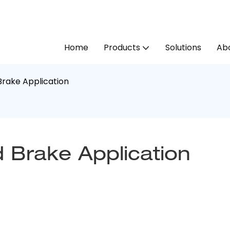
Home
Products
Solutions
Abo
rake Application
 Brake Application