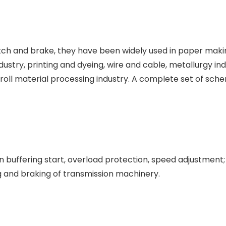
tch and brake, they have been widely used in paper maki
industry, printing and dyeing, wire and cable, metallurgy in
 roll material processing industry. A complete set of sch
 buffering start, overload protection, speed adjustment;
g and braking of transmission machinery.