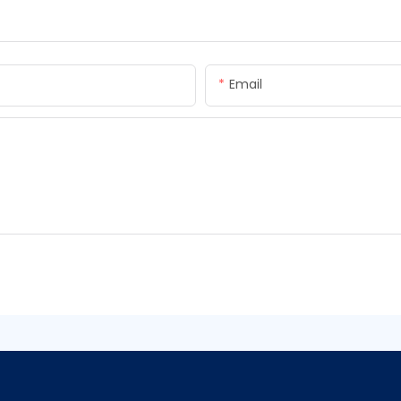
Email