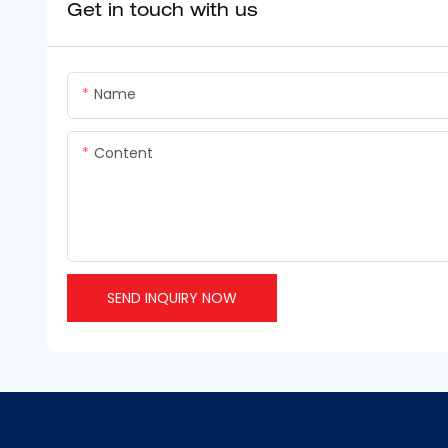
Get in touch with us
Name
Content
SEND INQUIRY NOW