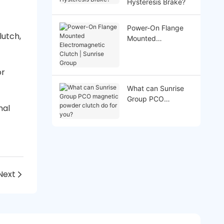
Hysteresis Brake?
Power-On Flange
lutch,
Mounted
Electromagnetic
Clutch | Sunrise
Group
or
What can Sunrise
Group PCO
nal
magnetic powder
clutch do for you?
Next