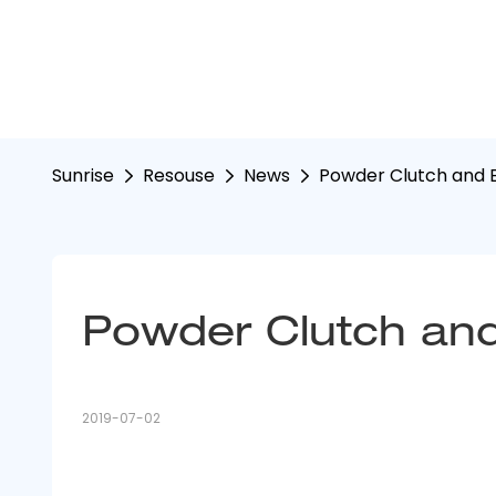
Sunrise
Resouse
News
Powder Clutch and B
Powder Clutch and
2019-07-02