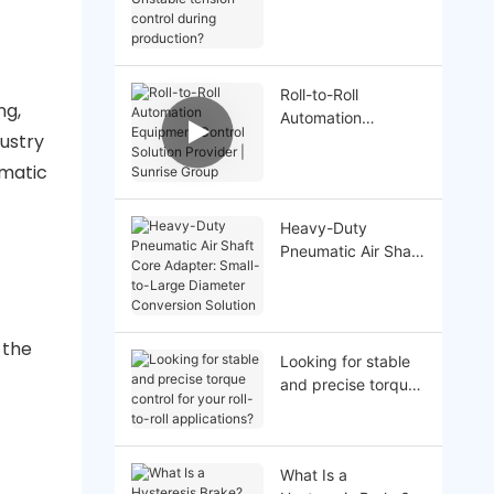
Unstable tension
control during
production?
Roll-to-Roll
ng,
Automation
dustry
Equipment Control
Solution Provider |
ematic
Sunrise Group
Heavy-Duty
Pneumatic Air Shaft
Core Adapter:
Small-to-Large
Diameter
Conversion Solution
 the
Looking for stable
and precise torque
control for your roll-
to-roll applications?
What Is a