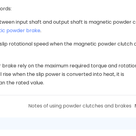
words:
between input shaft and output shaft is magnetic powder c
ic powder brake
.
 slip rotational speed when the magnetic powder clutch 
r brake rely on the maximum required torque and rotatio
rise when the slip power is converted into heat, it is
an the rated value.
Notes of using powder clutches and brakes