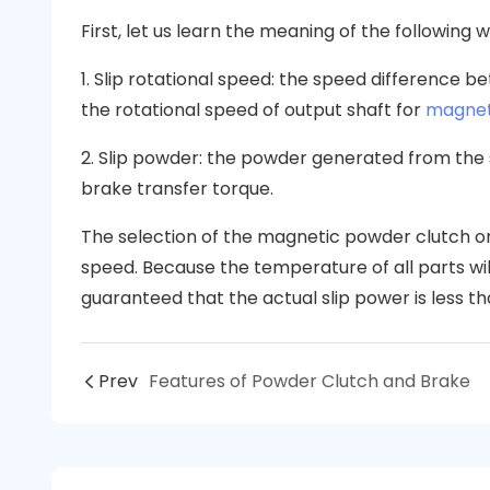
First, let us learn the meaning of the following 
1. Slip rotational speed: the speed difference 
the rotational speed of output shaft for
magnet
2. Slip powder: the powder generated from the
brake transfer torque.
The selection of the magnetic powder clutch o
speed. Because the temperature of all parts will 
guaranteed that the actual slip power is less th
Prev
Features of Powder Clutch and Brake