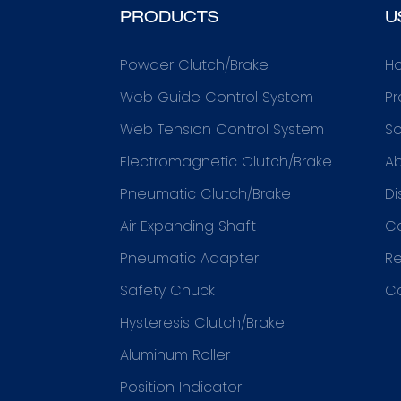
PRODUCTS
U
Powder Clutch/Brake
H
Web Guide Control System
Pr
Web Tension Control System
So
Electromagnetic Clutch/Brake
Ab
Pneumatic Clutch/Brake
Di
Air Expanding Shaft
C
Pneumatic Adapter
R
Safety Chuck
C
Hysteresis Clutch/Brake
Aluminum Roller
Position Indicator