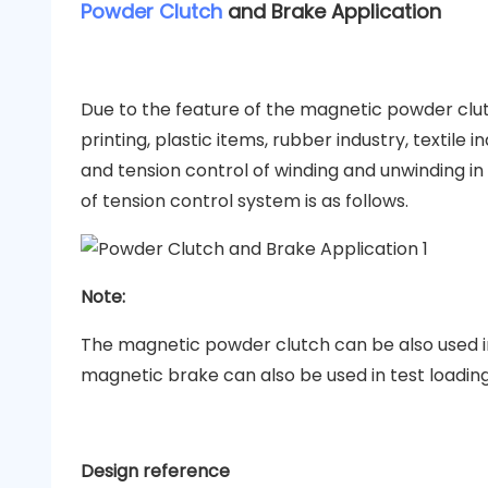
Powder Clutch
and Brake Application
Due to the feature of the magnetic powder clu
printing, plastic items, rubber industry, textile 
and tension control of winding and unwinding in
of tension control system is as follows.
Note:
The magnetic powder clutch can be also used in
magnetic brake can also be used in test loadin
Design reference