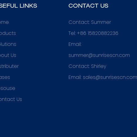
SEFUL LINKS
CONTACT US
ome
Contact: Summer
oducts
Tel: +86 15820882236
lutions
Email:
out Us
summer@sunrisescn.com
stributer
Contact: Shirley
ases
Email:
sales@sunrisescn.co
esouse
ontact Us