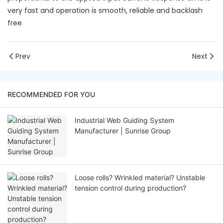
very fast and operation is smooth, reliable and backlash
free
Prev
Next
RECOMMENDED FOR YOU
Industrial Web Guiding System
Manufacturer | Sunrise Group
Loose rolls? Wrinkled material? Unstable
tension control during production?