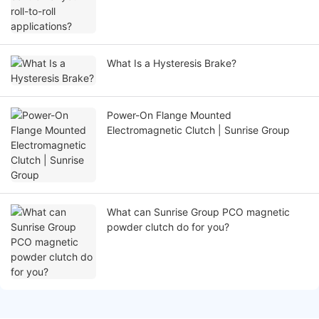
What Is a Hysteresis Brake?
Power-On Flange Mounted
Electromagnetic Clutch | Sunrise Group
What can Sunrise Group PCO magnetic
powder clutch do for you?