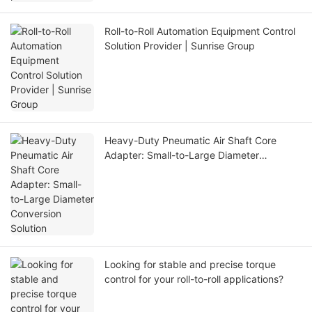
Roll-to-Roll Automation Equipment Control
Solution Provider | Sunrise Group
Heavy-Duty Pneumatic Air Shaft Core
Adapter: Small-to-Large Diameter
Conversion Solution
Looking for stable and precise torque
control for your roll-to-roll applications?