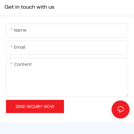
Get in touch with us
Name
Email
Content
SEND INQUIRY NOW