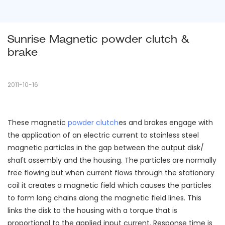
Sunrise Magnetic powder clutch & 
brake
2011-10-16
These magnetic
powder clutch
es and brakes engage with
the application of an electric current to stainless steel
magnetic particles in the gap between the output disk/
shaft assembly and the housing. The particles are normally
free flowing but when current flows through the stationary
coil it creates a magnetic field which causes the particles
to form long chains along the magnetic field lines. This
links the disk to the housing with a torque that is
proportional to the applied input current. Response time is