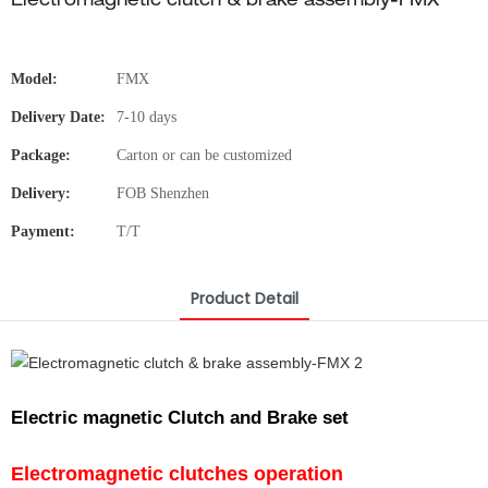
Electromagnetic clutch & brake assembly-FMX
Model:
FMX
Delivery Date:
7-10 days
Package:
Carton or can be customized
Delivery:
FOB Shenzhen
Payment:
T/T
Product Detail
Electric magnetic Clutch and Brake set
Electromagnetic clutches operation