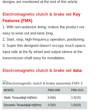
designs are mentioned at the end of this article.
Electromagnetic clutch & brake set
Key
Features (FMX)
1. With non-asbestos lining, makes the product not
easy to wear out and lasts long.
2. Start, stop, high-frequency operation, positioning.
3. Super thin designed doesn't occupy much space,
input side at the fly wheel and output sleeve at the
transmission shaft easy for installation.
Electromagnetic clutch & brake set
data:
MODEL
FMX-006
FMX-015
FMX-025
Static Torque[kgf-m](Nm)
0.6(6)
1.5(15)
2.5(25)
Dynamic Torque
[kgf-m](Nm)
0.5(5)
1.0(10)
2.0"(20)