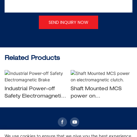
SEND INQUIRY NOW
Related Products
Industrial Power-off
Shaft Mounted MCS
Safety Electromagnetic
power on
Brake
electromagnetic clutch.
We use cookies to ensure that we give you the best experience