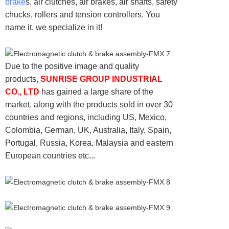
brake
s, air clutches, air brakes, air shafts, safety
chucks, rollers and tension controllers. You
name it, we specialize in it!
Due to the positive image and quality
products,
SUNRISE GROUP INDUSTRIAL
CO., LTD
has gained a large share of the
market, along with the products sold in over 30
countries and regions, including US, Mexico,
Colombia, German, UK, Australia, Italy, Spain,
Portugal, Russia, Korea, Malaysia and eastern
European countries etc...