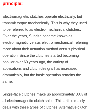
principle:
Electromagnetic clutches
operate electrically, but
transmit torque mechanically. This is why they used
to be referred to as electro-mechanical clutches.
Over the years, Sunrise became known as
electromagnetic versus electro mechanical, referring
more about their actuation method versus physical
operation. Since the clutches started becoming
popular over 60 years ago, the variety of
applications and clutch designs has increased
dramatically, but the basic operation remains the
same.
Single-face clutches make up approximately 90% of
all electromagnetic clutch sales. This article mainly
deals with these types of clutches. Alternative clutch