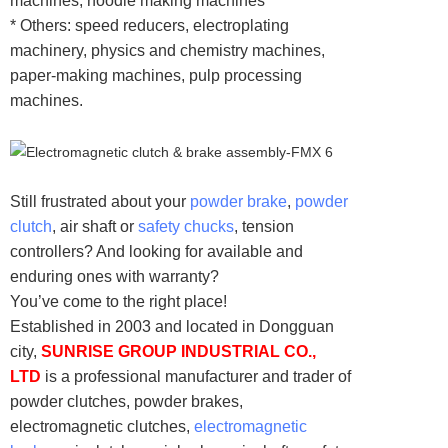
machines, noodle making machines
* Others: speed reducers, electroplating
machinery, physics and chemistry machines,
paper-making machines, pulp processing
machines.
Still frustrated about your
powder brake
,
powder
clutch
, air shaft or
safety chucks
, tension
controllers? And looking for available and
enduring ones with warranty?
You’ve come to the right place!
Established in 2003 and located in Dongguan
city,
SUNRISE GROUP INDUSTRIAL CO.,
LTD
is a professional manufacturer and trader of
powder clutches, powder brakes,
electromagnetic clutches,
electromagnetic