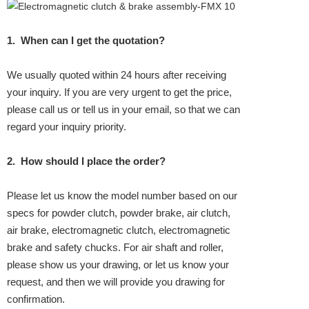
1.
When can I get the quotation?
We usually quoted within 24 hours after receiving
your inquiry. If you are very urgent to get the price,
please call us or tell us in your email, so that we can
regard your inquiry priority.
2.
How should I place the order?
Please let us know the model number based on our
specs for powder clutch, powder brake, air clutch,
air brake, electromagnetic clutch, electromagnetic
brake and safety chucks. For air shaft and roller,
please show us your drawing, or let us know your
request, and then we will provide you drawing for
confirmation.