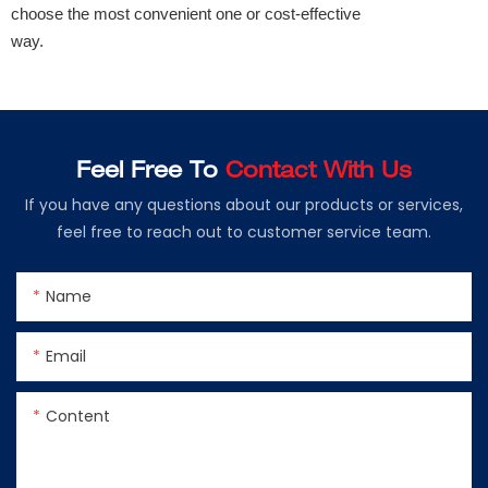
choose the most convenient one or cost-effective
way.
Feel Free To
Contact With Us
If you have any questions about our products or services,
feel free to reach out to customer service team.
Name
Email
Content