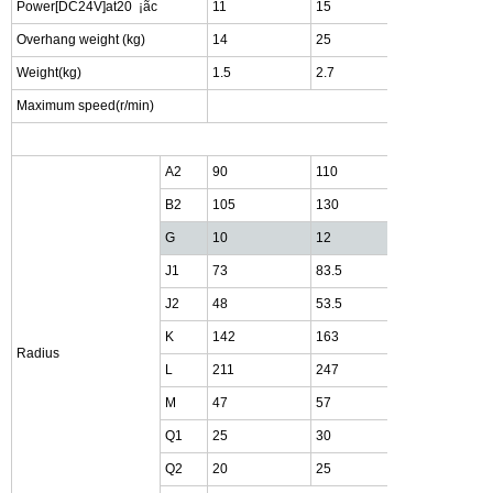
Power[DC24V]at20
¡ã
c
11
15
20
Overhang weight (kg)
14
25
45
Weight(kg)
1.5
2.7
5.5
Maximum speed(r/min)
1800r
A2
90
110
135
B2
105
130
160
G
10
12
15
J1
73
83.5
99.5
J2
48
53.5
59.5
K
142
163
190
Radius
L
211
247
294
M
47
57
72
Q1
25
30
40
Q2
20
25
30