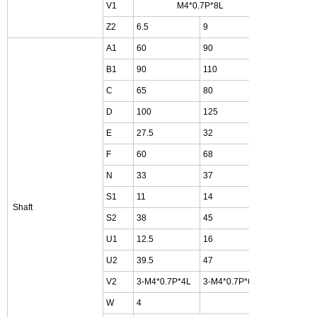
V1
M4*0.7P*8L
Z2
6.5
9
11
A1
60
90
105
B1
90
110
140
C
65
80
90
D
100
125
150
E
27.5
32
35
F
60
68
81
N
33
37
47
S1
11
14
19
Shaft
S2
38
45
55
U1
12.5
16
21
U2
39.5
47
57
V2
3-M4*0.7P*4L
3-M4*0.7P*6L
4-M4*0.
W
4
5