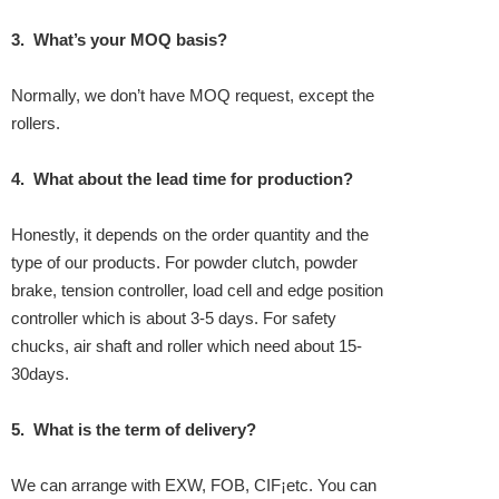
3.
What’s your MOQ basis?
Normally, we don’t have MOQ request, except the
rollers.
4.
What about the lead time for production?
Honestly, it depends on the order quantity and the
type of our products. For powder clutch, powder
brake, tension controller, load cell and edge position
controller which is about 3-5 days. For safety
chucks, air shaft and roller which need about 15-
30days.
5.
What is the term of delivery?
We can arrange with EXW, FOB, CIF¡­etc. You can