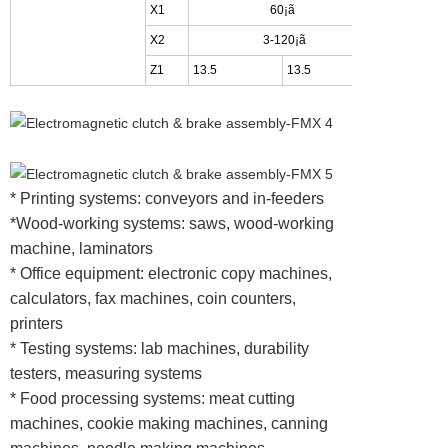
X1
60¡ã
45
X2
3-120¡ã
4-9
Z1
13.5
13.5
15
* Printing systems: conveyors and in-feeders
*Wood-working systems: saws, wood-working
machine, laminators
* Office equipment: electronic copy machines,
calculators, fax machines, coin counters,
printers
* Testing systems: lab machines, durability
testers, measuring systems
* Food processing systems: meat cutting
machines, cookie making machines, canning