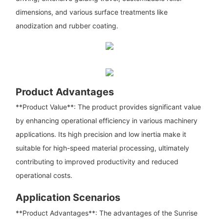
dimensions, and various surface treatments like
anodization and rubber coating.
Product Advantages
**Product Value**: The product provides significant value
by enhancing operational efficiency in various machinery
applications. Its high precision and low inertia make it
suitable for high-speed material processing, ultimately
contributing to improved productivity and reduced
operational costs.
Application Scenarios
**Product Advantages**: The advantages of the Sunrise