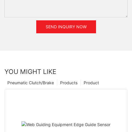
SEND INQUIRY NOW
YOU MIGHT LIKE
Pneumatic Clutch/Brake
Products
Product