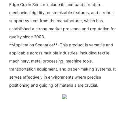
Edge Guide Sensor include its compact structure,
mechanical rigidity, customizable features, and a robust
support system from the manufacturer, which has
established a strong market presence and reputation for
quality since 2003.
**Application Scenarios**: This product is versatile and
applicable across multiple industries, including textile
machinery, metal processing, machine tools,
transportation equipment, and paper-making systems. It
serves effectively in environments where precise
positioning and guiding of materials are crucial.