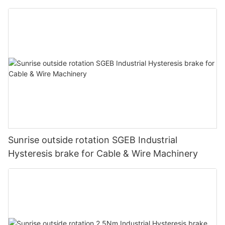
Sunrise outside rotation SGEB Industrial
Hysteresis brake for Cable & Wire Machinery