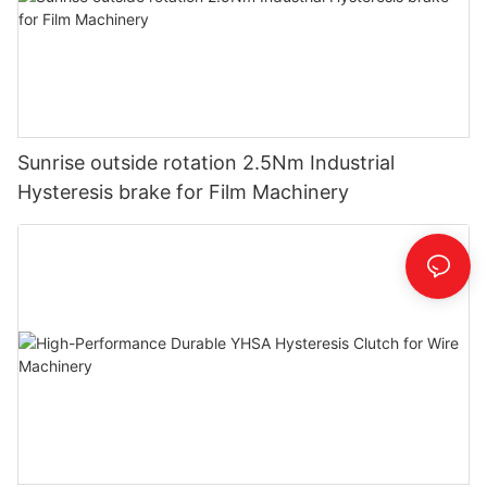
Sunrise outside rotation 2.5Nm Industrial
Hysteresis brake for Film Machinery