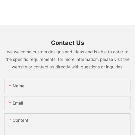
Contact Us
we welcome custom designs and ideas and is able to cater to
the specific requirements. for more information, please visit the
website or contact us directly with questions or inquiries.
Name
Email
Content