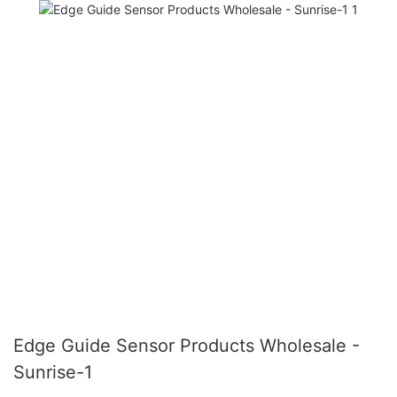
Edge Guide Sensor Products Wholesale -
Sunrise-1