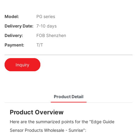
Model:
PG series
Delivery Date:
7-10 days
Delivery:
FOB Shenzhen
Payment:
T/T
Inquiry
Product Detail
Product Overview
Here are the summarized points for the "Edge Guide
Sensor Products Wholesale - Sunrise":