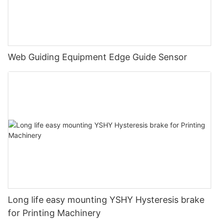
Web Guiding Equipment Edge Guide Sensor
Long life easy mounting YSHY Hysteresis brake
for Printing Machinery