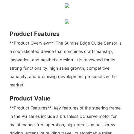
Product Features
**Product Overview**: The Sunrise Edge Guide Sensor is
a sophisticated device that combines craftsmanship,
innovation, and aesthetic design. It is renowned for its
strong functionality, high sales growth, competitive
capacity, and promising development prospects in the
market.
Product Value
**Product Features**: Key features of the steering frame
in the PG series include a brushless DC servo motor for
maintenance-free operation, high-precision ball screw
driving, extensive guiding travel, customizable roller