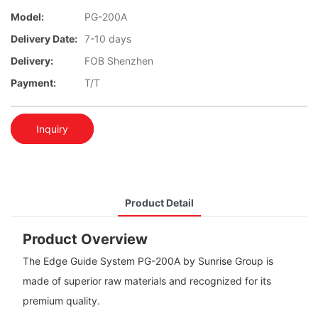
Model:
PG-200A
Delivery Date:
7-10 days
Delivery:
FOB Shenzhen
Payment:
T/T
Inquiry
Product Detail
Product Overview
The Edge Guide System PG-200A by Sunrise Group is
made of superior raw materials and recognized for its
premium quality.