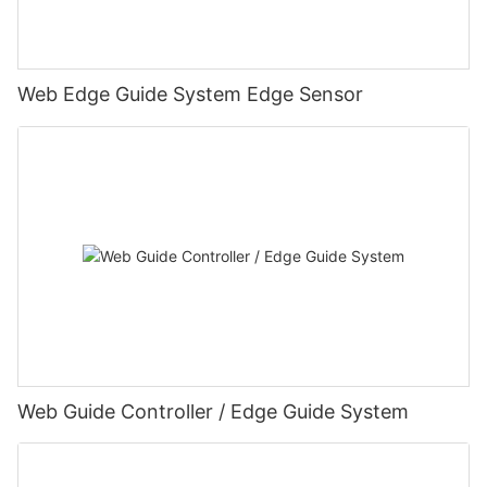
Web Edge Guide System Edge Sensor
Web Guide Controller / Edge Guide System