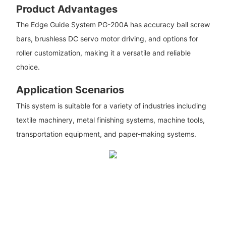
Product Advantages
The Edge Guide System PG-200A has accuracy ball screw
bars, brushless DC servo motor driving, and options for
roller customization, making it a versatile and reliable
choice.
Application Scenarios
This system is suitable for a variety of industries including
textile machinery, metal finishing systems, machine tools,
transportation equipment, and paper-making systems.