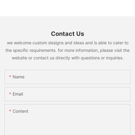
Contact Us
we welcome custom designs and ideas and is able to cater to
the specific requirements. for more information, please visit the
website or contact us directly with questions or inquiries.
Name
Email
Content