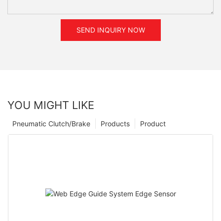
SEND INQUIRY NOW
YOU MIGHT LIKE
Pneumatic Clutch/Brake
Products
Product