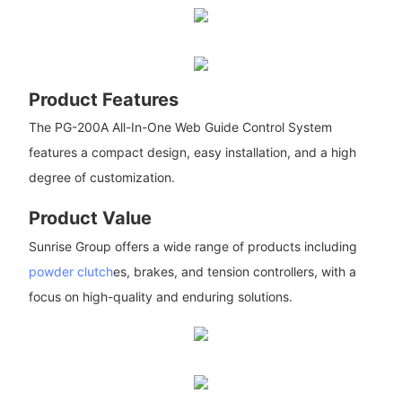
Product Features
The PG-200A All-In-One Web Guide Control System
features a compact design, easy installation, and a high
degree of customization.
Product Value
Sunrise Group offers a wide range of products including
powder clutch
es, brakes, and tension controllers, with a
focus on high-quality and enduring solutions.