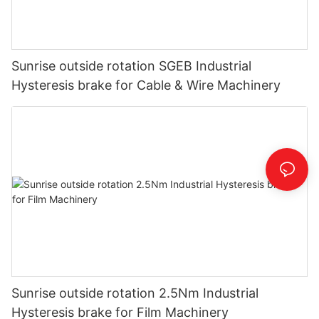
Sunrise outside rotation SGEB Industrial
Hysteresis brake for Cable & Wire Machinery
Sunrise outside rotation 2.5Nm Industrial
Hysteresis brake for Film Machinery