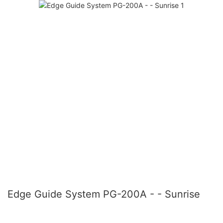
Edge Guide System PG-200A - - Sunrise