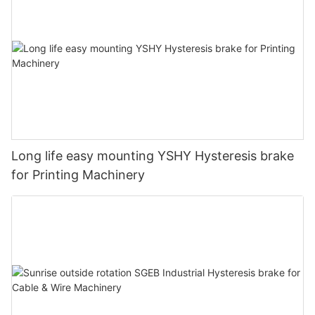
Long life easy mounting YSHY Hysteresis brake
for Printing Machinery