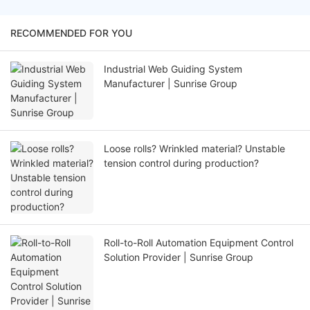
RECOMMENDED FOR YOU
Industrial Web Guiding System
Manufacturer | Sunrise Group
Loose rolls? Wrinkled material? Unstable
tension control during production?
Roll-to-Roll Automation Equipment Control
Solution Provider | Sunrise Group