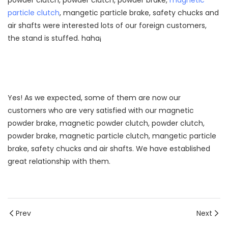
powder clutch, powder clutch, powder brake,
magnetic
particle clutch
, mangetic particle brake, safety chucks and
air shafts were interested lots of our foreign customers,
the stand is stuffed. haha¡­
Yes! As we expected, some of them are now our
customers who are very satisfied with our magnetic
powder brake, magnetic powder clutch, powder clutch,
powder brake, magnetic particle clutch, mangetic particle
brake, safety chucks and air shafts. We have established
great relationship with them.
Prev
Next