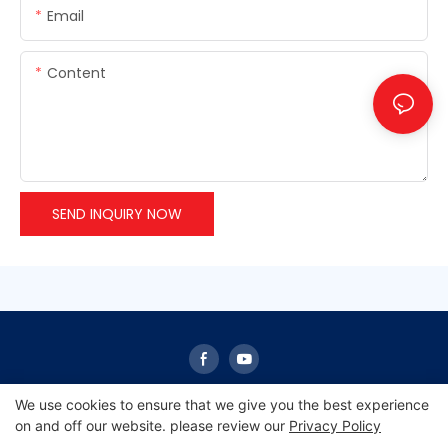
Email
Content
SEND INQUIRY NOW
We use cookies to ensure that we give you the best experience
on and off our website. please review our
Privacy Policy
Copyright © 2026 Sunrise -
www.sunrisescn.com
|