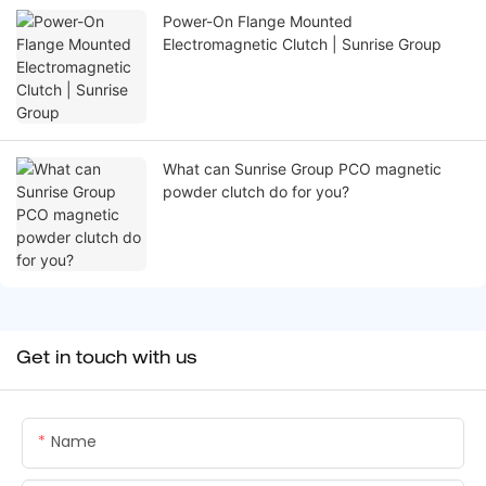
Power-On Flange Mounted
Electromagnetic Clutch | Sunrise Group
What can Sunrise Group PCO magnetic
powder clutch do for you?
Get in touch with us
Name