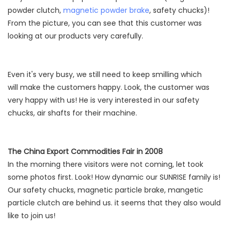
powder clutch,
magnetic powder brake
, safety chucks)!
From the picture, you can see that this customer was
looking at our products very carefully.
Even it's very busy, we still need to keep smilling which
will make the customers happy. Look, the customer was
very happy with us! He is very interested in our safety
chucks, air shafts for their machine.
The China Export Commodities Fair in 2008
In the morning there visitors were not coming, let took
some photos first. Look! How dynamic our SUNRISE family is!
Our safety chucks, magnetic particle brake, mangetic
particle clutch are behind us. it seems that they also would
like to join us!