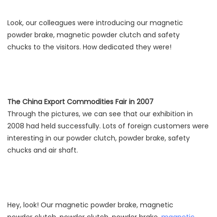
Look, our colleagues were introducing our magnetic
powder brake, magnetic powder clutch and safety
chucks to the visitors. How dedicated they were!
The China Export Commodities Fair in 2007
Through the pictures, we can see that our exhibition in
2008 had held successfully. Lots of foreign customers were
interesting in our powder clutch, powder brake, safety
chucks and air shaft.
Hey, look! Our magnetic powder brake, magnetic