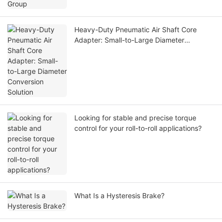
Heavy-Duty Pneumatic Air Shaft Core
Adapter: Small-to-Large Diameter
Conversion Solution
Looking for stable and precise torque
control for your roll-to-roll applications?
What Is a Hysteresis Brake?