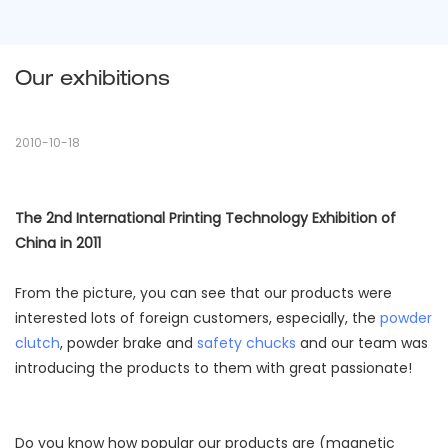
Our exhibitions
2010-10-18
The 2nd International Printing Technology Exhibition of
China in 2011
From the picture, you can see that our products were
interested lots of foreign customers, especially, the
powder
clutch
, powder brake and
safety chucks
and our team was
introducing the products to them with great passionate!
Do you know how popular our products are (magnetic