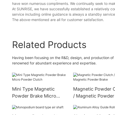
have won numerous compliments. We continually seek to make 
At SUNRISE, we have successfully established a relatively com
service including online guidance is always a standby servic
The above-mentioned are all for customer satisfaction.
Related Products
Having been focusing on the R&D, design, and production of 
renowned for abundant experience and expertise.
Mini Type Magnetic
Magnetic Powder C
Powder Brake Micro
/ Magnetic Powder
Powder Clutch