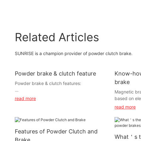
Related Articles
SUNRISE is a champion provider of powder clutch brake.
Powder brake & clutch feature
Know-how
brake
Powder brake & clutch features:
Magnetic bra
based on ele
read more
magnetic powd
read more
1) Excitation current and transmitting torque
relationship 
is almost in proportion, also transmitting
torque deliv
torque is controlled with wide ranges.
under the co
Features of Powder Clutch and
with slippin
2) Regardless of slipped rmp, torque is
What＇s t
response, sim
Brake