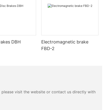
Brakes DBH
Electromagnetic brake
FBD-2
please visit the website or contact us directly with