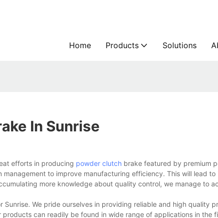
Home
Products
Solutions
A
ake In Sunrise
eat efforts in producing
powder clutch
brake featured by premium p
on management to improve manufacturing efficiency. This will lead to
 accumulating more knowledge about quality control, we manage to a
for Sunrise. We pride ourselves in providing reliable and high quality 
products can readily be found in wide range of applications in the f