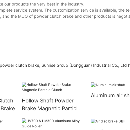
our products the very best in the industry.
plete service system. The customization service is available, the te
e, and the MOQ of powder clutch brake and other products is negotia
powder clutch brake, Sunrise Group (Dongguan) Industrial Co., Ltd 
Aluminum air sh
lutch
Hollow Shaft Powder
 Brake
Brake Magnetic Particle
Clutch