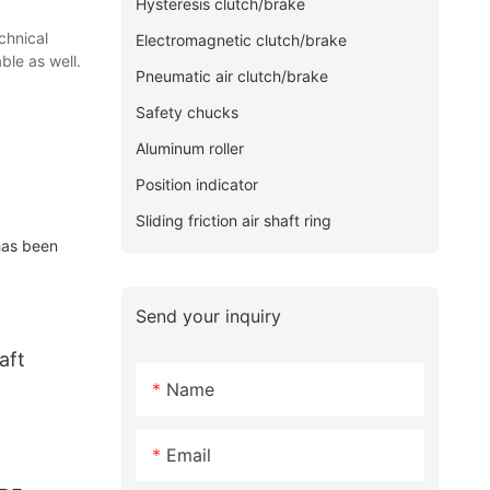
Hysteresis clutch/brake
chnical
Electromagnetic clutch/brake
ble as well.
Pneumatic air clutch/brake
Safety chucks
Aluminum roller
Position indicator
Sliding friction air shaft ring
has been
Send your inquiry
aft
Name
Email