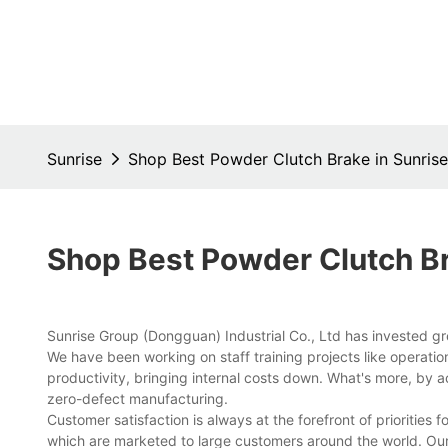
Sunrise
Shop Best Powder Clutch Brake in Sunrise
Shop Best Powder Clutch Br
Sunrise Group (Dongguan) Industrial Co., Ltd has invested gr
We have been working on staff training projects like operati
productivity, bringing internal costs down. What's more, by
zero-defect manufacturing.
Customer satisfaction is always at the forefront of priorities 
which are marketed to large customers around the world. Our 