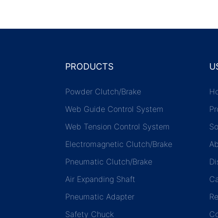
the next 5 ¨C 8 years.
PRODUCTS
U
Powder Clutch/Brake
H
Web Guide Control System
Pr
Web Tension Control System
So
Electromagnetic Clutch/Brake
Ab
Pneumatic Clutch/Brake
Di
Air Expanding Shaft
C
Pneumatic Adapter
Re
Safety Chuck
Co