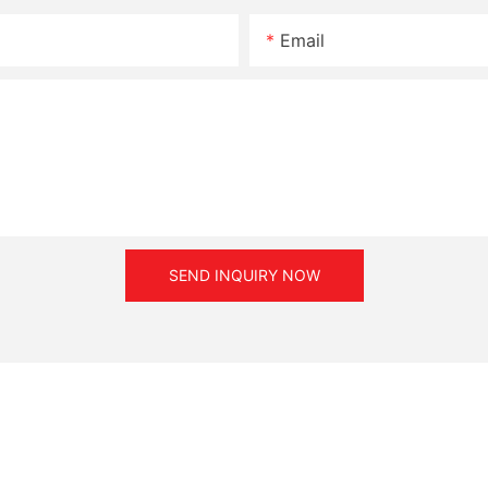
Email
SEND INQUIRY NOW