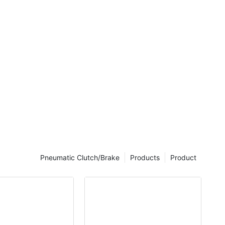
rticles
igh cycle
Pneumatic Clutch/Brake
Products
Product