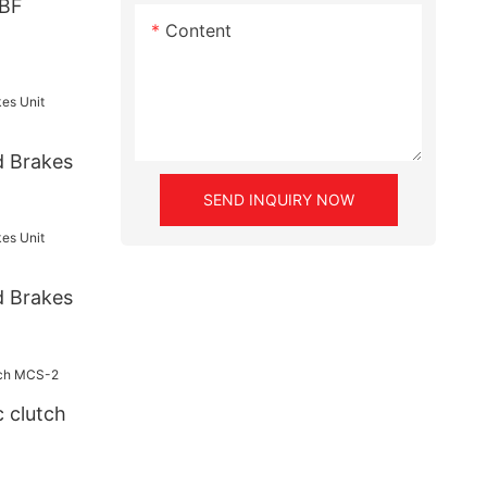
DBF
Content
d Brakes
SEND INQUIRY NOW
d Brakes
 clutch