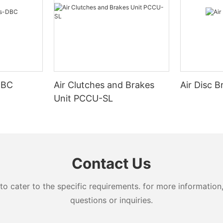
 absorption
ion stopping
ted loading
ics of magnetic powder brake
trol a wide range.
e continuous slip operation.
DBC
Air Clutches and Brakes
Air Disc 
stable torque.
r
Unit PCCU-SL
 thermal capacity.
e smooth continuous and riving
Contact Us
cater to the specific requirements. for more information, 
questions or inquiries.