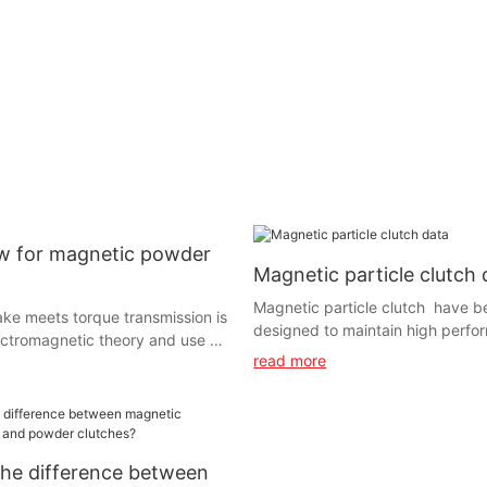
 for magnetic powder
Magnetic particle clutch 
Magnetic particle clutch have b
ke meets torque transmission is
designed to maintain high perfo
ctromagnetic theory and use of
continuous slip applications thr
read more
er. It has the feature of linear
maximum and continuous heat di
of having exciting current and
ery Can delivery certain torque
ndition of having no relationship
g .With the advantage of fast
he difference between
ple structure, no pollution, no