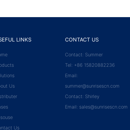
SEFUL LINKS
CONTACT US
ome
Contact: Summer
oducts
Tel: +86 15820882236
lutions
Email:
out Us
summer@sunrisescn.com
stributer
Contact: Shirley
ases
Email:
sales@sunrisescn.com
souse
ntact Us