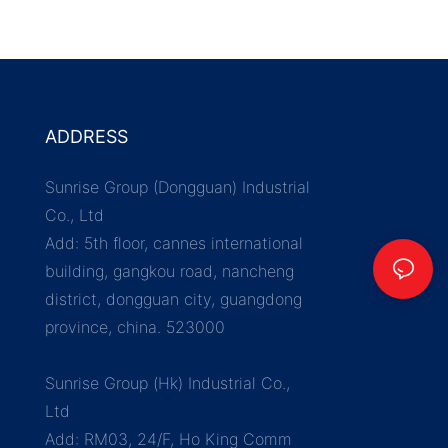
ADDRESS
Sunrise Group (Dongguan) Industrial
Co., Ltd
Add: 5th floor, cannes international
building, gangkou road, nancheng
district, dongguan city, guangdong
province, china. 523000
Sunrise Group (Hk) Industrial Co.,
Ltd
Add: RM03, 24/F, Ho King Comm