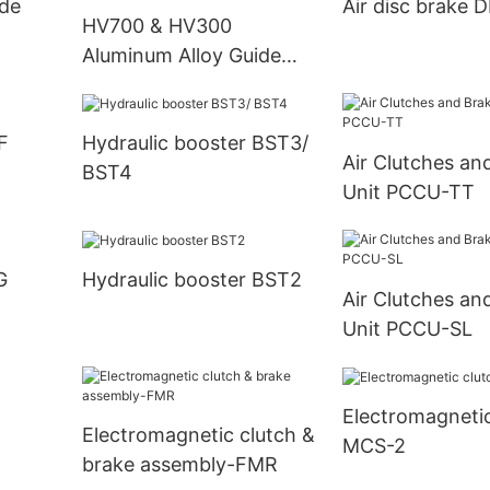
ide
Air disc brake 
HV700 & HV300
Aluminum Alloy Guide
Roller
F
Hydraulic booster BST3/
Air Clutches an
BST4
Unit PCCU-TT
G
Hydraulic booster BST2
Air Clutches an
Unit PCCU-SL
Electromagnetic
Electromagnetic clutch &
MCS-2
brake assembly-FMR