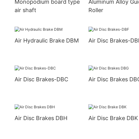
Monopodium board type
Aluminum Alloy Gu
air shaft
Roller
Air Hydraulic Brake DBM
Air Disc Brakes-DB
Air Disc Brakes-DBC
Air Disc Brakes DB
Air Disc Brakes DBH
Air Disc Brake DBK