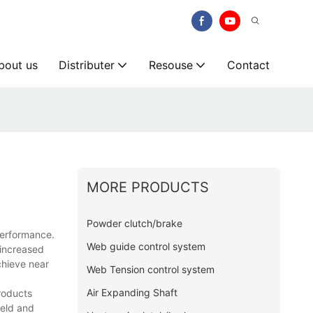
bout us
Distributer
Resouse
Contact
MORE PRODUCTS
Powder clutch/brake
erformance.
Web guide control system
 increased
chieve near
Web Tension control system
Air Expanding Shaft
products
ield and