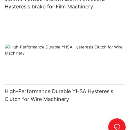
Hysteresis brake for Film Machinery
High-Performance Durable YHSA Hysteresis
Clutch for Wire Machinery