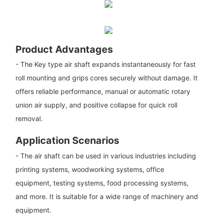
Product Advantages
- The Key type air shaft expands instantaneously for fast
roll mounting and grips cores securely without damage. It
offers reliable performance, manual or automatic rotary
union air supply, and positive collapse for quick roll
removal.
Application Scenarios
- The air shaft can be used in various industries including
printing systems, woodworking systems, office
equipment, testing systems, food processing systems,
and more. It is suitable for a wide range of machinery and
equipment.