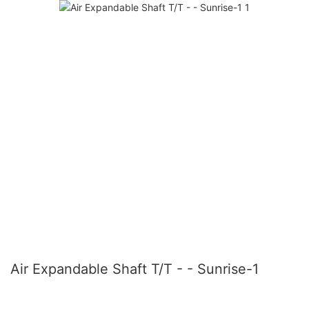
Air Expandable Shaft T/T - - Sunrise-1