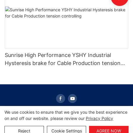
Sunrise High Performance YSHY Industrial
Hysteresis brake for Cable Production tension
controlling
We use cookies to ensure that we give you the best experience
on and off our website. please review our
Privacy Policy
Copyright © 2026 Sunrise -
www.sunrisescn.com
|
Sitemap
|
Privacy Policy
Reject
Cookie Settings
AGREE NOW