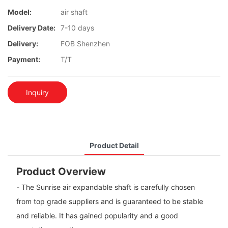
Model:
air shaft
Delivery Date:
7-10 days
Delivery:
FOB Shenzhen
Payment:
T/T
Inquiry
Product Detail
Product Overview
- The Sunrise air expandable shaft is carefully chosen
from top grade suppliers and is guaranteed to be stable
and reliable. It has gained popularity and a good