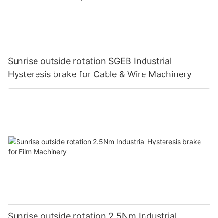
Sunrise outside rotation SGEB Industrial
Hysteresis brake for Cable & Wire Machinery
Sunrise outside rotation 2.5Nm Industrial