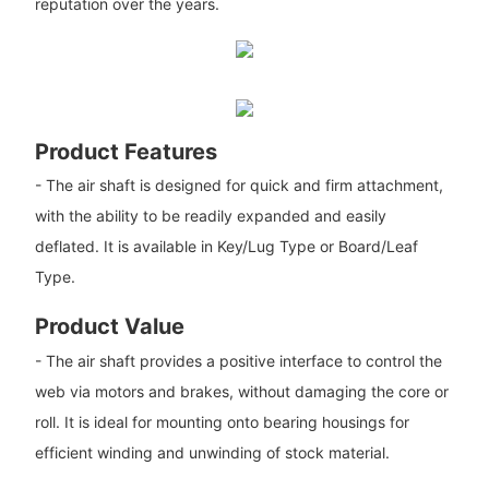
reputation over the years.
Product Features
- The air shaft is designed for quick and firm attachment,
with the ability to be readily expanded and easily
deflated. It is available in Key/Lug Type or Board/Leaf
Type.
Product Value
- The air shaft provides a positive interface to control the
web via motors and brakes, without damaging the core or
roll. It is ideal for mounting onto bearing housings for
efficient winding and unwinding of stock material.