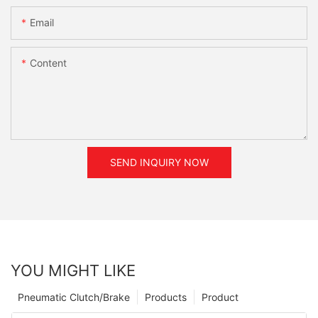
Email
Content
SEND INQUIRY NOW
YOU MIGHT LIKE
Pneumatic Clutch/Brake
Products
Product