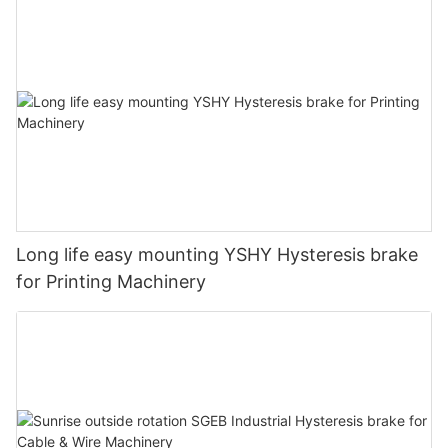
Long life easy mounting YSHY Hysteresis brake
for Printing Machinery