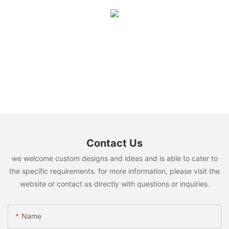
Contact Us
we welcome custom designs and ideas and is able to cater to
the specific requirements. for more information, please visit the
website or contact us directly with questions or inquiries.
Name