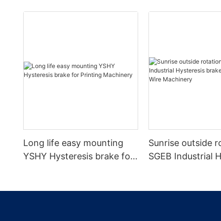
Long life easy mounting
Sunrise outside r
YSHY Hysteresis brake for
SGEB Industrial H
Printing Machinery
brake for Cable 
Machinery