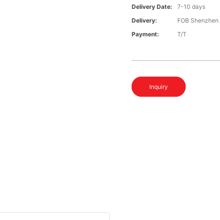
Delivery Date:
7-10 days
Delivery:
FOB Shenzhen
Payment:
T/T
Inquiry