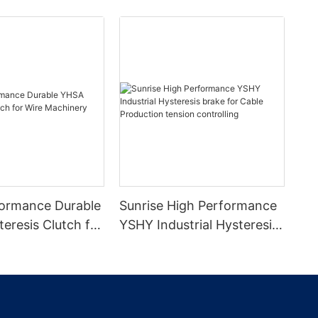
ormance Durable
Sunrise High Performance
eresis Clutch for
YSHY Industrial Hysteresis
inery
brake for Cable Production
tension controlling