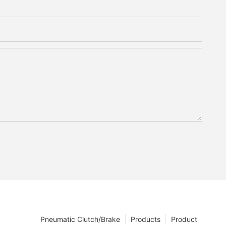
Pneumatic Clutch/Brake
Products
Product