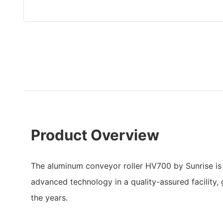
Product Overview
The aluminum conveyor roller HV700 by Sunrise is
advanced technology in a quality-assured facility, 
the years.