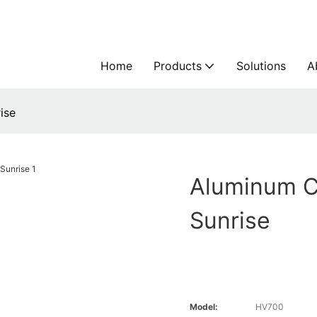
Home
Products
Solutions
A
ise
Aluminum C
Sunrise
Model:
HV700