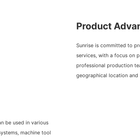
Product Adva
Sunrise is committed to pro
services, with a focus on 
professional production t
geographical location and
n be used in various
 systems, machine tool