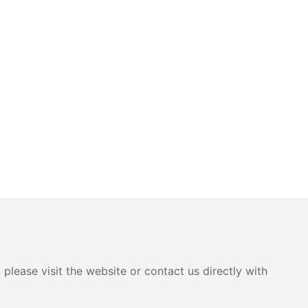
please visit the website or contact us directly with