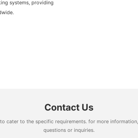
ing systems, providing
dwide.
Contact Us
cater to the specific requirements. for more information, 
questions or inquiries.