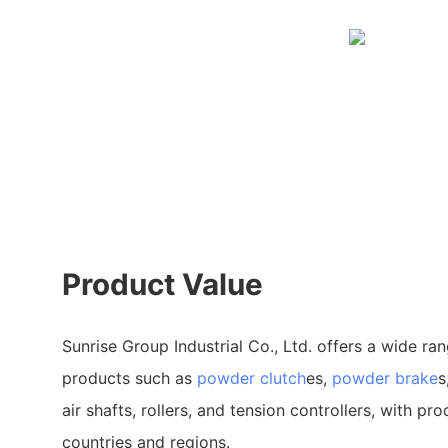
Product Value
Sunrise Group Industrial Co., Ltd. offers a wide ran
products such as
powder clutch
es,
powder brake
s
air shafts, rollers, and tension controllers, with pr
countries and regions.