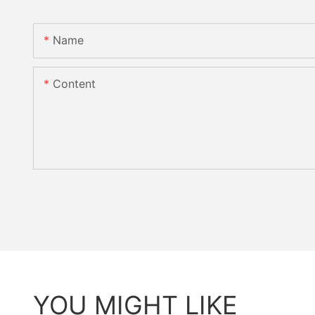
Name
Content
YOU MIGHT LIKE