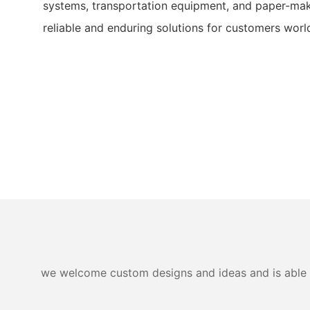
systems, transportation equipment, and paper-mak
reliable and enduring solutions for customers worl
we welcome custom designs and ideas and is able to 