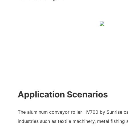
Application Scenarios
The aluminum conveyor roller HV700 by Sunrise ca
industries such as textile machinery, metal fishing