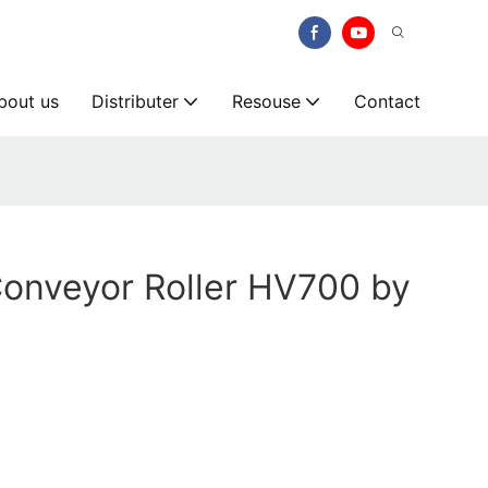
bout us
Distributer
Resouse
Contact
onveyor Roller HV700 by