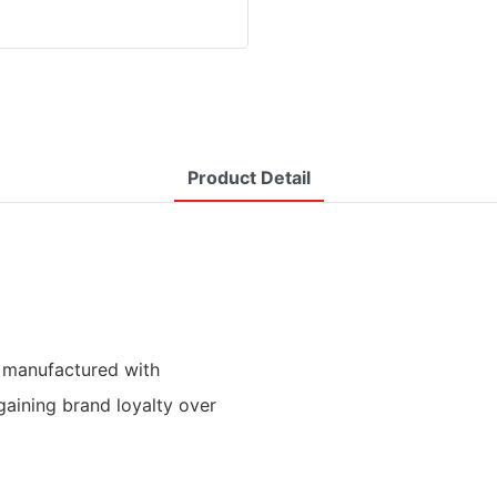
Product Detail
 manufactured with
gaining brand loyalty over