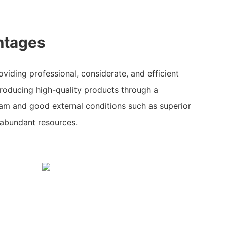
ntages
viding professional, considerate, and efficient
producing high-quality products through a
eam and good external conditions such as superior
 abundant resources.