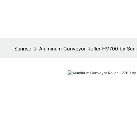
Sunrise
Aluminum Conveyor Roller HV700 by Sunr