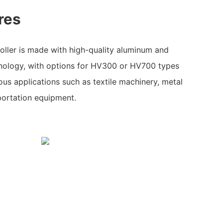
res
oller is made with high-quality aluminum and
nology, with options for HV300 or HV700 types
ous applications such as textile machinery, metal
portation equipment.