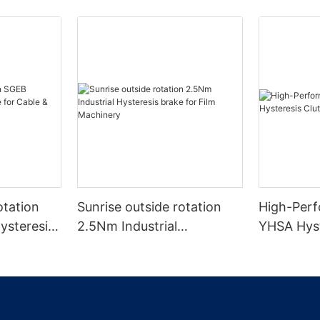
otation
Sunrise outside rotation
High-Perf
ysteresis
2.5Nm Industrial
YHSA Hyst
& Wire
Hysteresis brake for Film
Wire Mach
Machinery