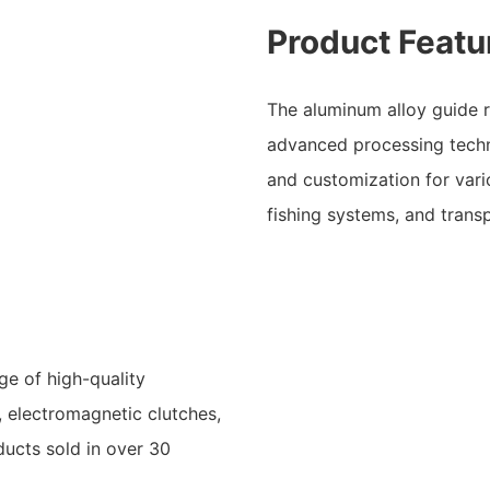
Product Featu
The aluminum alloy guide r
advanced processing tech
and customization for vari
fishing systems, and trans
ge of high-quality
, electromagnetic clutches,
oducts sold in over 30