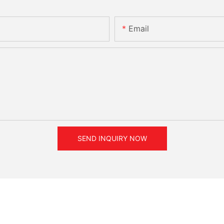
Email
SEND INQUIRY NOW