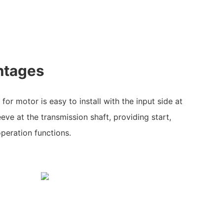
ntages
or motor is easy to install with the input side at
eve at the transmission shaft, providing start,
peration functions.