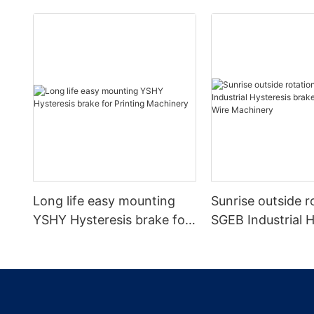
Long life easy mounting
Sunrise outside r
YSHY Hysteresis brake for
SGEB Industrial H
Printing Machinery
brake for Cable 
Machinery