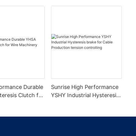
ormance Durable
Sunrise High Performance
eresis Clutch for
YSHY Industrial Hysteresis
inery
brake for Cable Production
tension controlling