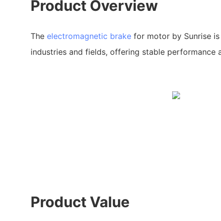
Product Overview
The
electromagnetic brake
for motor by Sunrise is
industries and fields, offering stable performance a
Product Value