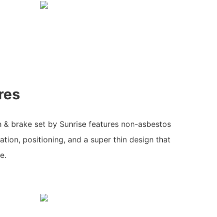
res
h & brake set by Sunrise features non-asbestos
ation, positioning, and a super thin design that
e.