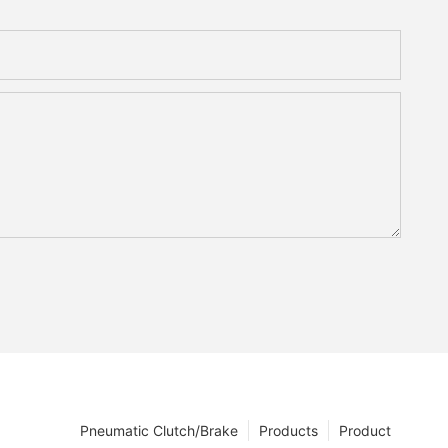
Pneumatic Clutch/Brake
Products
Product