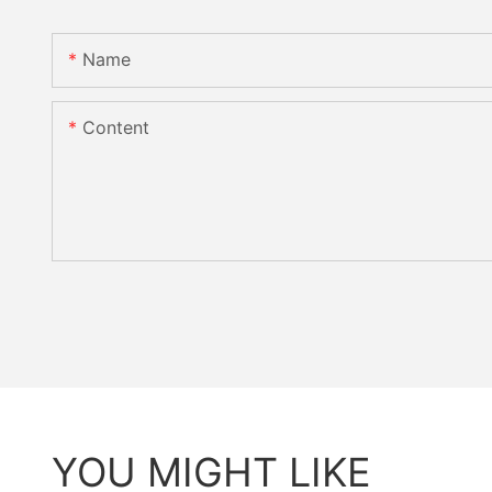
Name
Content
YOU MIGHT LIKE