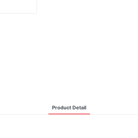
Product Detail