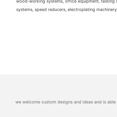
wood-working systems, office equipment, testing 
systems, speed reducers, electroplating machinery
we welcome custom designs and ideas and is able to 