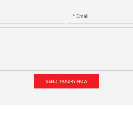
Email
SEND INQUIRY NOW