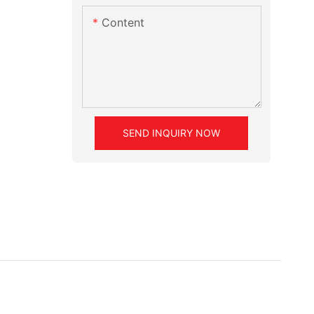
Content
SEND INQUIRY NOW