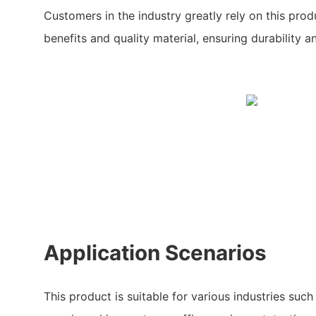
Customers in the industry greatly rely on this prod
benefits and quality material, ensuring durability and
Application Scenarios
This product is suitable for various industries such