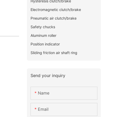
Hysteresis clutch/brake
Electromagnetic clutch/brake
Pneumatic air clutch/brake
Safety chucks
Aluminum roller
Position indicator
Sliding friction air shaft ring
Send your inquiry
Name
Email