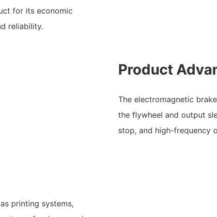
uct for its economic
 reliability.
Product Adva
The electromagnetic brake f
the flywheel and output sle
stop, and high-frequency o
 as printing systems,