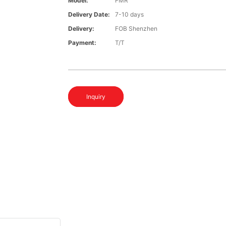
Model:
FMR
Delivery Date:
7-10 days
Delivery:
FOB Shenzhen
Payment:
T/T
Inquiry