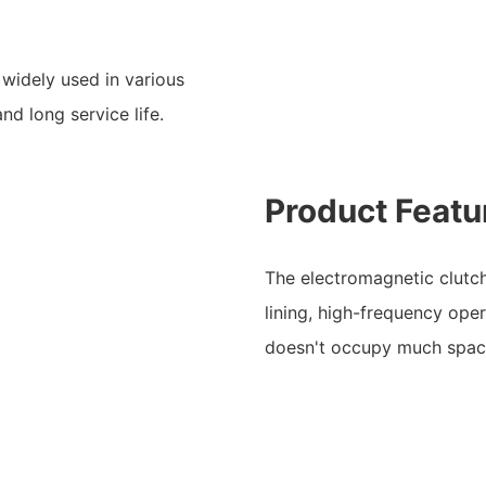
 widely used in various
nd long service life.
Product Featu
The electromagnetic clutc
lining, high-frequency oper
doesn't occupy much spac