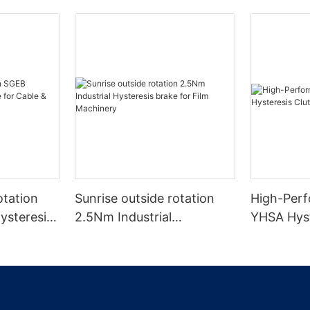
otation
Sunrise outside rotation
High-Perf
ysteresis
2.5Nm Industrial
YHSA Hyst
& Wire
Hysteresis brake for Film
Wire Mach
Machinery