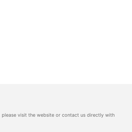
please visit the website or contact us directly with