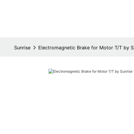
Sunrise
Electromagnetic Brake for Motor T/T by S