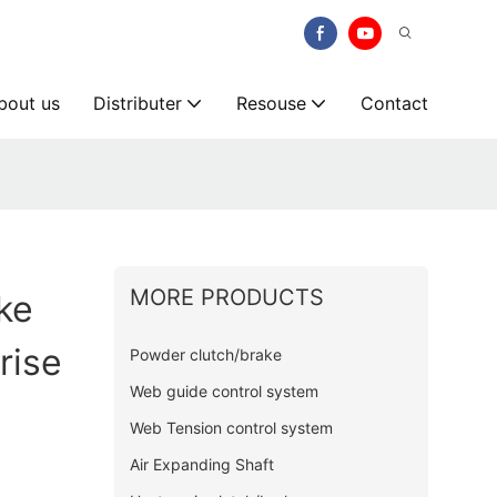
bout us
Distributer
Resouse
Contact
MORE PRODUCTS
ke
rise
Powder clutch/brake
Web guide control system
Web Tension control system
Air Expanding Shaft