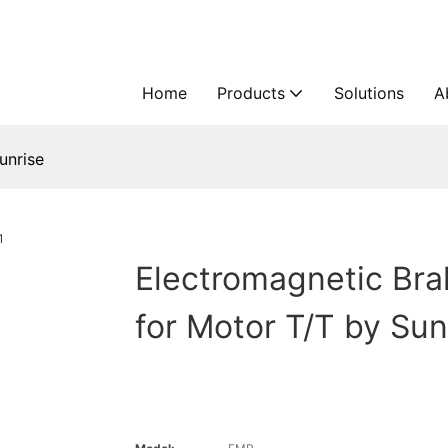
Home
Products
Solutions
A
unrise
Electromagnetic Bra
for Motor T/T by Sun