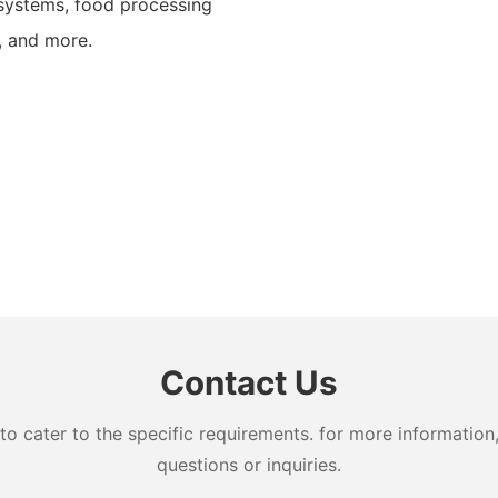
systems, food processing
, and more.
Contact Us
cater to the specific requirements. for more information, 
questions or inquiries.