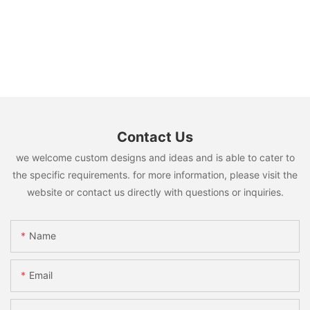
Contact Us
we welcome custom designs and ideas and is able to cater to
the specific requirements. for more information, please visit the
website or contact us directly with questions or inquiries.
Name
Email