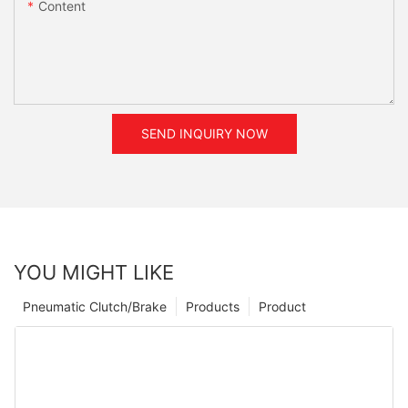
Content
SEND INQUIRY NOW
YOU MIGHT LIKE
Pneumatic Clutch/Brake
Products
Product