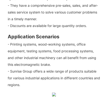
- They have a comprehensive pre-sales, sales, and after-
sales service system to solve various customer problems
in a timely manner.
- Discounts are available for large quantity orders.
Application Scenarios
- Printing systems, wood-working systems, office
equipment, testing systems, food processing systems,
and other industrial machinery can all benefit from using
this electromagnetic brake.
- Sunrise Group offers a wide range of products suitable
for various industrial applications in different countries and
regions.