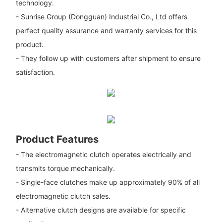
technology.
- Sunrise Group (Dongguan) Industrial Co., Ltd offers
perfect quality assurance and warranty services for this
product.
- They follow up with customers after shipment to ensure
satisfaction.
Product Features
- The electromagnetic clutch operates electrically and
transmits torque mechanically.
- Single-face clutches make up approximately 90% of all
electromagnetic clutch sales.
- Alternative clutch designs are available for specific