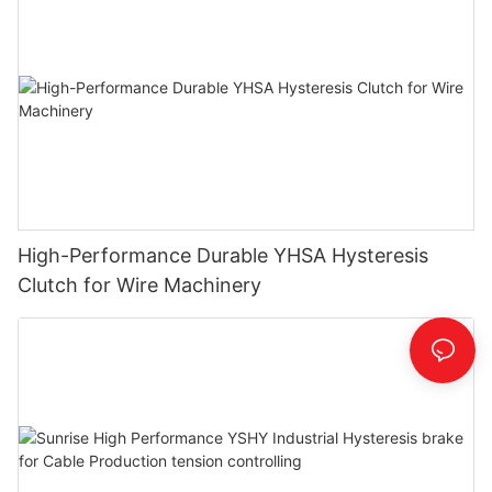
High-Performance Durable YHSA Hysteresis
Clutch for Wire Machinery