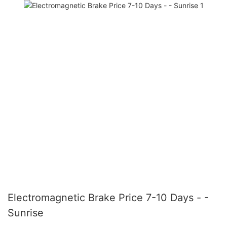
Electromagnetic Brake Price 7-10 Days - -
Sunrise