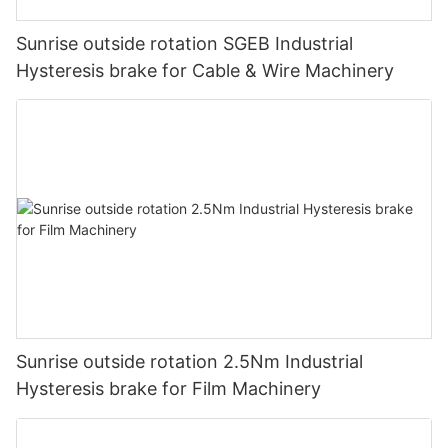
Sunrise outside rotation SGEB Industrial
Hysteresis brake for Cable & Wire Machinery
Sunrise outside rotation 2.5Nm Industrial
Hysteresis brake for Film Machinery