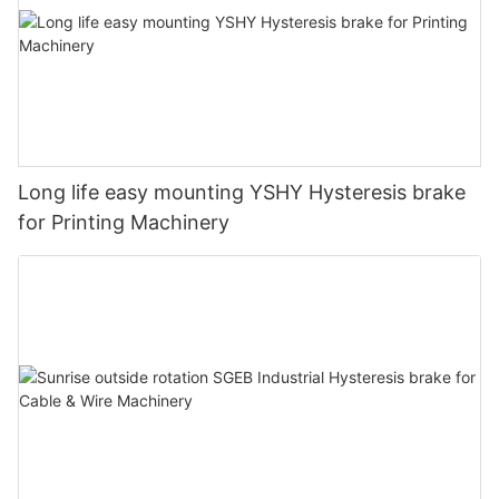
Long life easy mounting YSHY Hysteresis brake
for Printing Machinery