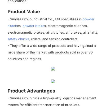
applications.
Product Value
- Sunrise Group Industrial Co., Ltd specializes in
powder
clutch
es,
powder brake
s, electromagnetic clutches,
electromagnetic brakes, air clutches, air brakes, air shafts,
safety chucks
, rollers, and tension controllers.
- They offer a wide range of products and have gained a
large share of the market with products sold in over 30
countries and regions.
Product Advantages
- Sunrise Group runs a high-quality logistics management
system for efficient transportation of products.