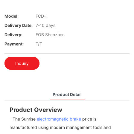
Model:
FCD-1
Delivery Date:
7-10 days
Delivery:
FOB Shenzhen
Payment:
T/T
Inquiry
Product Detail
Product Overview
- The Sunrise
electromagnetic brake
price is
manufactured using modern management tools and