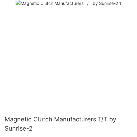
Magnetic Clutch Manufacturers T/T by
Sunrise-2