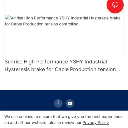
Sunrise High Performance YSHY Industrial
Hysteresis brake for Cable Production tension
controlling
We use cookies to ensure that we give you the best experience
on and off our website. please review our
Privacy Policy
Copyright © 2026 Sunrise -
www.sunrisescn.com
|