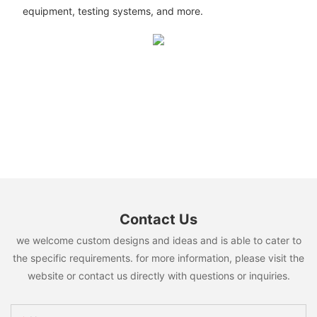
equipment, testing systems, and more.
Contact Us
we welcome custom designs and ideas and is able to cater to
the specific requirements. for more information, please visit the
website or contact us directly with questions or inquiries.