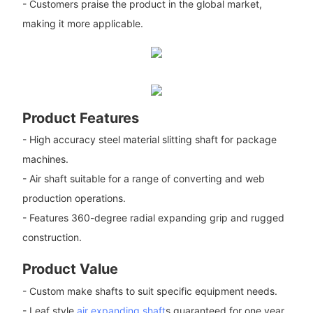
- Customers praise the product in the global market,
making it more applicable.
Product Features
- High accuracy steel material slitting shaft for package
machines.
- Air shaft suitable for a range of converting and web
production operations.
- Features 360-degree radial expanding grip and rugged
construction.
Product Value
- Custom make shafts to suit specific equipment needs.
- Leaf style
air expanding shaft
s guaranteed for one year