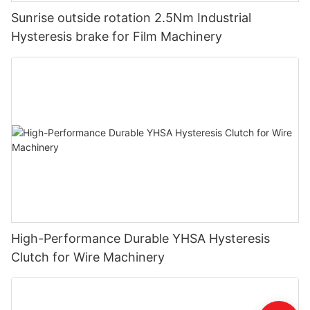
Sunrise outside rotation 2.5Nm Industrial
Hysteresis brake for Film Machinery
High-Performance Durable YHSA Hysteresis
Clutch for Wire Machinery