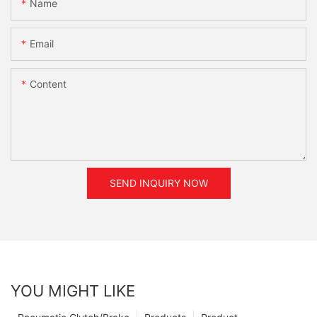
Name
Email
Content
SEND INQUIRY NOW
YOU MIGHT LIKE