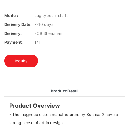
Model:
Lug type air shaft
Delivery Date:
7-10 days
Delivery:
FOB Shenzhen
Payment:
T/T
Inquiry
Product Detail
Product Overview
- The magnetic clutch manufacturers by Sunrise-2 have a
strong sense of art in design.