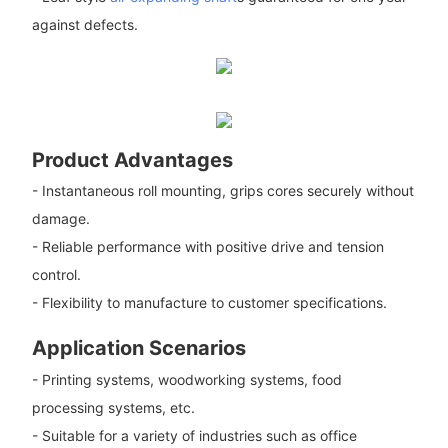
against defects.
Product Advantages
- Instantaneous roll mounting, grips cores securely without
damage.
- Reliable performance with positive drive and tension
control.
- Flexibility to manufacture to customer specifications.
Application Scenarios
- Printing systems, woodworking systems, food
processing systems, etc.
- Suitable for a variety of industries such as office