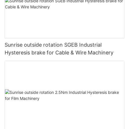
Sunrise outside rotation SGEB Industrial
Hysteresis brake for Cable & Wire Machinery