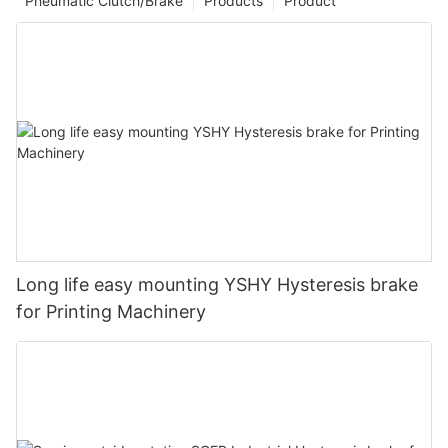
Pneumatic Clutch/Brake
Products
Product
Long life easy mounting YSHY Hysteresis brake
for Printing Machinery