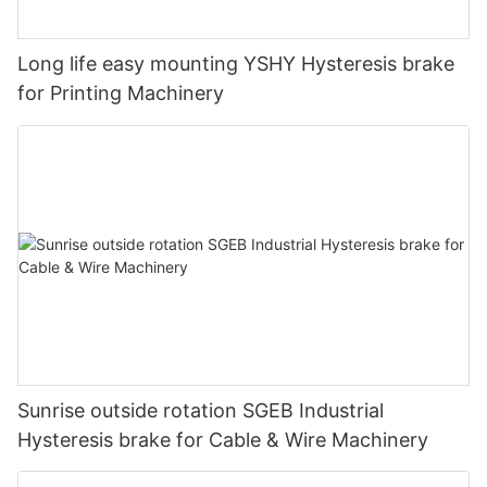
Long life easy mounting YSHY Hysteresis brake
for Printing Machinery
Sunrise outside rotation SGEB Industrial
Hysteresis brake for Cable & Wire Machinery