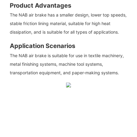
Product Advantages
The NAB air brake has a smaller design, lower top speeds,
stable friction lining material, suitable for high heat
dissipation, and is suitable for all types of applications.
Application Scenarios
The NAB air brake is suitable for use in textile machinery,
metal finishing systems, machine tool systems,
transportation equipment, and paper-making systems.