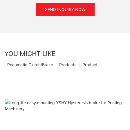
SEND INQUIRY NOW
YOU MIGHT LIKE
Pneumatic Clutch/Brake
Products
Product