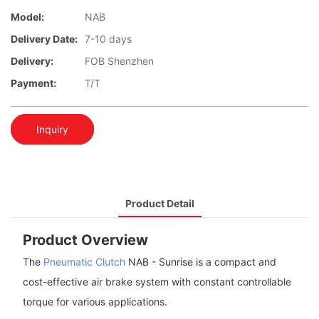
Model:
NAB
Delivery Date:
7-10 days
Delivery:
FOB Shenzhen
Payment:
T/T
Inquiry
Product Detail
Product Overview
The
Pneumatic Clutch
NAB - Sunrise is a compact and
cost-effective air brake system with constant controllable
torque for various applications.