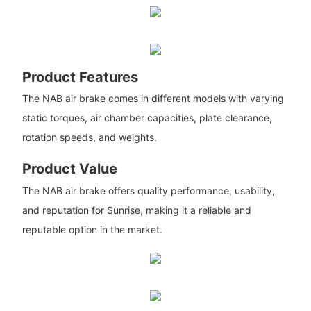
Product Features
The NAB air brake comes in different models with varying
static torques, air chamber capacities, plate clearance,
rotation speeds, and weights.
Product Value
The NAB air brake offers quality performance, usability,
and reputation for Sunrise, making it a reliable and
reputable option in the market.