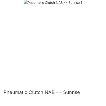
Pneumatic Clutch NAB - - Sunrise