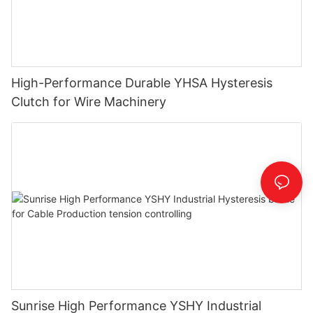
High-Performance Durable YHSA Hysteresis
Clutch for Wire Machinery
Sunrise High Performance YSHY Industrial