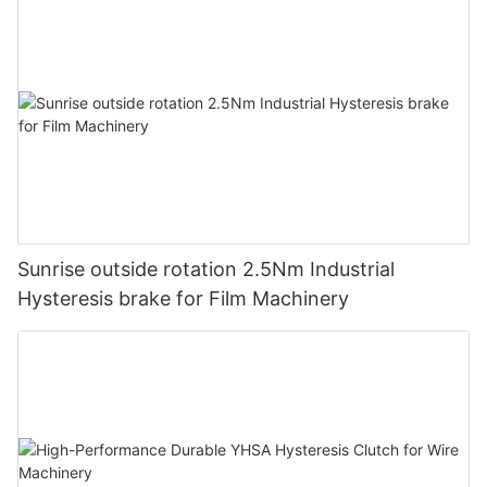
Sunrise outside rotation 2.5Nm Industrial
Hysteresis brake for Film Machinery