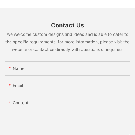
Contact Us
we welcome custom designs and ideas and is able to cater to
the specific requirements. for more information, please visit the
website or contact us directly with questions or inquiries.
Name
Email
Content