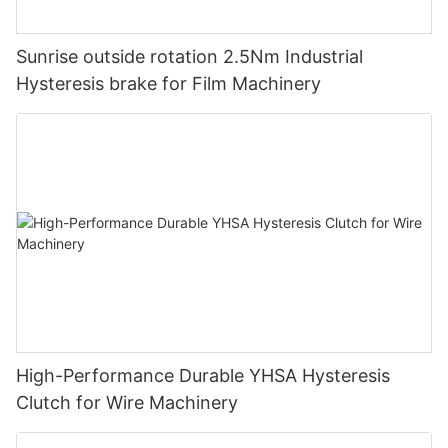
Sunrise outside rotation 2.5Nm Industrial
Hysteresis brake for Film Machinery
High-Performance Durable YHSA Hysteresis
Clutch for Wire Machinery