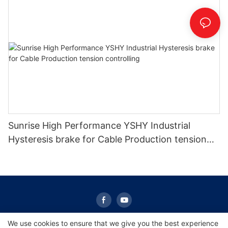
Sunrise High Performance YSHY Industrial
Hysteresis brake for Cable Production tension
controlling
We use cookies to ensure that we give you the best experience