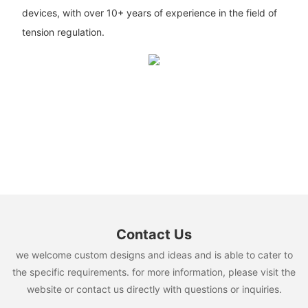
devices, with over 10+ years of experience in the field of
tension regulation.
Contact Us
we welcome custom designs and ideas and is able to cater to
the specific requirements. for more information, please visit the
website or contact us directly with questions or inquiries.