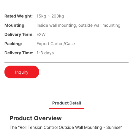
Rated Weight:
15kg ~ 200kg
Mounting:
Inside wall mounting, outside wall mounting
Delivery Term:
EXW
Packing:
Export Carton/Case
Delivery Time:
1-3 days
Inquiry
Product Detail
Product Overview
The “Roll Tension Control Outside Wall Mounting - Sunrise”