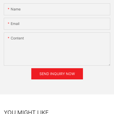
Name
Email
Content
SEND INQUIRY NOW
YOU MIGHT LIKE