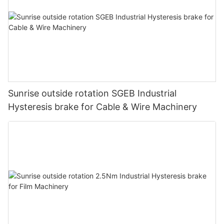
Sunrise outside rotation SGEB Industrial
Hysteresis brake for Cable & Wire Machinery