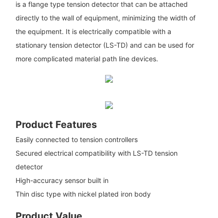
is a flange type tension detector that can be attached
directly to the wall of equipment, minimizing the width of
the equipment. It is electrically compatible with a
stationary tension detector (LS-TD) and can be used for
more complicated material path line devices.
Product Features
Easily connected to tension controllers
Secured electrical compatibility with LS-TD tension
detector
High-accuracy sensor built in
Thin disc type with nickel plated iron body
Product Value