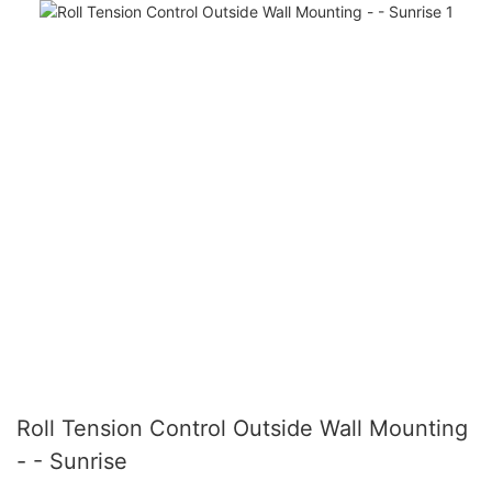
Roll Tension Control Outside Wall Mounting
- - Sunrise