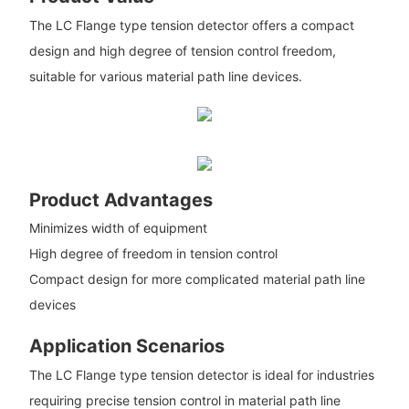
The LC Flange type tension detector offers a compact
design and high degree of tension control freedom,
suitable for various material path line devices.
Product Advantages
Minimizes width of equipment
High degree of freedom in tension control
Compact design for more complicated material path line
devices
Application Scenarios
The LC Flange type tension detector is ideal for industries
requiring precise tension control in material path line