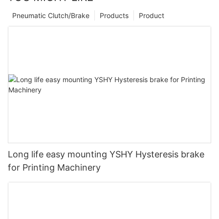
Pneumatic Clutch/Brake
Products
Product
Long life easy mounting YSHY Hysteresis brake
for Printing Machinery